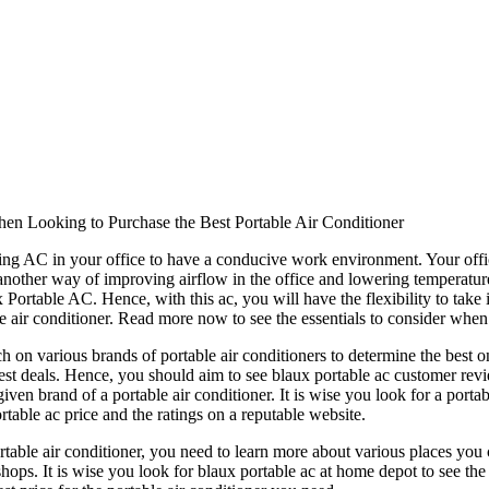
hen Looking to Purchase the Best Portable Air Conditioner
ng AC in your office to have a conducive work environment. Your offi
nother way of improving airflow in the office and lowering temperatures 
x Portable AC. Hence, with this ac, you will have the flexibility to t
e air conditioner. Read more now to see the essentials to consider when 
rch on various brands of portable air conditioners to determine the best on
best deals. Hence, you should aim to see blaux portable ac customer revi
en brand of a portable air conditioner. It is wise you look for a portabl
rtable ac price and the ratings on a reputable website.
table air conditioner, you need to learn more about various places you 
shops. It is wise you look for blaux portable ac at home depot to see the