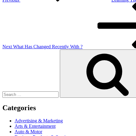
Next
Post
Next
What Has Changed Recently With ?
Search
for:
Categories
Advertising & Marketing
Arts & Entertainment
Auto & Motor