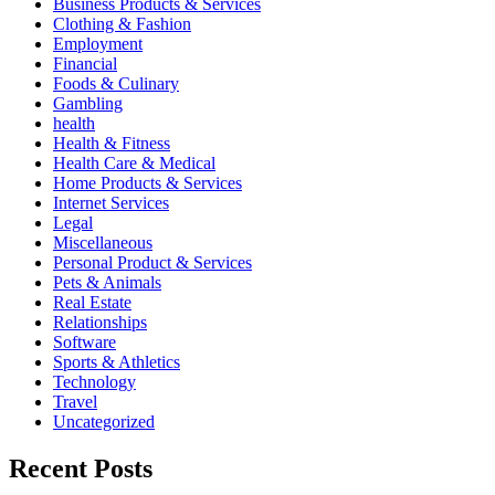
Business Products & Services
Clothing & Fashion
Employment
Financial
Foods & Culinary
Gambling
health
Health & Fitness
Health Care & Medical
Home Products & Services
Internet Services
Legal
Miscellaneous
Personal Product & Services
Pets & Animals
Real Estate
Relationships
Software
Sports & Athletics
Technology
Travel
Uncategorized
Recent Posts