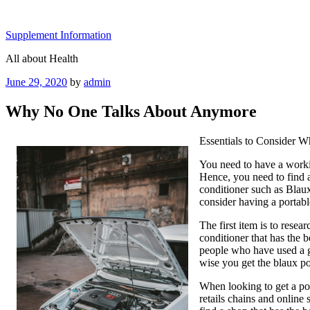
Skip
to
Supplement Information
content
All about Health
Posted
June 29, 2020
by
admin
on
Why No One Talks About Anymore
Essentials to Consider W
You need to have a worki
Hence, you need to find a
conditioner such as Blau
consider having a portabl
The first item is to resea
conditioner that has the 
people who have used a giv
wise you get the blaux po
When looking to get a por
retails chains and online 