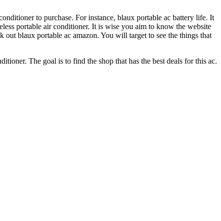
onditioner to purchase. For instance, blaux portable ac battery life. It
iseless portable air conditioner. It is wise you aim to know the website
 out blaux portable ac amazon. You will target to see the things that
tioner. The goal is to find the shop that has the best deals for this ac.