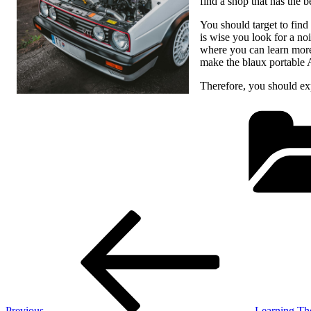
find a shop that has the b
You should target to find 
is wise you look for a noi
where you can learn more 
make the blaux portable 
Therefore, you should expl
Post
Previous
Post
navigation
Previous
Learning Th