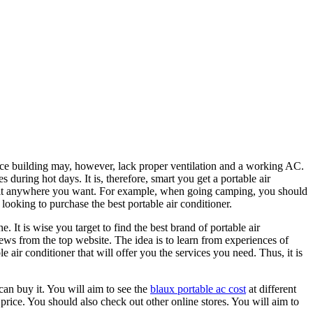
ce building may, however, lack proper ventilation and a working AC.
during hot days. It is, therefore, smart you get a portable air
ake it anywhere you want. For example, when going camping, you should
looking to purchase the best portable air conditioner.
e. It is wise you target to find the best brand of portable air
ews from the top website. The idea is to learn from experiences of
e air conditioner that will offer you the services you need. Thus, it is
can buy it. You will aim to see the
blaux portable ac cost
at different
 price. You should also check out other online stores. You will aim to