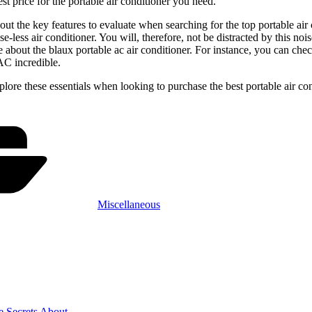
est price for the portable air conditioner you need.
out the key features to evaluate when searching for the top portable air c
se-less air conditioner. You will, therefore, not be distracted by this no
about the blaux portable ac air conditioner. For instance, you can check
AC incredible.
ore these essentials when looking to purchase the best portable air condi
Categories
Miscellaneous
e Secrets About