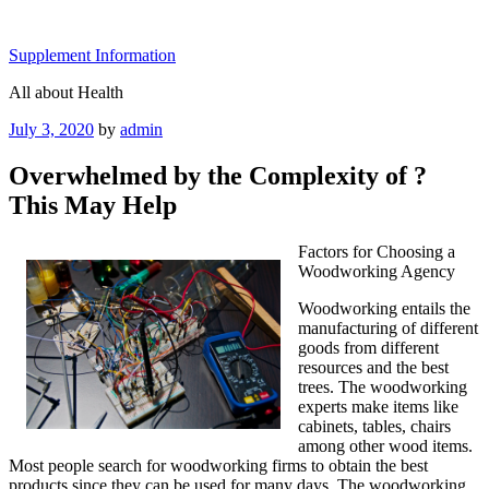
Skip
to
Supplement Information
content
All about Health
Posted
July 3, 2020
by
admin
on
Overwhelmed by the Complexity of ?
This May Help
Factors for Choosing a
Woodworking Agency
Woodworking entails the
manufacturing of different
goods from different
resources and the best
trees. The woodworking
experts make items like
cabinets, tables, chairs
among other wood items.
Most people search for woodworking firms to obtain the best
products since they can be used for many days. The woodworking