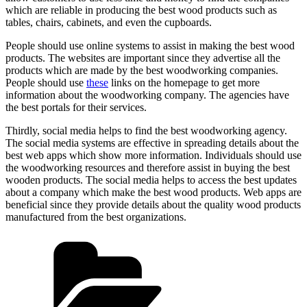
which are reliable in producing the best wood products such as
tables, chairs, cabinets, and even the cupboards.
People should use online systems to assist in making the best wood
products. The websites are important since they advertise all the
products which are made by the best woodworking companies.
People should use
these
links on the homepage to get more
information about the woodworking company. The agencies have
the best portals for their services.
Thirdly, social media helps to find the best woodworking agency.
The social media systems are effective in spreading details about the
best web apps which show more information. Individuals should use
the woodworking resources and therefore assist in buying the best
wooden products. The social media helps to access the best updates
about a company which make the best wood products. Web apps are
beneficial since they provide details about the quality wood products
manufactured from the best organizations.
Categories