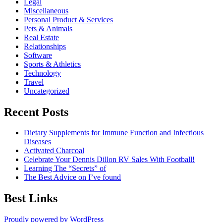
Legal
Miscellaneous
Personal Product & Services
Pets & Animals
Real Estate
Relationships
Software
Sports & Athletics
Technology
Travel
Uncategorized
Recent Posts
Dietary Supplements for Immune Function and Infectious
Diseases
Activated Charcoal
Celebrate Your Dennis Dillon RV Sales With Football!
Learning The “Secrets” of
The Best Advice on I’ve found
Best Links
Proudly powered by WordPress