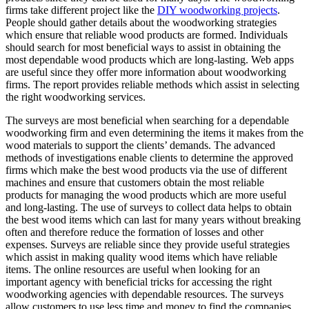
firms take different project like the
DIY woodworking projects
.
People should gather details about the woodworking strategies
which ensure that reliable wood products are formed. Individuals
should search for most beneficial ways to assist in obtaining the
most dependable wood products which are long-lasting. Web apps
are useful since they offer more information about woodworking
firms. The report provides reliable methods which assist in selecting
the right woodworking services.
The surveys are most beneficial when searching for a dependable
woodworking firm and even determining the items it makes from the
wood materials to support the clients’ demands. The advanced
methods of investigations enable clients to determine the approved
firms which make the best wood products via the use of different
machines and ensure that customers obtain the most reliable
products for managing the wood products which are more useful
and long-lasting. The use of surveys to collect data helps to obtain
the best wood items which can last for many years without breaking
often and therefore reduce the formation of losses and other
expenses. Surveys are reliable since they provide useful strategies
which assist in making quality wood items which have reliable
items. The online resources are useful when looking for an
important agency with beneficial tricks for accessing the right
woodworking agencies with dependable resources. The surveys
allow customers to use less time and money to find the companies