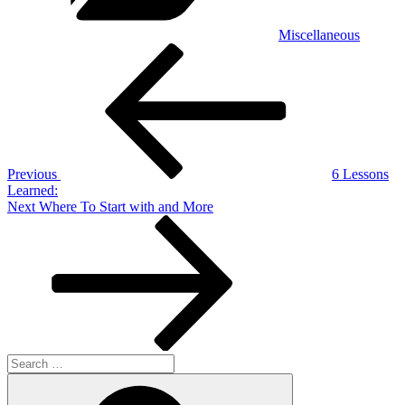
Miscellaneous
Post
Previous
Post
navigation
Previous
6 Lessons
Learned:
Next
Next
Where To Start with and More
Post
Search
for:
Search