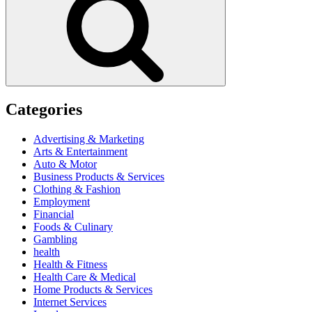
Categories
Advertising & Marketing
Arts & Entertainment
Auto & Motor
Business Products & Services
Clothing & Fashion
Employment
Financial
Foods & Culinary
Gambling
health
Health & Fitness
Health Care & Medical
Home Products & Services
Internet Services