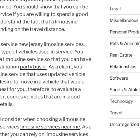
rvice. You should know that you can be
Legal
rvice if you are willing to spend a good
Miscellaneous
derstand the fact that a limousine
ding on the travel distance.
Personal Produ
Pets & Animal
 service new jersey limosine services,
type of vehicles used in service. You
Real Estate
a limousine service so that you can have
estination
party bus nj
. As a client, you
Relationships
sine service that uses updated vehicle
Software
desire to move in a vehicle that would
best for you, therefore, to evaluate a
Sports & Athlet
t it comes vehicles that are in good
Technology
tails.
Travel
ld consider when choosing a limousine
Uncategorized
e services
limosine services near me
. As a
ther you can rely on limousine services