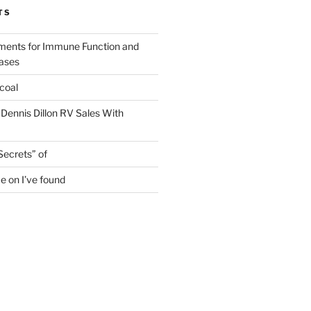
TS
ments for Immune Function and
eases
coal
 Dennis Dillon RV Sales With
Secrets” of
e on I’ve found