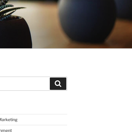
Search
Marketing
inment