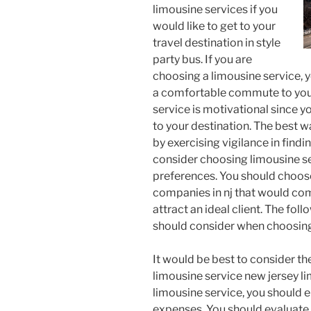
limousine services if you
would like to get to your
travel destination in style
party bus. If you are
choosing a limousine service, 
a comfortable commute to your
service is motivational since yo
to your destination. The best wa
by exercising vigilance in findi
consider choosing limousine se
preferences. You should choos
companies in nj that would com
attract an ideal client. The fol
should consider when choosing 
It would be best to consider t
limousine service new jersey l
limousine service, you should e
expenses. You should evaluate 