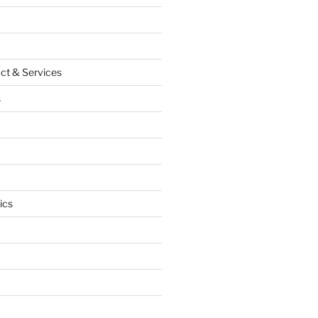
ct & Services
s
ics