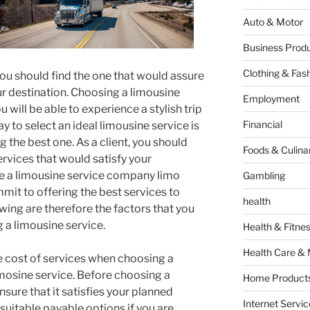
Auto & Motor
Business Produ
Clothing & Fas
you should find the one that would assure
 destination. Choosing a limousine
Employment
u will be able to experience a stylish trip
Financial
y to select an ideal limousine service is
ng the best one. As a client, you should
Foods & Culina
rvices that would satisfy your
e a limousine service company limo
Gambling
mit to offering the best services to
health
lowing are therefore the factors that you
a limousine service.
Health & Fitne
Health Care & 
he cost of services when choosing a
imosine service. Before choosing a
Home Products
nsure that it satisfies your planned
Internet Servic
suitable payable options if you are