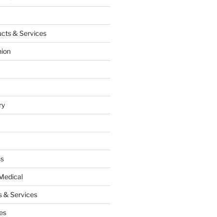
cts & Services
hion
ry
ss
Medical
 & Services
es