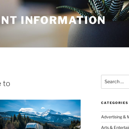
NT INFORMATION
Search
 to
for:
CATEGORIES
Advertising & 
Arts & Enterta