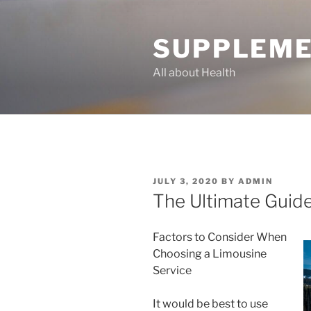
Skip
to
SUPPLEME
content
All about Health
POSTED
JULY 3, 2020
BY
ADMIN
ON
The Ultimate Guide
Factors to Consider When
Choosing a Limousine
Service
It would be best to use