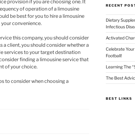
ice provision if you are choosing one. It
RECENT POS
requency of operation of a limousine
ould be best for you to hire a limousine
Dietary Supple
o your convenience.
Infectious Dis
rvice this company, you should consider
Activated Char
As a client, you should consider whether a
Celebrate Your
e services to your target destination
Football!
consider finding a limousine service that
nt of your choice.
Learning The “
The Best Advic
tips to consider when choosing a
BEST LINKS