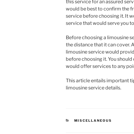
this service for an assured serv
would be best to confirm the f
service before choosing it. It w
service that would serve you t
Before choosing a limousine se
the distance that it can cover. 
limousine service would provid
before choosing it. You should 
would offer services to any poi
This article entails important 
limousine service details.
CATEGORIES
MISCELLANEOUS