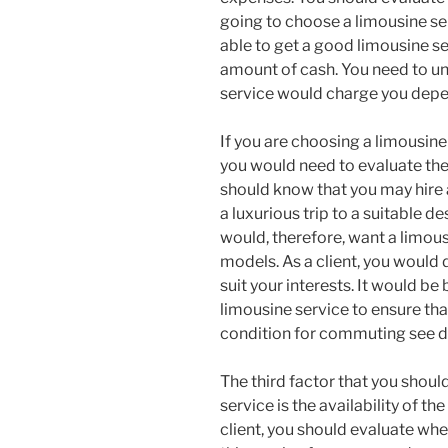
going to choose a limousine se
able to get a good limousine se
amount of cash. You need to un
service would charge you depen
If you are choosing a limousine
you would need to evaluate the 
should know that you may hire 
a luxurious trip to a suitable d
would, therefore, want a limou
models. As a client, you would 
suit your interests. It would be 
limousine service to ensure tha
condition for commuting see de
The third factor that you shou
service is the availability of th
client, you should evaluate whe