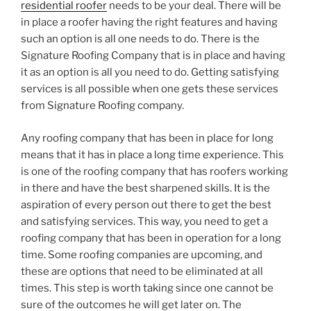
residential roofer
needs to be your deal. There will be
in place a roofer having the right features and having
such an option is all one needs to do. There is the
Signature Roofing Company that is in place and having
it as an option is all you need to do. Getting satisfying
services is all possible when one gets these services
from Signature Roofing company.
Any roofing company that has been in place for long
means that it has in place a long time experience. This
is one of the roofing company that has roofers working
in there and have the best sharpened skills. It is the
aspiration of every person out there to get the best
and satisfying services. This way, you need to get a
roofing company that has been in operation for a long
time. Some roofing companies are upcoming, and
these are options that need to be eliminated at all
times. This step is worth taking since one cannot be
sure of the outcomes he will get later on. The