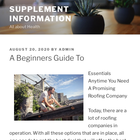
Skip
SUPPLEMENT
to
INFORMATION
content
All about Health
POSTED
AUGUST 20, 2020
BY
ADMIN
ON
A Beginners Guide To
Essentials
Anytime You Need
A Promising
Roofing Company
Today, there are a
lot of roofing
companies in
operation. With all these options that are in place, all