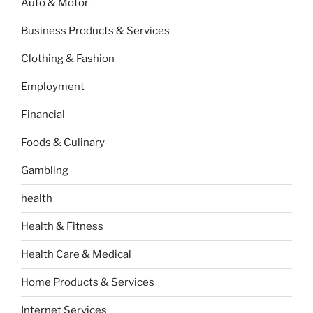
Auto & Motor
Business Products & Services
Clothing & Fashion
Employment
Financial
Foods & Culinary
Gambling
health
Health & Fitness
Health Care & Medical
Home Products & Services
Internet Services