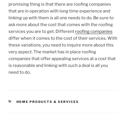
promising thing is that there are roofing companies
that are in operation with long time experience and
linking up with them is all one needs to do. Be sure to
ask more about the cost that comes with the roofing
services you are to get. Different
roofing companies
differ when it comes to the cost of their services. With
these variations, you need to inquire more about this
very aspect. The market has in place roofing
companies that offer appealing services at a cost that
is reasonable and linking with such a deal is all you
need to do.
CATEGORIES
HOME PRODUCTS & SERVICES