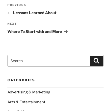
Post
Previous
PREVIOUS
navigation
Post
Lessons Learned About
Next
NEXT
Post
Where To Start with and More
Search
Search
for:
CATEGORIES
Advertising & Marketing
Arts & Entertainment