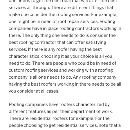
one needs to get the best deal that will offer the best
services all through. There are different things that
make one consider the roofing services. For example,
one might be in need of
roof repair
services. Roofing
companies have in place roofing contractors working in
there. The only thing one needs to do is consider the
best roofing contractor that can offer satisfying
services. If there is any roofer having the best
characteristics, choosing it as your choice is all you
need to do. There are people who could be in need of
custom roofing services and working with a roofing
company is all one needs to do. Any roofing company
having the best roofers working in there needs to be all
you consider at all cases.
Roofing companies have roofers characterized by
different features as per their department of work.
There are residential roofers for example. For the
people choosing to get residential services, note that a