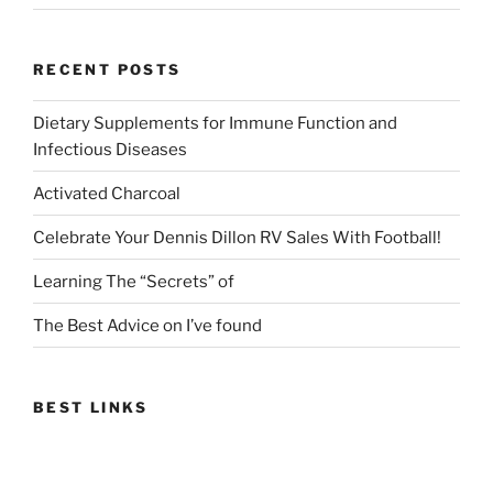
RECENT POSTS
Dietary Supplements for Immune Function and
Infectious Diseases
Activated Charcoal
Celebrate Your Dennis Dillon RV Sales With Football!
Learning The “Secrets” of
The Best Advice on I’ve found
BEST LINKS