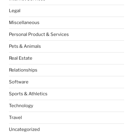
Legal
Miscellaneous
Personal Product & Services
Pets & Animals
Real Estate
Relationships
Software
Sports & Athletics
Technology
Travel
Uncategorized