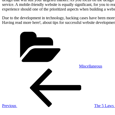
service. A mobile-friendly website is equally significant, for you to 
experience should one of the prioritized aspects when building a web
Due to the development in technology, hacking cases have been more ra
Having read more here!, about tips for successful website developmen
Categories
Miscellaneous
Post
Previous
Post
navigation
Previous
The 5 Laws
Next
Post