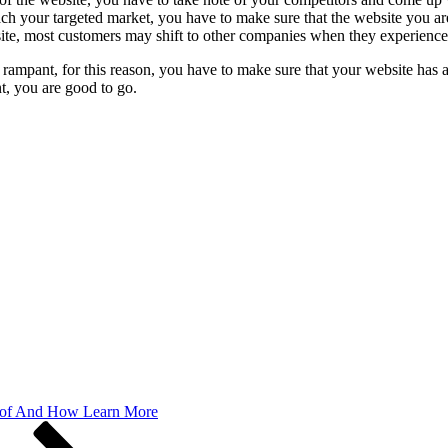
reach your targeted market, you have to make sure that the website you a
site, most customers may shift to other companies when they experience
mpant, for this reason, you have to make sure that your website has a 
t, you are good to go.
 of And How Learn More