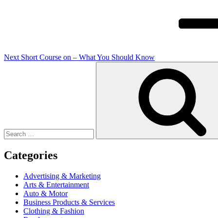
Next
Short Course on – What You Should Know
Search
for:
Categories
Advertising & Marketing
Arts & Entertainment
Auto & Motor
Business Products & Services
Clothing & Fashion