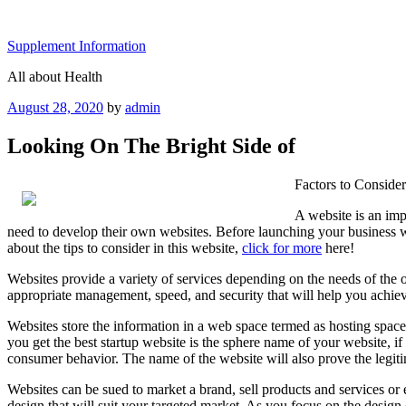
Skip
to
Supplement Information
content
All about Health
Posted
August 28, 2020
by
admin
on
Looking On The Bright Side of
Factors to Conside
A website is an imp
need to develop their own websites. Before launching your business we
about the tips to consider in this website,
click for more
here!
Websites provide a variety of services depending on the needs of the owne
appropriate management, speed, and security that will help you achieve
Websites store the information in a web space termed as hosting space, 
you get the best startup website is the sphere name of your website, i
consumer behavior. The name of the website will also prove the legiti
Websites can be sued to market a brand, sell products and services or 
design that will suit your targeted market. As you focus on the design