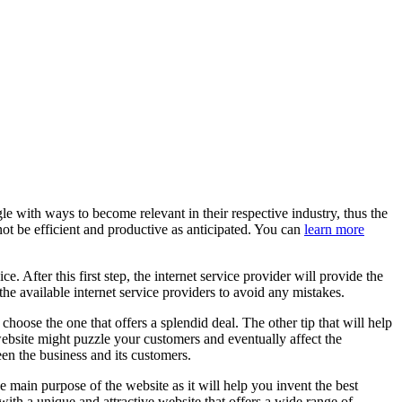
e with ways to become relevant in their respective industry, thus the
ot be efficient and productive as anticipated. You can
learn more
e. After this first step, the internet service provider will provide the
he available internet service providers to avoid any mistakes.
hoose the one that offers a splendid deal. The other tip that will help
website might puzzle your customers and eventually affect the
en the business and its customers.
 main purpose of the website as it will help you invent the best
ith a unique and attractive website that offers a wide range of