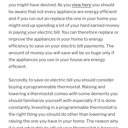
you might have desired. As you
view here
you should
be aware that not every appliance are energy efficient
and if you run out an replace the one in your home you
might end up spending a lot of your hard earned money
in paying your electric bill. You can therefore replace or
improve the appliances in your home to energy
efficiency to save on your electric bill payments. The
amount of money you will save will be so huge only if
the appliances you use in your house are energy
efficient.
Secondly, to save on electric bill you should consider
buying a programmable thermostat. Raising and
lowering a thermostat comes with some demerits you
should familiarize yourself with especially if it is done
constantly. Investing in a programmable thermostat is
the right thing you should do other than lowering and
raising the one you have in your home. The reason why
it is not advisable to adjust your thermostat is because