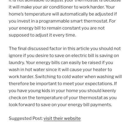
it will make your air conditioner to work harder. Your
home’s temperature will automatically be adjusted if
you invest in a programmable smart thermostat. For
your energy bill to remain constant you are not
supposed to adjust it every time.
The final discussed factor in this article you should not
ignore if you desire to save on electric bill is saving on
laundry. Your energy bills can easily be raised if you
wash in hot water since it will cause your heater to
work harder. Switching to cold water when washing will
therefore be important to meet your expectations. If
you have young kids in your home you should keenly
check on the temperature of your thermostat as you
look forward to save on your energy bill payments.
Suggested Post:
visit their website