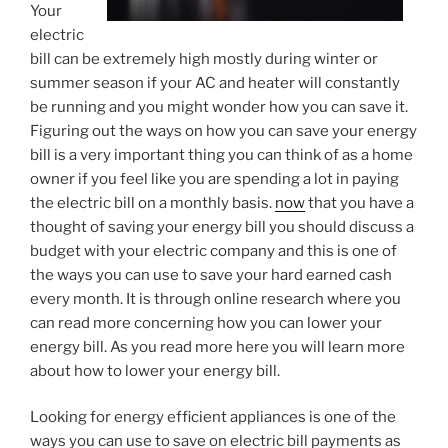
Your
electric
bill can be extremely high mostly during winter or
summer season if your AC and heater will constantly
be running and you might wonder how you can save it.
Figuring out the ways on how you can save your energy
bill is a very important thing you can think of as a home
owner if you feel like you are spending a lot in paying
the electric bill on a monthly basis.
now
that you have a
thought of saving your energy bill you should discuss a
budget with your electric company and this is one of
the ways you can use to save your hard earned cash
every month. It is through online research where you
can read more concerning how you can lower your
energy bill. As you read more here you will learn more
about how to lower your energy bill.
Looking for energy efficient appliances is one of the
ways you can use to save on electric bill payments as