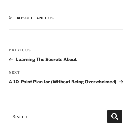
CATEGORIES
MISCELLANEOUS
Post
Previous
PREVIOUS
navigation
Post
Learning The Secrets About
Next
NEXT
Post
A 10-Point Plan for (Without Being Overwhelmed)
Search
Search
for: