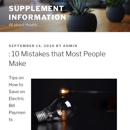
Skip
SUPPLEMENT
to
INFORMATION
content
All about Health
POSTED
SEPTEMBER 14, 2020
BY
ADMIN
ON
: 10 Mistakes that Most People
Make
Tips on
How to
Save on
Electric
Bill
Paymen
ts