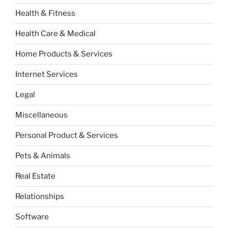
Health & Fitness
Health Care & Medical
Home Products & Services
Internet Services
Legal
Miscellaneous
Personal Product & Services
Pets & Animals
Real Estate
Relationships
Software