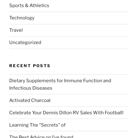
Sports & Athletics
Technology
Travel
Uncategorized
RECENT POSTS
Dietary Supplements for Immune Function and
Infectious Diseases
Activated Charcoal
Celebrate Your Dennis Dillon RV Sales With Football!
Learning The “Secrets” of
The Best Advice on I’ve found