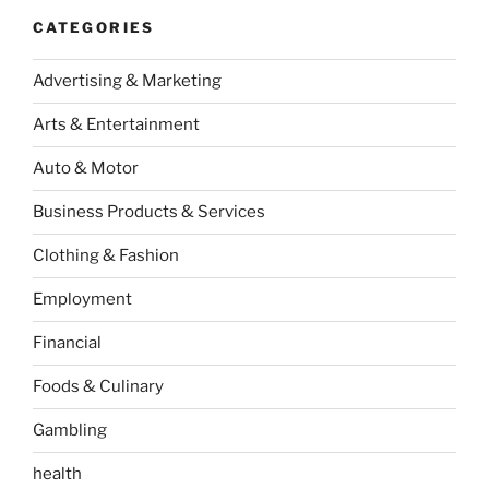
CATEGORIES
Advertising & Marketing
Arts & Entertainment
Auto & Motor
Business Products & Services
Clothing & Fashion
Employment
Financial
Foods & Culinary
Gambling
health