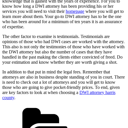
knowledge that is gained with the years of experience. For you to
know how long a DWI attorney has been providing his or her
services you will need to visit their
homepage
where you will get to
learn more about them. Your go-to DWI attorney has to be the one
who has been around for a minimum of ten years it is an assurance
of expertise.
The other factor to examine is testimonials. Testimonials are
opinions of those who had DWI cases are worked with the attorney.
This also is not only the testimonies of those who have worked with
the DWI attorney but also the number of cases that they have
handled in the past making the clients either convicted of freed. Do
your estimation and know whether they are worth giving a shot.
In addition to that put in mind the legal fees. Remember that
attorneys are also in business despite standing of you in court. There
is need to check out a lot of attorneys and you will get to know
those who are going to give pocket-friendly prices. To end, given
are key factors to look at when choosing a
DWI attorney harris
county
.
Categories