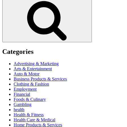
Categories
Advertising & Marketing
Arts & Entertainment
Auto & Motor
Business Products & Services
Clothing & Fashion
Employment
Financial
Foods & Culinary
Gambling
health
Health & Fitness
Health Care & Medical
Home Products & Services