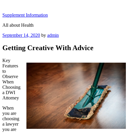
Skip
to
Supplement Information
content
All about Health
Posted
September 14, 2020
by
admin
on
Getting Creative With Advice
Key
Features
to
Observe
When
Choosing
a DWI
Attorney
When
you are
choosing
a lawyer
you are