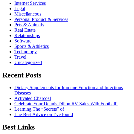
Internet Services
Legal
Miscellaneous
Personal Product & Services
Pets & Animals
Real Estate
Relationships
Software
Sports & Athletics
Technology
Travel
Uncategorized
Recent Posts
Dietary Supplements for Immune Function and Infectious
Diseases
Activated Charcoal
Celebrate Your Dennis Dillon RV Sales With Football!
Learning The “Secrets” of
The Best Advice on I’ve found
Best Links