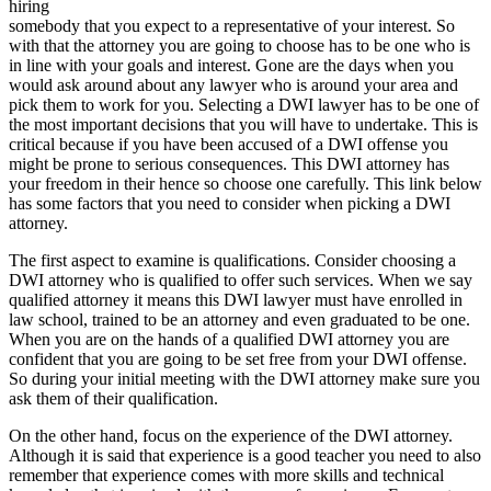
hiring
somebody that you expect to a representative of your interest. So
with that the attorney you are going to choose has to be one who is
in line with your goals and interest. Gone are the days when you
would ask around about any lawyer who is around your area and
pick them to work for you. Selecting a DWI lawyer has to be one of
the most important decisions that you will have to undertake. This is
critical because if you have been accused of a DWI offense you
might be prone to serious consequences. This DWI attorney has
your freedom in their hence so choose one carefully. This link below
has some factors that you need to consider when picking a DWI
attorney.
The first aspect to examine is qualifications. Consider choosing a
DWI attorney who is qualified to offer such services. When we say
qualified attorney it means this DWI lawyer must have enrolled in
law school, trained to be an attorney and even graduated to be one.
When you are on the hands of a qualified DWI attorney you are
confident that you are going to be set free from your DWI offense.
So during your initial meeting with the DWI attorney make sure you
ask them of their qualification.
On the other hand, focus on the experience of the DWI attorney.
Although it is said that experience is a good teacher you need to also
remember that experience comes with more skills and technical