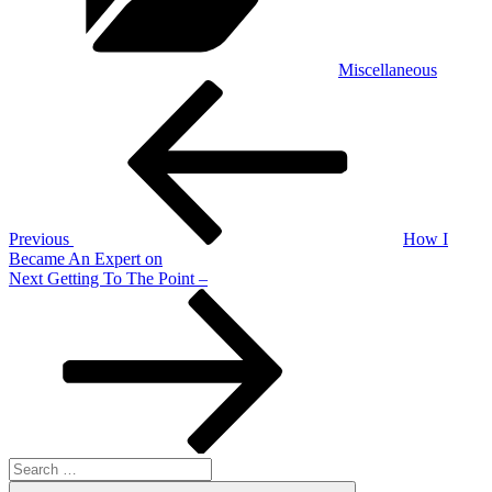
Miscellaneous
Post
Previous
Post
navigation
Previous
How I
Became An Expert on
Next
Next
Getting To The Point –
Post
Search
for:
Search