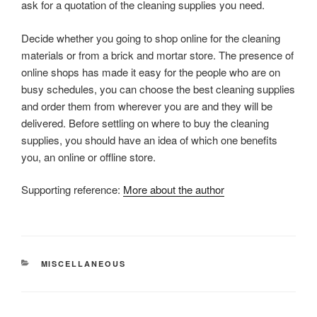
ask for a quotation of the cleaning supplies you need.
Decide whether you going to shop online for the cleaning
materials or from a brick and mortar store. The presence of
online shops has made it easy for the people who are on
busy schedules, you can choose the best cleaning supplies
and order them from wherever you are and they will be
delivered. Before settling on where to buy the cleaning
supplies, you should have an idea of which one benefits
you, an online or offline store.
Supporting reference:
More about the author
CATEGORIES
MISCELLANEOUS