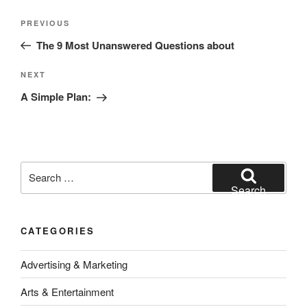
Post
Previous
PREVIOUS
navigation
Post
The 9 Most Unanswered Questions about
Next
NEXT
Post
A Simple Plan:
Search
for:
Search
CATEGORIES
Advertising & Marketing
Arts & Entertainment