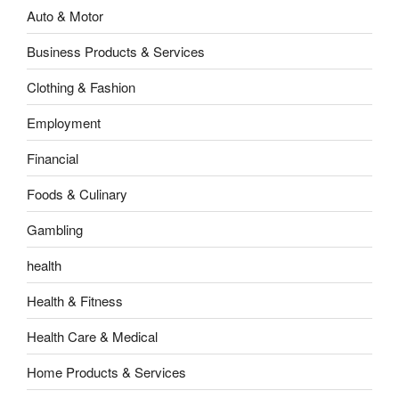
Auto & Motor
Business Products & Services
Clothing & Fashion
Employment
Financial
Foods & Culinary
Gambling
health
Health & Fitness
Health Care & Medical
Home Products & Services