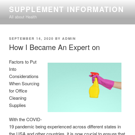
Skip
SUPPLEMENT INFORMATION
to
All about Health
content
POSTED
SEPTEMBER 14, 2020
BY
ADMIN
ON
How I Became An Expert on
Factors to Put
Into
Considerations
When Sourcing
for Office
Cleaning
Supplies
With the COVID-
19 pandemic being experienced across different states in
the USA and other countries, it is now crucial to ensure that