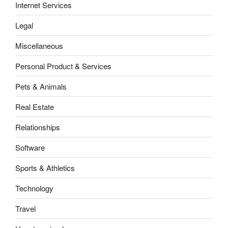
Internet Services
Legal
Miscellaneous
Personal Product & Services
Pets & Animals
Real Estate
Relationships
Software
Sports & Athletics
Technology
Travel