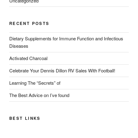
Uncategorized
RECENT POSTS
Dietary Supplements for Immune Function and Infectious
Diseases
Activated Charcoal
Celebrate Your Dennis Dillon RV Sales With Football!
Learning The “Secrets” of
The Best Advice on I’ve found
BEST LINKS