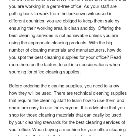
you are working in a germ-free office. As your staff are
getting back to work from the lockdown witnessed in
different countries, you are obliged to keep them safe by
ensuring their working area is clean and tidy. Offering the
best cleaning services is not achievable unless you are
using the appropriate cleaning products. With the big
number of cleaning materials and manufacturers, how do
you spot the best cleaning supplies for your office? Read
more here on the factors to put into considerations when
sourcing for office cleaning supplies.
Before ordering the cleaning supplies, you need to know
how they will be used. There are technical cleaning supplies
that require the cleaning staff to learn how to use them and
some are easy to use for everyone. It is advisable that you
shop for those cleaning materials that can easily be used
by your cleaning stewards for the best cleaning services of
your office. When buying a machine for your office cleaning