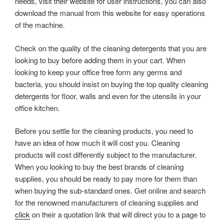
needs, visit their website for user instructions, you can also
download the manual from this website for easy operations
of the machine.
Check on the quality of the cleaning detergents that you are
looking to buy before adding them in your cart. When
looking to keep your office free form any germs and
bacteria, you should insist on buying the top quality cleaning
detergents for floor, walls and even for the utensils in your
office kitchen.
Before you settle for the cleaning products, you need to
have an idea of how much it will cost you. Cleaning
products will cost differently subject to the manufacturer.
When you looking to buy the best brands of cleaning
supplies, you should be ready to pay more for them than
when buying the sub-standard ones. Get online and search
for the renowned manufacturers of cleaning supplies and
click
on their a quotation link that will direct you to a page to