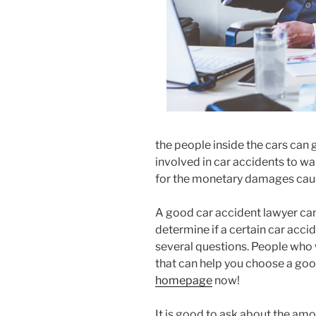
the people inside the cars can g
involved in car accidents to wa
for the monetary damages cau
A good car accident lawyer can
determine if a certain car accid
several questions. People who
that can help you choose a good
homepage
now!
It is good to ask about the am