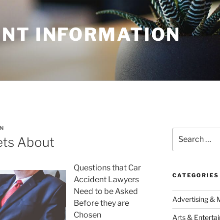
NT INFORMATION
N
Search
ets About
for:
Questions that Car
CATEGORIES
Accident Lawyers
Need to be Asked
Advertising & 
Before they are
Chosen
Arts & Enterta