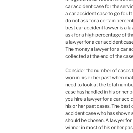
car accident case for the servi
a car accident case to go for. I
do not ask for a certain percent
best car accident lawyer is a l
ask for a high percentage of the
a lawyer for a car accident cas
The money a lawyer for a car a
collected at the end of the case
Consider the number of cases t
won in his or her past when mak
need to look at the total numbe
case has handled in his or her p
you hire a lawyer for a car acc
his or her past cases. The best 
accident case who has shown su
should be chosen. A lawyer for
winner in most of his or her pa