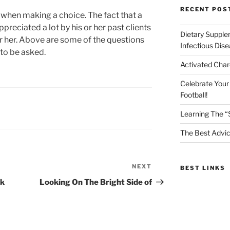
RECENT POS
 when making a choice. The fact that a
ppreciated a lot by his or her past clients
Dietary Supple
 her. Above are some of the questions
Infectious Dis
 to be asked.
Activated Char
Celebrate Your
Football!
Learning The “
The Best Advic
NEXT
Next
BEST LINKS
Post
nk
Looking On The Bright Side of