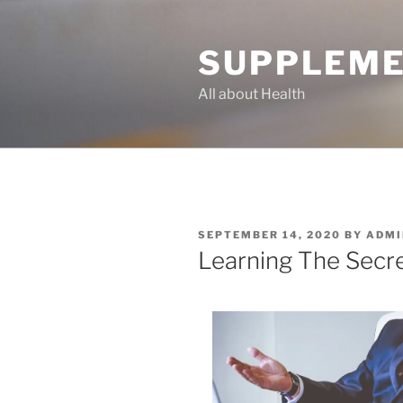
Skip
to
SUPPLEME
content
All about Health
POSTED
SEPTEMBER 14, 2020
BY
ADMI
ON
Learning The Secr