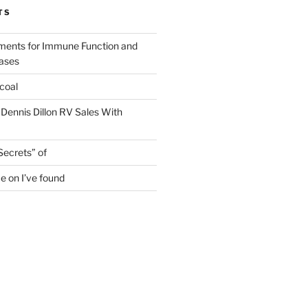
TS
ments for Immune Function and
eases
coal
 Dennis Dillon RV Sales With
Secrets” of
e on I’ve found