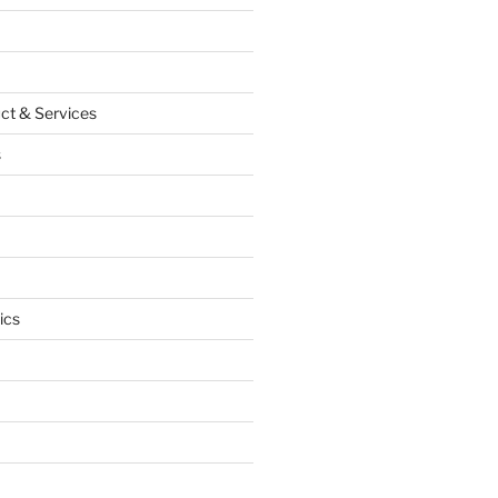
ct & Services
s
ics