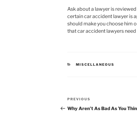
Ask about a lawyer is reviewed
certain car accident lawyer is a
should make you choose him or
that car accident lawyers need
CATEGORIES
MISCELLANEOUS
Post
Previous
PREVIOUS
navigation
Post
Why Aren’t As Bad As You Thi