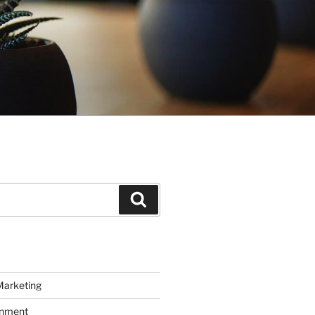
Search
Marketing
inment