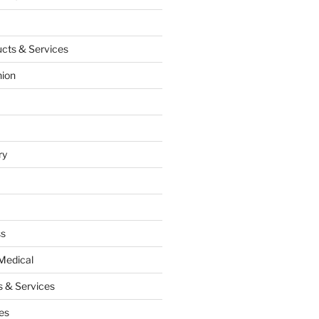
cts & Services
hion
ry
ss
Medical
 & Services
es