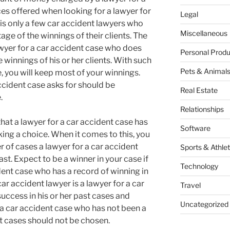
ces offered when looking for a lawyer for
Legal
t is only a few car accident lawyers who
Miscellaneous
age of the winnings of their clients. The
awyer for a car accident case who does
Personal Produ
 winnings of his or her clients. With such
Pets & Animal
e, you will keep most of your winnings.
ccident case asks for should be
Real Estate
.
Relationships
hat a lawyer for a car accident case has
Software
ing a choice. When it comes to this, you
r of cases a lawyer for a car accident
Sports & Athlet
ast. Expect to be a winner in your case if
Technology
ident case who has a record of winning in
car accident lawyer is a lawyer for a car
Travel
ccess in his or her past cases and
Uncategorized
 a car accident case who has not been a
st cases should not be chosen.