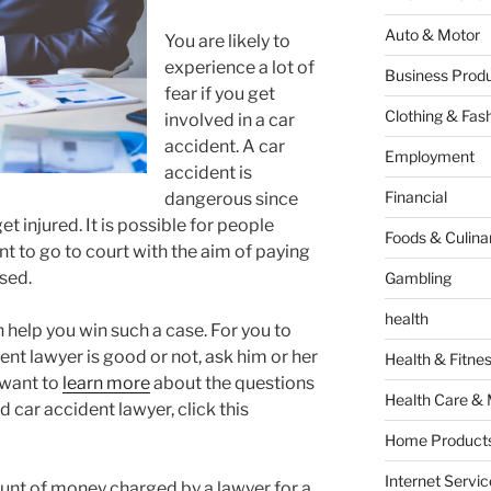
Auto & Motor
You are likely to
experience a lot of
Business Produ
fear if you get
Clothing & Fas
involved in a car
accident. A car
Employment
accident is
Financial
dangerous since
et injured. It is possible for people
Foods & Culina
nt to go to court with the aim of paying
sed.
Gambling
health
 help you win such a case. For you to
ent lawyer is good or not, ask him or her
Health & Fitne
 want to
learn more
about the questions
Health Care & 
 car accident lawyer, click this
Home Products
Internet Servic
ount of money charged by a lawyer for a