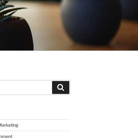
Search
Marketing
inment