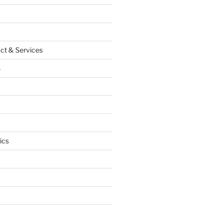
ct & Services
s
ics