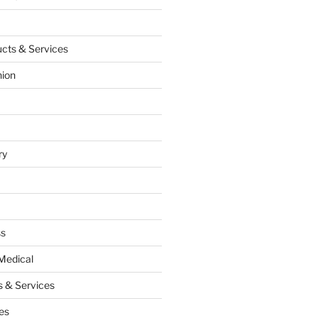
cts & Services
hion
ry
ss
Medical
 & Services
es