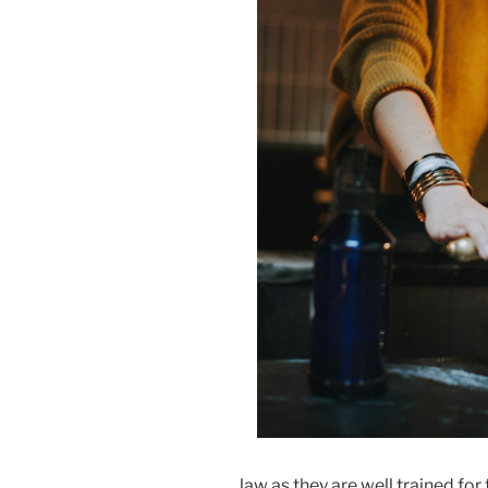
law as they are well trained for 