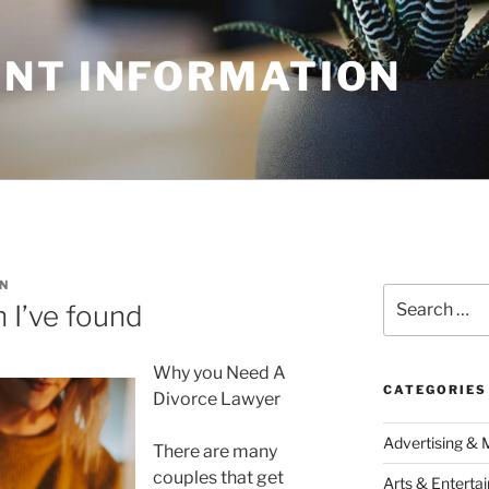
NT INFORMATION
N
Search
 I’ve found
for:
Why you Need A
CATEGORIES
Divorce Lawyer
Advertising & 
There are many
couples that get
Arts & Enterta