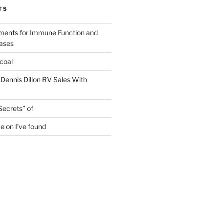
TS
ments for Immune Function and
eases
coal
 Dennis Dillon RV Sales With
Secrets” of
e on I’ve found