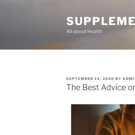
Skip
to
SUPPLEME
content
All about Health
POSTED
SEPTEMBER 14, 2020
BY
ADMI
ON
The Best Advice on