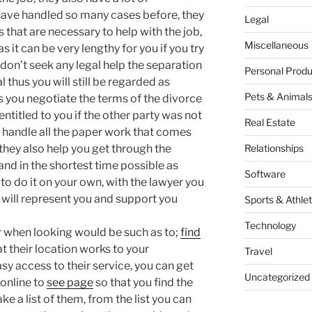
 have handled so many cases before, they
Legal
s that are necessary to help with the job,
Miscellaneous
s it can be very lengthy for you if you try
u don’t seek any legal help the separation
Personal Produ
l thus you will still be regarded as
Pets & Animal
s you negotiate the terms of the divorce
entitled to you if the other party was not
Real Estate
ey handle all the paper work that comes
, they also help you get through the
Relationships
and in the shortest time possible as
Software
to do it on your own, with the lawyer you
y will represent you and support you
Sports & Athlet
Technology
r when looking would be such as to;
find
t their location works to your
Travel
y access to their service, you can get
Uncategorized
 online to
see page
so that you find the
 a list of them, from the list you can