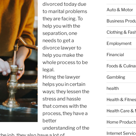
divorced today due
Auto & Motor
to marital problems
they are facing. To
Business Produ
help you with the
Clothing & Fas
separation, one
needs to get a
Employment
divorce lawyer to
Financial
help you make the
whole process to be
Foods & Culina
legal.
Hiring the lawyer
Gambling
helps you in certain
health
ways; they lessen the
stress and hassle
Health & Fitne
that comes with the
Health Care & 
process, they have a
better
Home Products
understanding of the
Internet Servic
the job, they also have a lot of