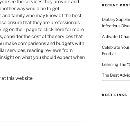
you see the services they provide and
RECENT POS
 another way would be to get
 and family who may know of the best
Dietary Supple
also ensure that they are professionals
Infectious Dis
ing on their page to click here for more
s, consider the cost of the services that
Activated Char
p you make comparisons and budgets with
Celebrate Your
milar services, reading reviews from
Football!
u insight on what you should expect when
Learning The “
The Best Advic
 at this website
BEST LINKS