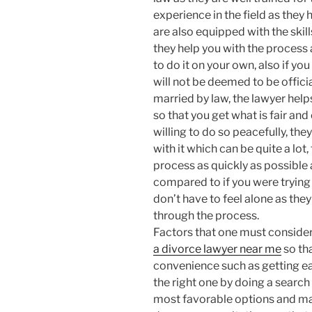
experience in the field as they
are also equipped with the skill
they help you with the process a
to do it on your own, also if yo
will not be deemed to be officia
married by law, the lawyer help
so that you get what is fair and 
willing to do so peacefully, th
with it which can be quite a lot
process as quickly as possible 
compared to if you were trying 
don’t have to feel alone as the
through the process.
Factors that one must conside
a divorce lawyer near me
so tha
convenience such as getting eas
the right one by doing a search
most favorable options and make