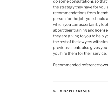
do some consultations so that 
the strategy they have for you,
recommendations from friends
person for the job, you should 
which you can ascertain by look
about their training and license
they are giving to you to hel
the rest of the lawyers with si
previous clients also gives yo
you hire them for their service.
Recommended reference:
over
CATEGORIES
MISCELLANEOUS