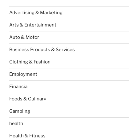
Advertising & Marketing
Arts & Entertainment
Auto & Motor
Business Products & Services
Clothing & Fashion
Employment
Financial
Foods & Culinary
Gambling
health
Health & Fitness