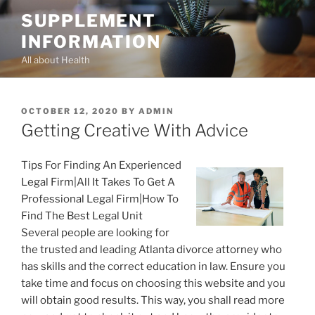
Skip
SUPPLEMENT
to
INFORMATION
content
All about Health
POSTED
OCTOBER 12, 2020
BY
ADMIN
ON
Getting Creative With Advice
Tips For Finding An Experienced
Legal Firm|All It Takes To Get A
Professional Legal Firm|How To
Find The Best Legal Unit
Several people are looking for
the trusted and leading Atlanta divorce attorney who
has skills and the correct education in law. Ensure you
take time and focus on choosing this website and you
will obtain good results. This way, you shall read more