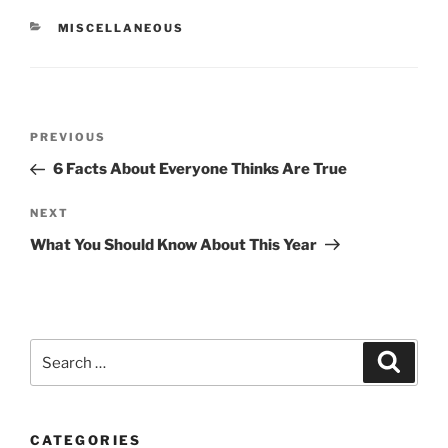
CATEGORIES
MISCELLANEOUS
Post
Previous
PREVIOUS
navigation
Post
6 Facts About Everyone Thinks Are True
Next
NEXT
Post
What You Should Know About This Year
Search
Search
for:
CATEGORIES