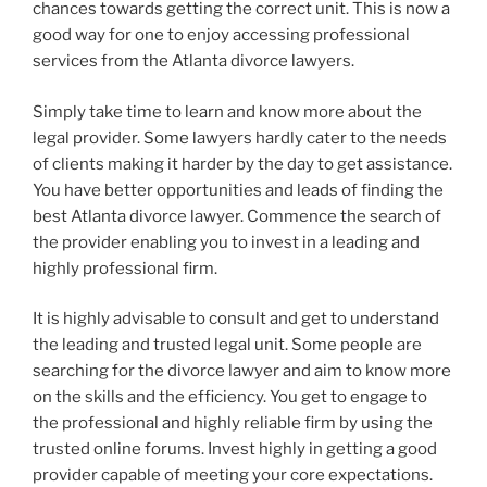
chances towards getting the correct unit. This is now a
good way for one to enjoy accessing professional
services from the Atlanta divorce lawyers.
Simply take time to learn and know more about the
legal provider. Some lawyers hardly cater to the needs
of clients making it harder by the day to get assistance.
You have better opportunities and leads of finding the
best Atlanta divorce lawyer. Commence the search of
the provider enabling you to invest in a leading and
highly professional firm.
It is highly advisable to consult and get to understand
the leading and trusted legal unit. Some people are
searching for the divorce lawyer and aim to know more
on the skills and the efficiency. You get to engage to
the professional and highly reliable firm by using the
trusted online forums. Invest highly in getting a good
provider capable of meeting your core expectations.