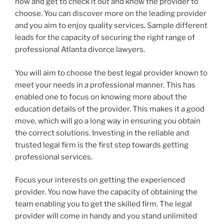
now and get to check it out and know the provider to
choose. You can discover more on the leading provider
and you aim to enjoy quality services. Sample different
leads for the capacity of securing the right range of
professional Atlanta divorce lawyers.
You will aim to choose the best legal provider known to
meet your needs in a professional manner. This has
enabled one to focus on knowing more about the
education details of the provider. This makes it a good
move, which will go a long way in ensuring you obtain
the correct solutions. Investing in the reliable and
trusted legal firm is the first step towards getting
professional services.
Focus your interests on getting the experienced
provider. You now have the capacity of obtaining the
team enabling you to get the skilled firm. The legal
provider will come in handy and you stand unlimited