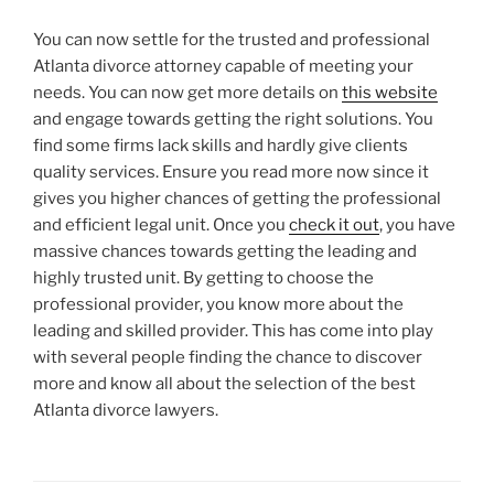
You can now settle for the trusted and professional
Atlanta divorce attorney capable of meeting your
needs. You can now get more details on
this website
and engage towards getting the right solutions. You
find some firms lack skills and hardly give clients
quality services. Ensure you read more now since it
gives you higher chances of getting the professional
and efficient legal unit. Once you
check it out
, you have
massive chances towards getting the leading and
highly trusted unit. By getting to choose the
professional provider, you know more about the
leading and skilled provider. This has come into play
with several people finding the chance to discover
more and know all about the selection of the best
Atlanta divorce lawyers.