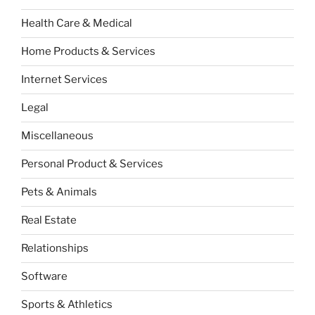
Health Care & Medical
Home Products & Services
Internet Services
Legal
Miscellaneous
Personal Product & Services
Pets & Animals
Real Estate
Relationships
Software
Sports & Athletics