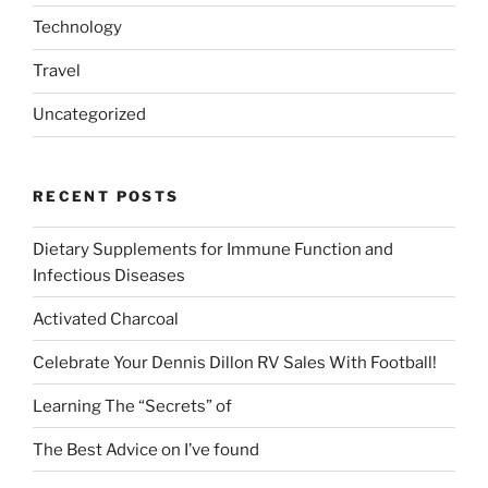
Technology
Travel
Uncategorized
RECENT POSTS
Dietary Supplements for Immune Function and
Infectious Diseases
Activated Charcoal
Celebrate Your Dennis Dillon RV Sales With Football!
Learning The “Secrets” of
The Best Advice on I’ve found