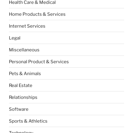
Health Care & Medical
Home Products & Services
Internet Services
Legal
Miscellaneous
Personal Product & Services
Pets & Animals
Real Estate
Relationships
Software
Sports & Athletics
Technology