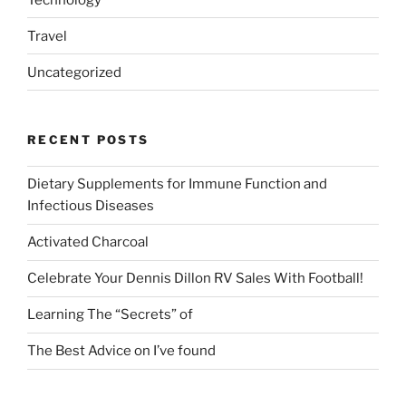
Travel
Uncategorized
RECENT POSTS
Dietary Supplements for Immune Function and
Infectious Diseases
Activated Charcoal
Celebrate Your Dennis Dillon RV Sales With Football!
Learning The “Secrets” of
The Best Advice on I’ve found