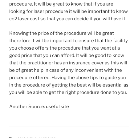
procedure. It will be great to know that if you are
looking for laser procedure it will be important to know
co2 laser cost so that you can decide if you will have it.
Knowing the price of the procedure will be great
therefore it will be important to ensure that the facility
you choose offers the procedure that you want at a
good price that you can afford. It will be good to know
that the practitioner has an insurance cover as this will
be of great help in case of any inconvenient with the
procedure offered. Having the above tips to guide you
in the procedure of getting the best will be essential as
you will be able to get the right procedure done to you.
Another Source:
useful site