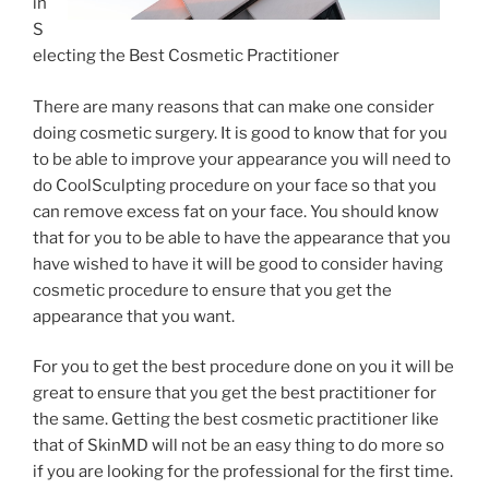
in
S
electing the Best Cosmetic Practitioner
There are many reasons that can make one consider
doing cosmetic surgery. It is good to know that for you
to be able to improve your appearance you will need to
do CoolSculpting procedure on your face so that you
can remove excess fat on your face. You should know
that for you to be able to have the appearance that you
have wished to have it will be good to consider having
cosmetic procedure to ensure that you get the
appearance that you want.
For you to get the best procedure done on you it will be
great to ensure that you get the best practitioner for
the same. Getting the best cosmetic practitioner like
that of SkinMD will not be an easy thing to do more so
if you are looking for the professional for the first time.