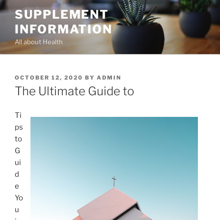
Skip
SUPPLEMENT
to
INFORMATION
content
All about Health
POSTED
OCTOBER 12, 2020
BY
ADMIN
ON
The Ultimate Guide to
Ti
ps
to
G
ui
d
e
Yo
u