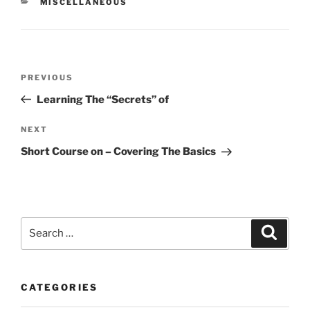
CATEGORIES
MISCELLANEOUS
Post
Previous
PREVIOUS
navigation
Post
Learning The “Secrets” of
Next
NEXT
Post
Short Course on – Covering The Basics
Search
Search
for:
CATEGORIES