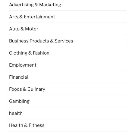
Advertising & Marketing
Arts & Entertainment
Auto & Motor
Business Products & Services
Clothing & Fashion
Employment
Financial
Foods & Culinary
Gambling
health
Health & Fitness