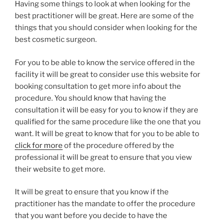
Having some things to look at when looking for the
best practitioner will be great. Here are some of the
things that you should consider when looking for the
best cosmetic surgeon.
For you to be able to know the service offered in the
facility it will be great to consider use this website for
booking consultation to get more info about the
procedure. You should know that having the
consultation it will be easy for you to know if they are
qualified for the same procedure like the one that you
want. It will be great to know that for you to be able to
click for more
of the procedure offered by the
professional it will be great to ensure that you view
their website to get more.
It will be great to ensure that you know if the
practitioner has the mandate to offer the procedure
that you want before you decide to have the