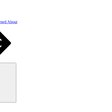
rned About
Search