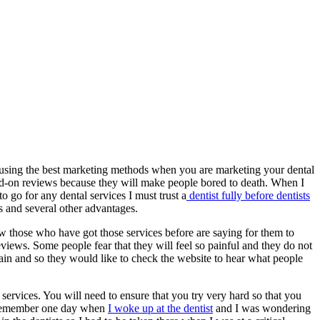
r using the best marketing methods when you are marketing your dental
ad-on reviews because they will make people bored to death. When I
to go for any dental services I must trust a
dentist fully before dentists
s and several other advantages.
w those who have got those services before are saying for them to
views. Some people fear that they will feel so painful and they do not
 pain and so they would like to check the website to hear what people
ervices. You will need to ensure that you try very hard so that you
 I remember one day when
I woke up at the dentist
and I was wondering