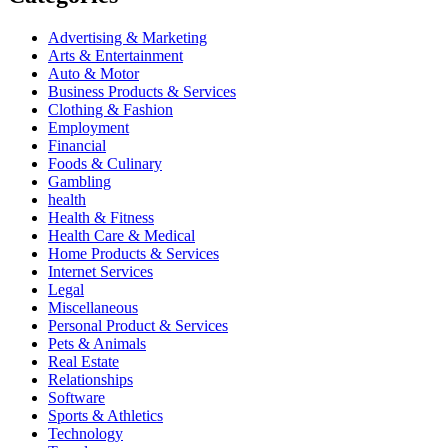
Advertising & Marketing
Arts & Entertainment
Auto & Motor
Business Products & Services
Clothing & Fashion
Employment
Financial
Foods & Culinary
Gambling
health
Health & Fitness
Health Care & Medical
Home Products & Services
Internet Services
Legal
Miscellaneous
Personal Product & Services
Pets & Animals
Real Estate
Relationships
Software
Sports & Athletics
Technology