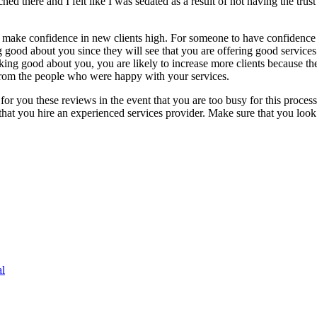
hed there and I felt like I was sedated as a result of not having the trust
to make confidence in new clients high. For someone to have confidence
ng good about you since they will see that you are offering good servic
king good about you, you are likely to increase more clients because the
 from the people who were happy with your services.
r you these reviews in the event that you are too busy for this process.
 that you hire an experienced services provider. Make sure that you loo
l