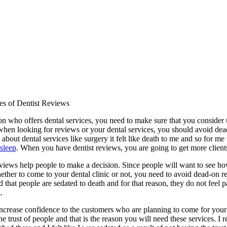
s of Dentist Reviews
on who offers dental services, you need to make sure that you conside
 when looking for reviews or your dental services, you should avoid de
d about dental services like surgery it felt like death to me and so for me 
 sleep
. When you have dentist reviews, you are going to get more client
eviews help people to make a decision. Since people will want to see ho
ther to come to your dental clinic or not, you need to avoid dead-on re
 that people are sedated to death and for that reason, they do not feel
.
increase confidence to the customers who are planning to come for your s
the trust of people and that is the reason you will need these services.