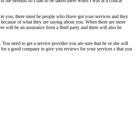
 in the dentists so I had to be taken there when I was at a critical
 in you, there must be people who Have got your services and they
es because of what they are saying about you. When there are more
re will be an assurance from a third party and there will also be
 You need to get a service provider you are sure that he or she will
k for a good company to give you reviews for your services s that you