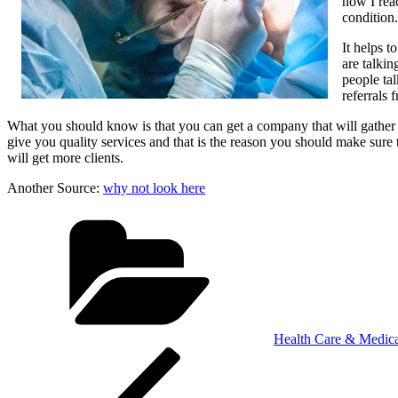
how I reac
condition.
It helps 
are talki
people tal
referrals
What you should know is that you can get a company that will gather fo
give you quality services and that is the reason you should make sure
will get more clients.
Another Source:
why not look here
Categories
Health Care & Medica
Post
Previous
Post
navigation