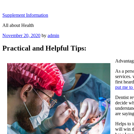
Skip
to
Supplement Information
content
All about Health
Posted
November 20, 2020
by
admin
on
Practical and Helpful Tips:
Advantage
As a pers
services.
first hear
put me to
Dentist r
decide whe
understand
are saying
Helps to 
will win 