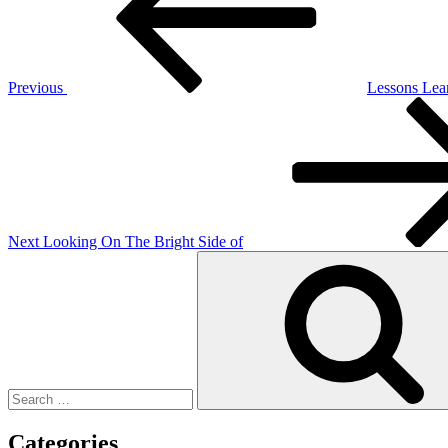
Previous
Lessons Lea
Next
Post
Next
Looking On The Bright Side of
Search
for:
Categories