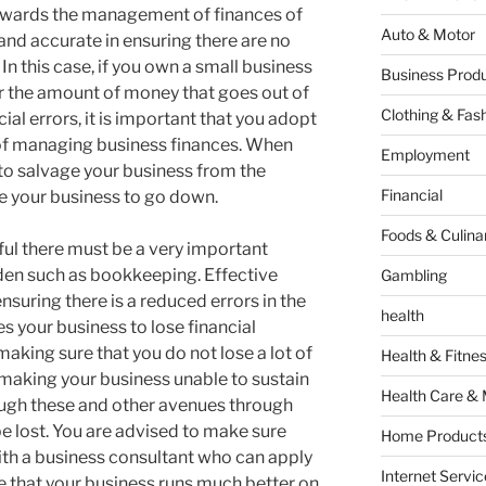
wards the management of finances of
Auto & Motor
and accurate in ensuring there are no
 In this case, if you own a small business
Business Produ
for the amount of money that goes out of
Clothing & Fas
al errors, it is important that you adopt
 of managing business finances. When
Employment
y to salvage your business from the
Financial
 your business to go down.
Foods & Culina
ful there must be a very important
dden such as bookkeeping. Effective
Gambling
nsuring there is a reduced errors in the
health
s your business to lose financial
making sure that you do not lose a lot of
Health & Fitne
aking your business unable to sustain
Health Care & 
hrough these and other avenues through
e lost. You are advised to make sure
Home Products
th a business consultant who can apply
Internet Servic
e that your business runs much better on