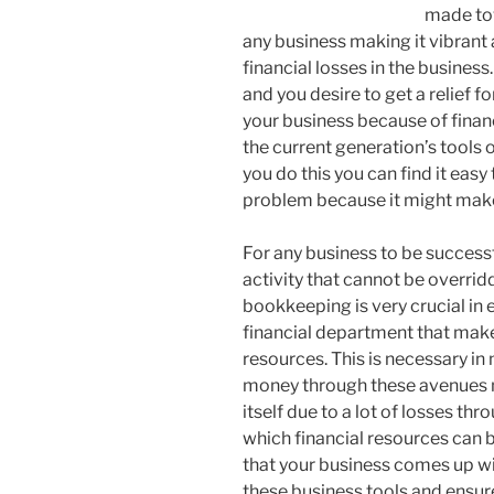
made to
any business making it vibrant 
financial losses in the business.
and you desire to get a relief 
your business because of financi
the current generation’s tools
you do this you can find it eas
problem because it might make
For any business to be success
activity that cannot be overri
bookkeeping is very crucial in e
financial department that make
resources. This is necessary in 
money through these avenues m
itself due to a lot of losses t
which financial resources can b
that your business comes up wi
these business tools and ensur