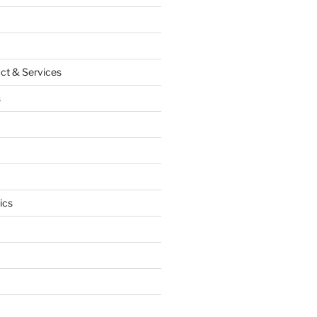
ct & Services
s
ics