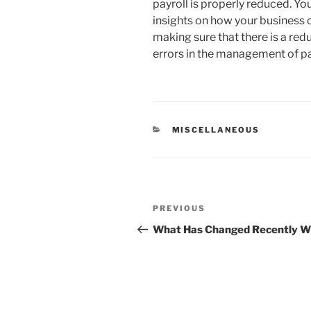
payroll is properly reduced. Y
insights on how your business 
making sure that there is a red
errors in the management of pay
CATEGORIES
MISCELLANEOUS
Post
Previous
PREVIOUS
navigation
Post
What Has Changed Recently Wi