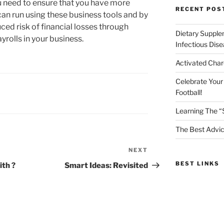
ou need to ensure that you have more
RECENT POS
can run using these business tools and by
uced risk of financial losses through
Dietary Supple
rolls in your business.
Infectious Dis
Activated Char
Celebrate Your
Football!
Learning The “
The Best Advic
NEXT
Next
Post
BEST LINKS
th ?
Smart Ideas: Revisited