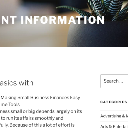
NT INFORMATION
N
Search
asics with
for:
 Making Small Business Finances Easy
CATEGORIES
ome Tools
ness small or big depends largely on its
Advertising & 
 to run its affairs smoothly and
lly. Because of this a lot of effort is
Arts & Enterta