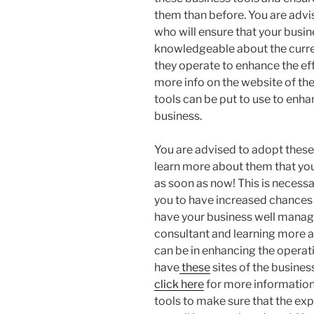
them than before. You are advi
who will ensure that your busi
knowledgeable about the curre
they operate to enhance the ef
more info on the website of th
tools can be put to use to enh
business.
You are advised to adopt thes
learn more about them that you
as soon as now! This is necessa
you to have increased chances 
have your business well manage
consultant and learning more a
can be in enhancing the operat
have
these
sites of the busines
click here
for more information
tools to make sure that the exp