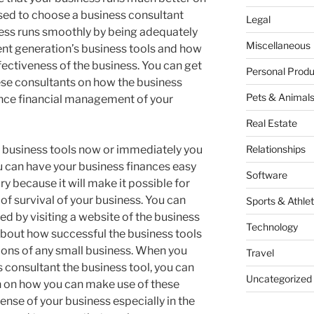
sed to choose a business consultant
Legal
ness runs smoothly by being adequately
Miscellaneous
nt generation’s business tools and how
fectiveness of the business. You can get
Personal Produ
ese consultants on how the business
Pets & Animal
ance financial management of your
Real Estate
e business tools now or immediately you
Relationships
 can have your business finances easy
Software
ry because it will make it possible for
of survival of your business. You can
Sports & Athlet
d by visiting a website of the business
Technology
bout how successful the business tools
ions of any small business. When you
Travel
s consultant the business tool, you can
Uncategorized
 on how you can make use of these
ense of your business especially in the