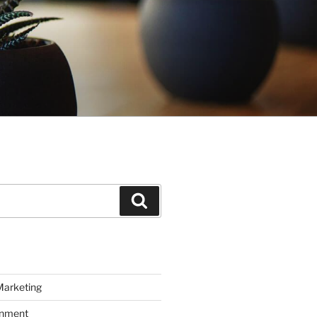
Search
Marketing
inment