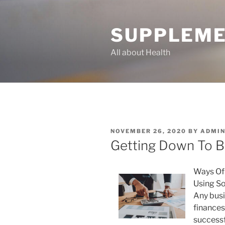
Skip
to
SUPPLEME
content
All about Health
POSTED
NOVEMBER 26, 2020
BY
ADMI
ON
Getting Down To B
Ways Of
Using S
Any busi
finances
successfu