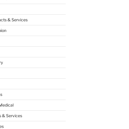
cts & Services
hion
ry
ss
Medical
 & Services
es