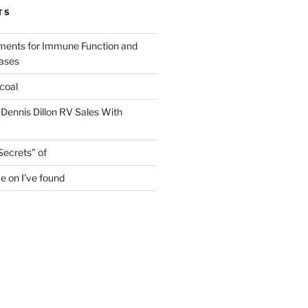
TS
ments for Immune Function and
eases
coal
 Dennis Dillon RV Sales With
Secrets” of
e on I’ve found