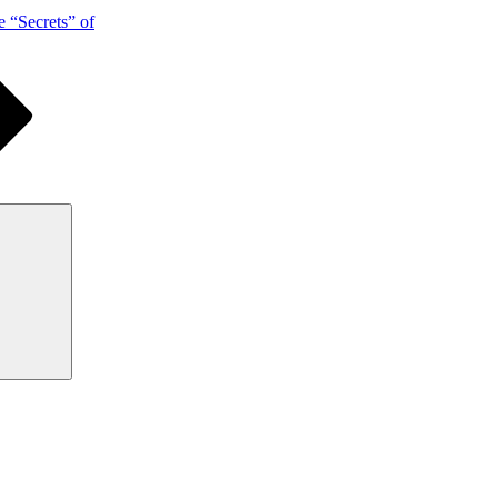
 “Secrets” of
Search