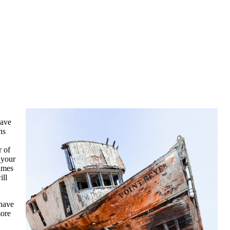
save
ns
r of
 your
times
ill
 have
more