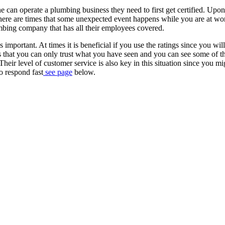
one can operate a plumbing business they need to first get certified. Upon
e. There are times that some unexpected event happens while you are at wo
umbing company that has all their employees covered.
 important. At times it is beneficial if you use the ratings since you will
s that you can only trust what you have seen and you can see some of t
eir level of customer service is also key in this situation since you mi
o respond fast
see page
below.