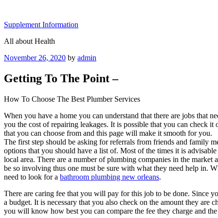
Skip
to
Supplement Information
content
All about Health
Posted
November 26, 2020
by
admin
on
Getting To The Point –
How To Choose The Best Plumber Services
When you have a home you can understand that there are jobs that nee
you the cost of repairing leakages. It is possible that you can check i
that you can choose from and this page will make it smooth for you.
The first step should be asking for referrals from friends and family 
options that you should have a list of. Most of the times it is advisab
local area. There are a number of plumbing companies in the market an
be so involving thus one must be sure with what they need help in. Wh
need to look for a
bathroom plumbing new orleans
.
There are caring fee that you will pay for this job to be done. Since
a budget. It is necessary that you also check on the amount they are c
you will know how best you can compare the fee they charge and the l