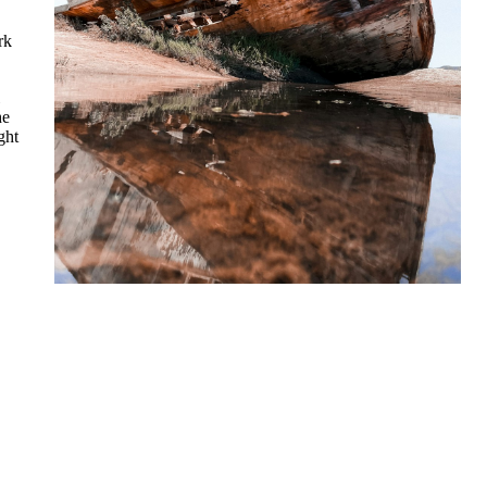
rk
he
ght