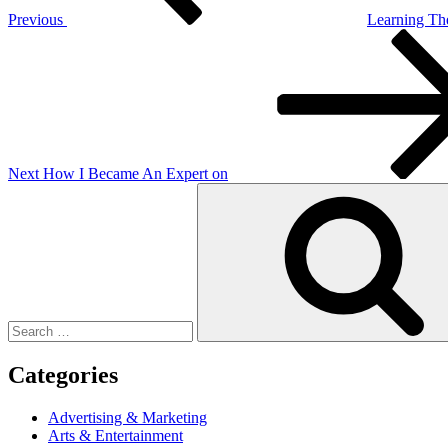
Previous
Learning The
Next
Post
Next
How I Became An Expert on
Search
for:
Categories
Advertising & Marketing
Arts & Entertainment