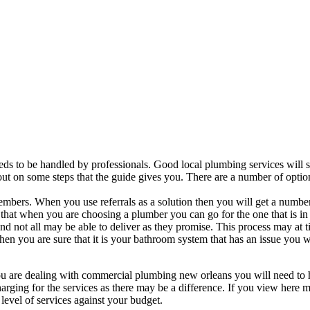
ds to be handled by professionals. Good local plumbing services will 
t out on some steps that the guide gives you. There are a number of optio
members. When you use referrals as a solution then you will get a numbe
le that when you are choosing a plumber you can go for the one that is in
d not all may be able to deliver as they promise. This process may at 
en you are sure that it is your bathroom system that has an issue you w
 you are dealing with commercial plumbing new orleans you will need to
harging for the services as there may be a difference. If you view here 
evel of services against your budget.