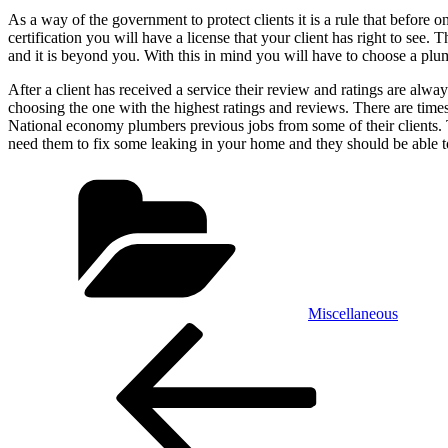
As a way of the government to protect clients it is a rule that before 
certification you will have a license that your client has right to se
and it is beyond you. With this in mind you will have to choose a pl
After a client has received a service their review and ratings are always
choosing the one with the highest ratings and reviews. There are time
National economy plumbers previous jobs from some of their clients. Th
need them to fix some leaking in your home and they should be able t
Categories
Miscellaneous
Post
Previous
Post
navigation