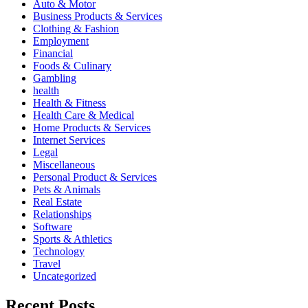
Auto & Motor
Business Products & Services
Clothing & Fashion
Employment
Financial
Foods & Culinary
Gambling
health
Health & Fitness
Health Care & Medical
Home Products & Services
Internet Services
Legal
Miscellaneous
Personal Product & Services
Pets & Animals
Real Estate
Relationships
Software
Sports & Athletics
Technology
Travel
Uncategorized
Recent Posts