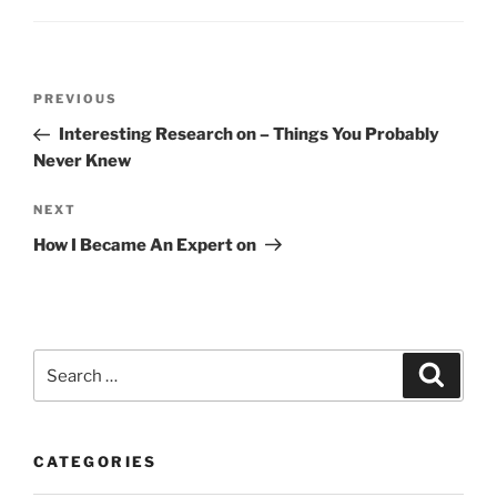
Post
Previous
PREVIOUS
navigation
Post
Interesting Research on – Things You Probably
Never Knew
Next
NEXT
Post
How I Became An Expert on
Search
Search
for:
CATEGORIES