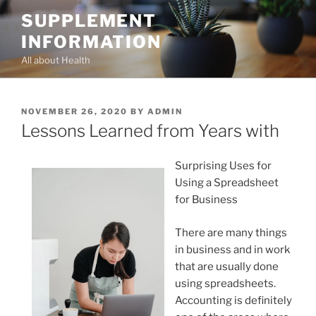
Skip
SUPPLEMENT
to
INFORMATION
content
All about Health
POSTED
NOVEMBER 26, 2020
BY
ADMIN
ON
Lessons Learned from Years with
Surprising Uses for
Using a Spreadsheet
for Business
There are many things
in business and in work
that are usually done
using spreadsheets.
Accounting is definitely