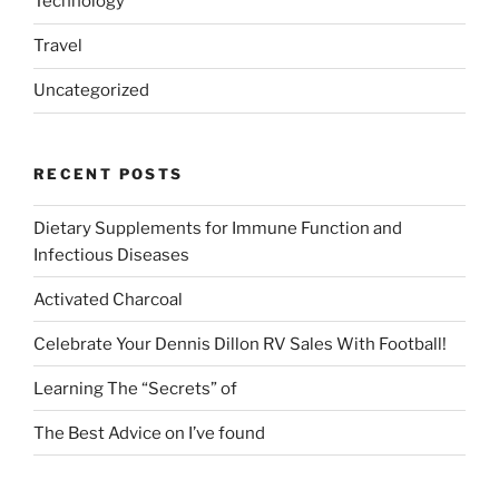
Technology
Travel
Uncategorized
RECENT POSTS
Dietary Supplements for Immune Function and
Infectious Diseases
Activated Charcoal
Celebrate Your Dennis Dillon RV Sales With Football!
Learning The “Secrets” of
The Best Advice on I’ve found