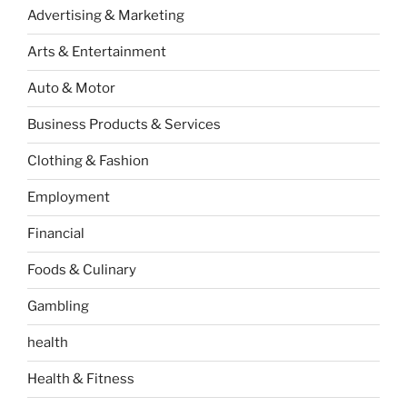
Advertising & Marketing
Arts & Entertainment
Auto & Motor
Business Products & Services
Clothing & Fashion
Employment
Financial
Foods & Culinary
Gambling
health
Health & Fitness