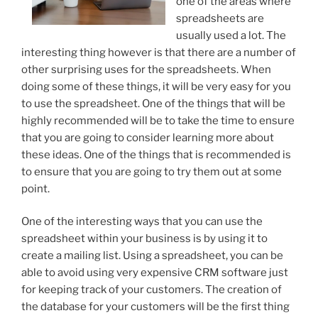
one of the areas where
spreadsheets are
usually used a lot. The
interesting thing however is that there are a number of
other surprising uses for the spreadsheets. When
doing some of these things, it will be very easy for you
to use the spreadsheet. One of the things that will be
highly recommended will be to take the time to ensure
that you are going to consider learning more about
these ideas. One of the things that is recommended is
to ensure that you are going to try them out at some
point.
One of the interesting ways that you can use the
spreadsheet within your business is by using it to
create a mailing list. Using a spreadsheet, you can be
able to avoid using very expensive CRM software just
for keeping track of your customers. The creation of
the database for your customers will be the first thing