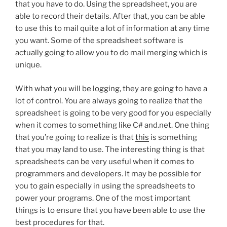
that you have to do. Using the spreadsheet, you are
able to record their details. After that, you can be able
to use this to mail quite a lot of information at any time
you want. Some of the spreadsheet software is
actually going to allow you to do mail merging which is
unique.
With what you will be logging, they are going to have a
lot of control. You are always going to realize that the
spreadsheet is going to be very good for you especially
when it comes to something like C# and.net. One thing
that you’re going to realize is that
this
is something
that you may land to use. The interesting thing is that
spreadsheets can be very useful when it comes to
programmers and developers. It may be possible for
you to gain especially in using the spreadsheets to
power your programs. One of the most important
things is to ensure that you have been able to use the
best procedures for that.