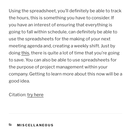
Using the spreadsheet, you’ll definitely be able to track
the hours, this is something you have to consider. If
you have an interest of ensuring that everything is
going to fall within schedule, can definitely be able to
use the spreadsheets for the making of your next
meeting agenda and, creating a weekly shift. Just by
doing
this
, there is quite a lot of time that you’re going
to save. You can also be able to use spreadsheets for
the purpose of project management within your
company. Getting to learn more about this now will be a
good idea.
Citation:
try here
CATEGORIES
MISCELLANEOUS