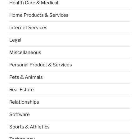
Health Care & Medical
Home Products & Services
Internet Services
Legal
Miscellaneous
Personal Product & Services
Pets & Animals
Real Estate
Relationships
Software
Sports & Athletics