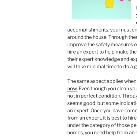
accomplishments, you must ens
around the house. Through these
improve the safety measures of 
hire an expert to help make the
their expert knowledge and expe
will take minimal time to do a 
The same aspect applies when 
now
. Even though you clean your
not in perfect condition. Throu
seems good, but some indicati
an expert. Once you have come 
from an expert, it is best to hi
under the category of those pe
homes, you need help from an e