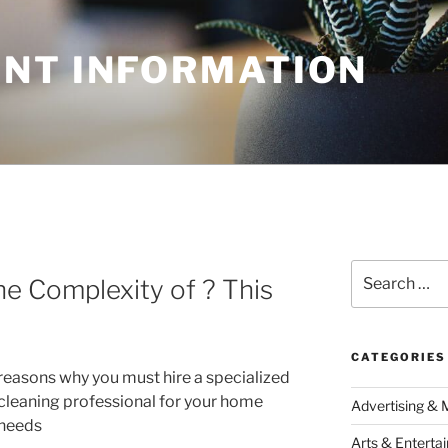
NT INFORMATION
N
Search
e Complexity of ? This
for:
CATEGORIES
reasons why you must hire a specialized
cleaning professional for your home
Advertising & 
needs
Arts & Enterta