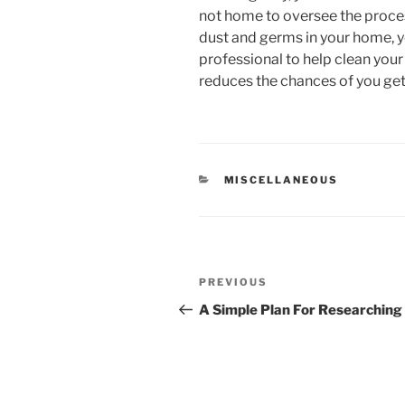
not home to oversee the process
dust and germs in your home, y
professional to help clean your
reduces the chances of you gett
CATEGORIES
MISCELLANEOUS
Post
Previous
PREVIOUS
navigation
Post
A Simple Plan For Researching