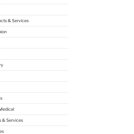
cts & Services
hion
ry
ss
Medical
 & Services
es