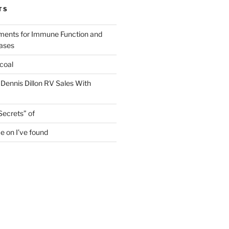
TS
ments for Immune Function and
eases
coal
 Dennis Dillon RV Sales With
Secrets” of
e on I’ve found