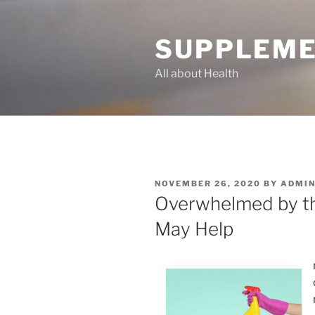
Skip
to
SUPPLEME
content
All about Health
POSTED
NOVEMBER 26, 2020
BY
ADMI
ON
Overwhelmed by th
May Help