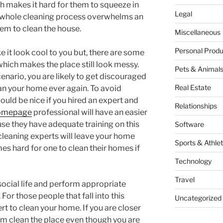
h makes it hard for them to squeeze in
Legal
he whole cleaning process overwhelms an
hem to clean the house.
Miscellaneous
Personal Produ
it look cool to you but, there are some
hich makes the place still look messy.
Pets & Animal
nario, you are likely to get discouraged
Real Estate
ean your home ever again. To avoid
would be nice if you hired an expert and
Relationships
omepage
professional will have an easier
e they have adequate training on this
Software
 cleaning experts will leave your home
Sports & Athlet
es hard for one to clean their homes if
Technology
Travel
social life and perform appropriate
For those people that fall into this
Uncategorized
rt to clean your home. If you are closer
em clean the place even though you are