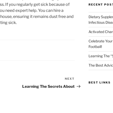
. If you regularly get sick because of
RECENT POS
ou need expert help. You can hire a
 house, ensuring it remains dust free and
Dietary Supple
ing sick.
Infectious Dis
Activated Char
Celebrate Your
Football!
Learning The “
The Best Advic
NEXT
Next
BEST LINKS
Post
Learning The Secrets About