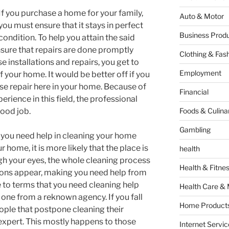
If you purchase a home for your family,
Auto & Motor
you must ensure that it stays in perfect
Business Produ
condition. To help you attain the said
ure that repairs are done promptly
Clothing & Fas
 installations and repairs, you get to
Employment
your home. It would be better off if you
se repair here in your home. Because of
Financial
rience in this field, the professional
good job.
Foods & Culina
Gambling
you need help in cleaning your home
 home, it is more likely that the place is
health
gh your eyes, the whole cleaning process
Health & Fitne
ons appear, making you need help from
to terms that you need cleaning help
Health Care & 
re one from a reknown agency. If you fall
Home Products
ople that postpone cleaning their
xpert. This mostly happens to those
Internet Servic