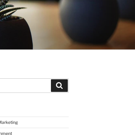
Search
Marketing
inment