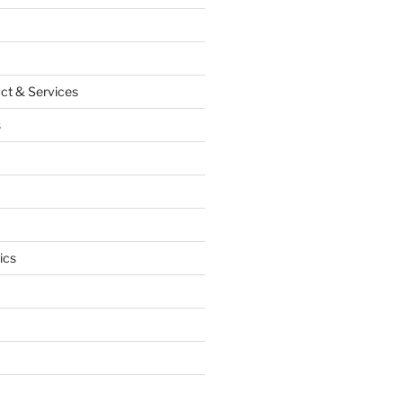
ct & Services
s
ics