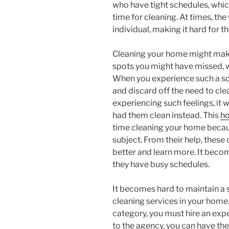
who have tight schedules, whic
time for cleaning. At times, t
individual, making it hard for t
Cleaning your home might make 
spots you might have missed, w
When you experience such a sce
and discard off the need to cl
experiencing such feelings, it 
had them clean instead. This
h
time cleaning your home becaus
subject. From their help, these
better and learn more. It becom
they have busy schedules.
It becomes hard to maintain a 
cleaning services in your home. 
category, you must hire an expe
to the agency, you can have th