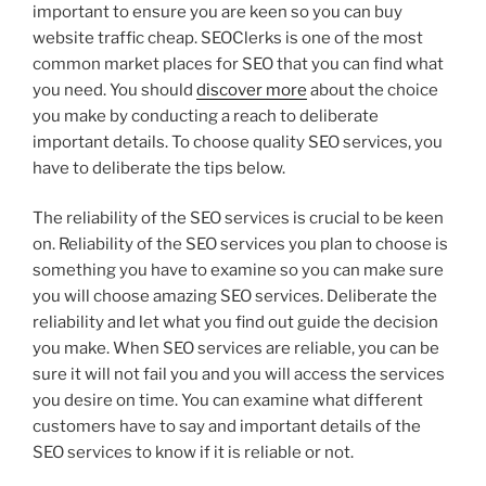
important to ensure you are keen so you can buy
website traffic cheap. SEOClerks is one of the most
common market places for SEO that you can find what
you need. You should
discover more
about the choice
you make by conducting a reach to deliberate
important details. To choose quality SEO services, you
have to deliberate the tips below.
The reliability of the SEO services is crucial to be keen
on. Reliability of the SEO services you plan to choose is
something you have to examine so you can make sure
you will choose amazing SEO services. Deliberate the
reliability and let what you find out guide the decision
you make. When SEO services are reliable, you can be
sure it will not fail you and you will access the services
you desire on time. You can examine what different
customers have to say and important details of the
SEO services to know if it is reliable or not.