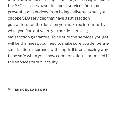
the SEO services have the finest services. You can
prevent poor services from being delivered when you
choose SEO services that have a satisfaction
guarantee. Let the decision you make be informed by
what you find out when you are deliberating
satisfaction guarantee. To be sure the services you get
will be the finest, you need to make sure you deliberate
satisfaction assurance with depth. It is an amazing way
to be safe when you know compensation is promised if
the services turn out faulty.
CATEGORIES
MISCELLANEOUS
Post