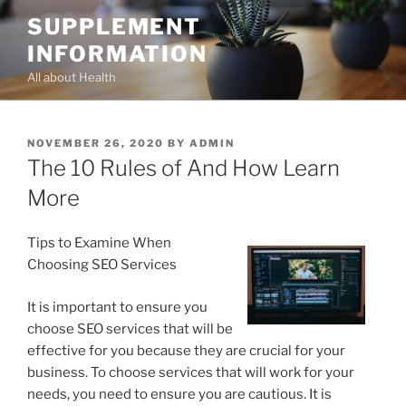
Skip
SUPPLEMENT
to
INFORMATION
content
All about Health
POSTED
NOVEMBER 26, 2020
BY
ADMIN
ON
The 10 Rules of And How Learn
More
Tips to Examine When
Choosing SEO Services
It is important to ensure you
choose SEO services that will be
effective for you because they are crucial for your
business. To choose services that will work for your
needs, you need to ensure you are cautious. It is