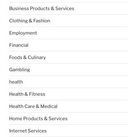
Business Products & Services
Clothing & Fashion
Employment
Financial
Foods & Culinary
Gambling
health
Health & Fitness
Health Care & Medical
Home Products & Services
Internet Services