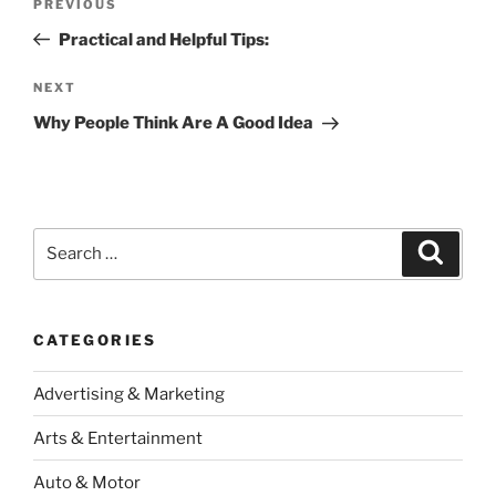
Previous
PREVIOUS
navigation
Post
Practical and Helpful Tips:
Next
NEXT
Post
Why People Think Are A Good Idea
Search
Search
for:
CATEGORIES
Advertising & Marketing
Arts & Entertainment
Auto & Motor