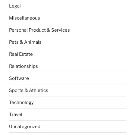
Legal
Miscellaneous
Personal Product & Services
Pets & Animals
Real Estate
Relationships
Software
Sports & Athletics
Technology
Travel
Uncategorized