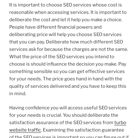
It is important to choose SEO services whose cost is
reasonable when accessing services. It is important to
deliberate the cost and let it help you make a choice.
People have different financial powers and
deliberating price will help you choose SEO services
that you can pay. Deliberate how much different SEO
services ask for because the charges are not the same.
What the price of the SEO services you intend to
choose is should influence the decision you make. Pay
something sensible so you can get effective services
for your needs. The price goes hand in hand with the
quality of services delivered and you have to keep this
in mind.
Having confidence you will access useful SEO services
for your needs is crucial. You should deliberate the
satisfaction assurance of the SEO services from
turbo
website traffic
. Examining the satisfaction guarantee
of the SEO services is important so you can figure out if