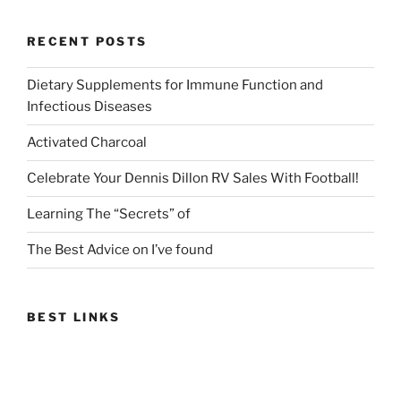
RECENT POSTS
Dietary Supplements for Immune Function and
Infectious Diseases
Activated Charcoal
Celebrate Your Dennis Dillon RV Sales With Football!
Learning The “Secrets” of
The Best Advice on I’ve found
BEST LINKS