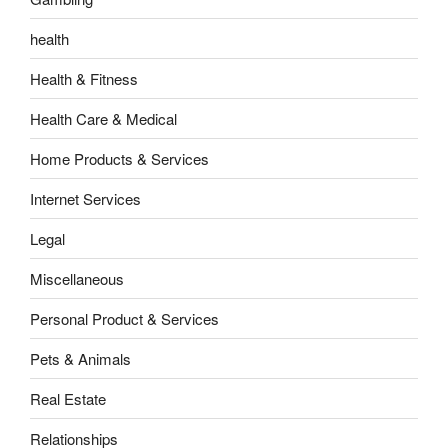
health
Health & Fitness
Health Care & Medical
Home Products & Services
Internet Services
Legal
Miscellaneous
Personal Product & Services
Pets & Animals
Real Estate
Relationships