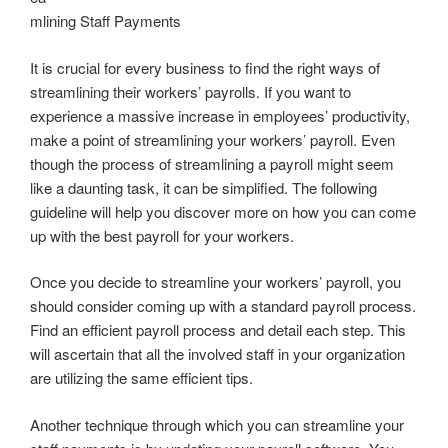
mlining Staff Payments
It is crucial for every business to find the right ways of
streamlining their workers’ payrolls. If you want to
experience a massive increase in employees’ productivity,
make a point of streamlining your workers’ payroll. Even
though the process of streamlining a payroll might seem
like a daunting task, it can be simplified. The following
guideline will help you discover more on how you can come
up with the best payroll for your workers.
Once you decide to streamline your workers’ payroll, you
should consider coming up with a standard payroll process.
Find an efficient payroll process and detail each step. This
will ascertain that all the involved staff in your organization
are utilizing the same efficient tips.
Another technique through which you can streamline your