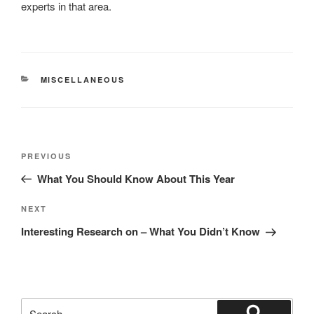
experts in that area.
CATEGORIES
MISCELLANEOUS
Post
Previous
PREVIOUS
navigation
Post
What You Should Know About This Year
Next
NEXT
Post
Interesting Research on – What You Didn’t Know
Search