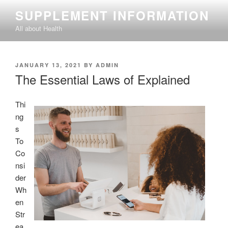
Skip
SUPPLEMENT INFORMATION
to
All about Health
content
POSTED
JANUARY 13, 2021
BY
ADMIN
ON
The Essential Laws of Explained
Thi
ng
s
To
Co
nsi
der
Wh
en
Str
ea