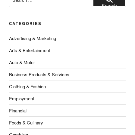
for:
Search
CATEGORIES
Advertising & Marketing
Arts & Entertainment
Auto & Motor
Business Products & Services
Clothing & Fashion
Employment
Financial
Foods & Culinary
Gambling