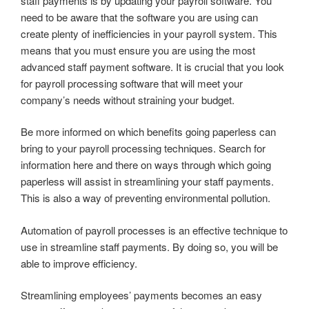
staff payments is by updating your payroll software. You
need to be aware that the software you are using can
create plenty of inefficiencies in your payroll system. This
means that you must ensure you are using the most
advanced staff payment software. It is crucial that you look
for payroll processing software that will meet your
company’s needs without straining your budget.
Be more informed on which benefits going paperless can
bring to your payroll processing techniques. Search for
information here and there on ways through which going
paperless will assist in streamlining your staff payments.
This is also a way of preventing environmental pollution.
Automation of payroll processes is an effective technique to
use in streamline staff payments. By doing so, you will be
able to improve efficiency.
Streamlining employees’ payments becomes an easy