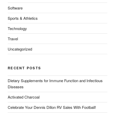
Software
Sports & Athletics
Technology
Travel
Uncategorized
RECENT POSTS
Dietary Supplements for Immune Function and Infectious
Diseases
Activated Charcoal
Celebrate Your Dennis Dillon RV Sales With Football!