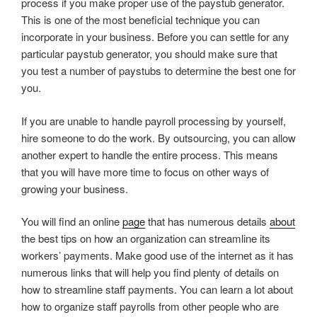
process if you make proper use of the paystub generator.
This is one of the most beneficial technique you can
incorporate in your business. Before you can settle for any
particular paystub generator, you should make sure that
you test a number of paystubs to determine the best one for
you.
If you are unable to handle payroll processing by yourself,
hire someone to do the work. By outsourcing, you can allow
another expert to handle the entire process. This means
that you will have more time to focus on other ways of
growing your business.
You will find an online
page
that has numerous details
about
the best tips on how an organization can streamline its
workers’ payments. Make good use of the internet as it has
numerous links that will help you find plenty of details on
how to streamline staff payments. You can learn a lot about
how to organize staff payrolls from other people who are