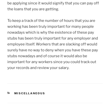
be applying since it would signify that you can pay off
the loans that you are getting.
To keep a track of the number of hours that you are
working has been truly important for many people
nowadays which is why the existence of these pay
stubs has been truly important for any employer and
employee itself. Workers that are slacking off would
surely have no way to deny when you have these pay
stubs nowadays and of course it would also be
important for any workers since you could track out
your records and review your salary.
CATEGORIES
MISCELLANEOUS