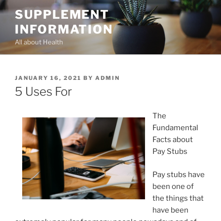
Skip
SUPPLEMENT
to
INFORMATION
content
All about Health
POSTED
JANUARY 16, 2021
BY
ADMIN
ON
5 Uses For
The
Fundamental
Facts about
Pay Stubs
Pay stubs have
been one of
the things that
have been