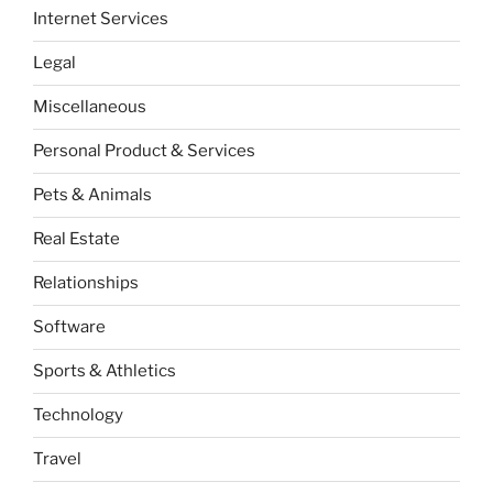
Internet Services
Legal
Miscellaneous
Personal Product & Services
Pets & Animals
Real Estate
Relationships
Software
Sports & Athletics
Technology
Travel