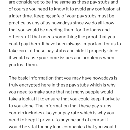
are considered to be the same as these pay stubs and
of course you need to know it to avoid any confusion at
a later time. Keeping safe of your pay stubs must be
practice by any of us nowadays since we do all know
that you would be needing them for the loans and
other stuff that needs something like proof that you
could pay them. It have been always important for us to
take care of these pay stubs and hide it properly since
it would cause you some issues and problems when
you lost them.
The basic information that you may have nowadays is
truly encrypted here in these pay stubs which is why
you need to make sure that not many people would
take a look at it to ensure that you could keep it private
to you alone. The information that these pay stubs
contain includes also your pay rate which is why you
need to keep it private to anyone and of course it
would be vital for any loan companies that you would