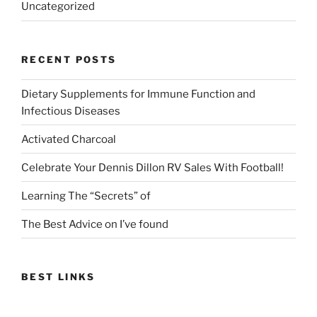
Uncategorized
RECENT POSTS
Dietary Supplements for Immune Function and
Infectious Diseases
Activated Charcoal
Celebrate Your Dennis Dillon RV Sales With Football!
Learning The “Secrets” of
The Best Advice on I’ve found
BEST LINKS