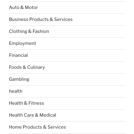
Auto & Motor
Business Products & Services
Clothing & Fashion
Employment
Financial
Foods & Culinary
Gambling
health
Health & Fitness
Health Care & Medical
Home Products & Services