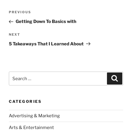
Post
Previous
PREVIOUS
navigation
Post
Getting Down To Basics with
Next
NEXT
Post
5 Takeaways That I Learned About
Search
Search
for:
CATEGORIES
Advertising & Marketing
Arts & Entertainment