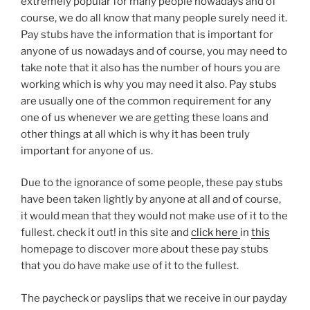
extremely popular for many people nowadays and of
course, we do all know that many people surely need it.
Pay stubs have the information that is important for
anyone of us nowadays and of course, you may need to
take note that it also has the number of hours you are
working which is why you may need it also. Pay stubs
are usually one of the common requirement for any
one of us whenever we are getting these loans and
other things at all which is why it has been truly
important for anyone of us.
Due to the ignorance of some people, these pay stubs
have been taken lightly by anyone at all and of course,
it would mean that they would not make use of it to the
fullest. check it out! in this site and
click here
in
this
homepage to discover more about these pay stubs
that you do have make use of it to the fullest.
The paycheck or payslips that we receive in our payday