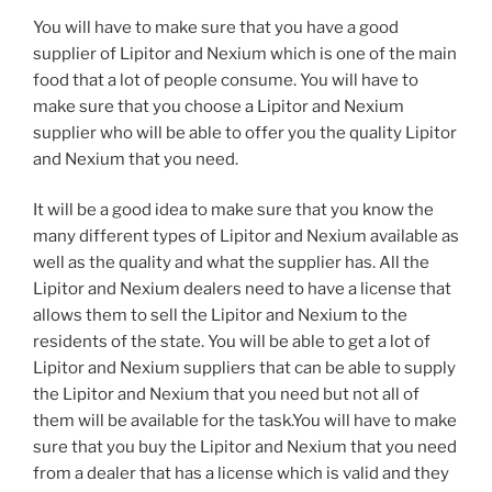
You will have to make sure that you have a good
supplier of Lipitor and Nexium which is one of the main
food that a lot of people consume. You will have to
make sure that you choose a Lipitor and Nexium
supplier who will be able to offer you the quality Lipitor
and Nexium that you need.
It will be a good idea to make sure that you know the
many different types of Lipitor and Nexium available as
well as the quality and what the supplier has. All the
Lipitor and Nexium dealers need to have a license that
allows them to sell the Lipitor and Nexium to the
residents of the state. You will be able to get a lot of
Lipitor and Nexium suppliers that can be able to supply
the Lipitor and Nexium that you need but not all of
them will be available for the task.You will have to make
sure that you buy the Lipitor and Nexium that you need
from a dealer that has a license which is valid and they