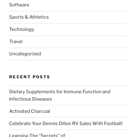
Software
Sports & Athletics
Technology
Travel
Uncategorized
RECENT POSTS
Dietary Supplements for Immune Function and
Infectious Diseases
Activated Charcoal
Celebrate Your Dennis Dillon RV Sales With Football!
Learning The “Secrets” of