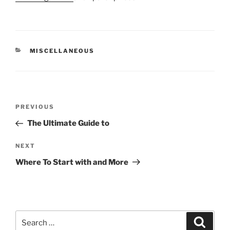
CATEGORIES
MISCELLANEOUS
Post
Previous
PREVIOUS
navigation
Post
The Ultimate Guide to
Next
NEXT
Post
Where To Start with and More
Search
Search
for: