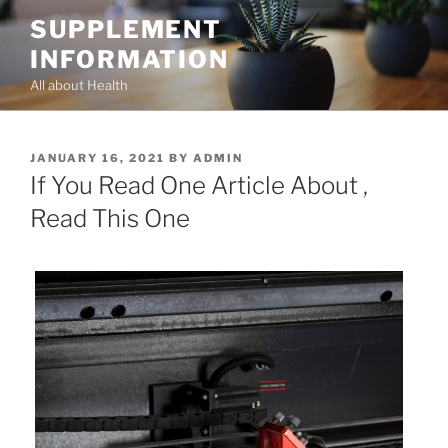
Skip
SUPPLEMENT
to
INFORMATION
content
All about Health
POSTED
JANUARY 16, 2021
BY
ADMIN
ON
If You Read One Article About ,
Read This One