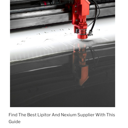
Find The Best Lipitor And Nexium Supplier With This
Guide