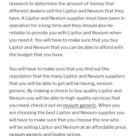
research to determine the amount of money that
different dealers sell the Lipitor and Nexium that they
have. A Lipitor and Nexium supplier must have been in
operation for a long time and they should also be
reliable to provide you with Lipitor and Nexium when
you need it. You will have to make sure that you buy
Lipitor and Nexium that you can be able to afford with
the budget that you have.
You will have to make sure that you find out the
reputation that the many Lipitor and Nexium suppliers
that you will be able to get will be having, nexium
generic. By making a choice to buy quality Lipitor and
Nexium you will be able to high-quality services that
you need, check it out on
nexium generic
. When you
are choosing the best Lipitor and Nexium supplier you
will have to make sure that you choose the one who
will be selling Lipitor and Nexium at an affordable price,
nexium generic
and lipator prices.