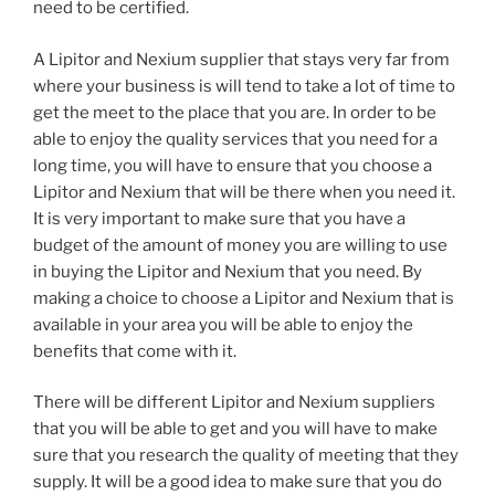
need to be certified.
A Lipitor and Nexium supplier that stays very far from
where your business is will tend to take a lot of time to
get the meet to the place that you are. In order to be
able to enjoy the quality services that you need for a
long time, you will have to ensure that you choose a
Lipitor and Nexium that will be there when you need it.
It is very important to make sure that you have a
budget of the amount of money you are willing to use
in buying the Lipitor and Nexium that you need. By
making a choice to choose a Lipitor and Nexium that is
available in your area you will be able to enjoy the
benefits that come with it.
There will be different Lipitor and Nexium suppliers
that you will be able to get and you will have to make
sure that you research the quality of meeting that they
supply. It will be a good idea to make sure that you do