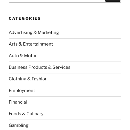
CATEGORIES
Advertising & Marketing
Arts & Entertainment
Auto & Motor
Business Products & Services
Clothing & Fashion
Employment
Financial
Foods & Culinary
Gambling