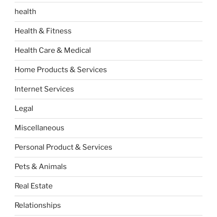
health
Health & Fitness
Health Care & Medical
Home Products & Services
Internet Services
Legal
Miscellaneous
Personal Product & Services
Pets & Animals
Real Estate
Relationships