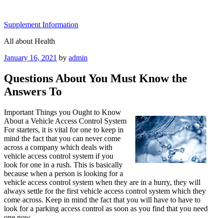
Skip
to
Supplement Information
content
All about Health
Posted
January 16, 2021
by
admin
on
Questions About You Must Know the
Answers To
Important Things you Ought to Know
About a Vehicle Access Control System
For starters, it is vital for one to keep in
mind the fact that you can never come
across a company which deals with
vehicle access control system if you
look for one in a rush. This is basically
because when a person is looking for a
vehicle access control system when they are in a hurry, they will
always settle for the first vehicle access control system which they
come across. Keep in mind the fact that you will have to have to
look for a parking access control as soon as you find that you need
one now.