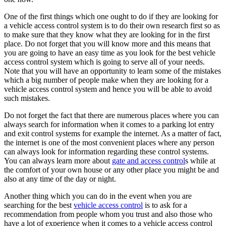
One of the first things which one ought to do if they are looking for
a vehicle access control system is to do their own research first so as
to make sure that they know what they are looking for in the first
place. Do not forget that you will know more and this means that
you are going to have an easy time as you look for the best vehicle
access control system which is going to serve all of your needs.
Note that you will have an opportunity to learn some of the mistakes
which a big number of people make when they are looking for a
vehicle access control system and hence you will be able to avoid
such mistakes.
Do not forget the fact that there are numerous places where you can
always search for information when it comes to a parking lot entry
and exit control systems for example the internet. As a matter of fact,
the internet is one of the most convenient places where any person
can always look for information regarding these control systems.
You can always learn more about
gate and access control
s while at
the comfort of your own house or any other place you might be and
also at any time of the day or night.
Another thing which you can do in the event when you are
searching for the best
vehicle access control
is to ask for a
recommendation from people whom you trust and also those who
have a lot of experience when it comes to a vehicle access control