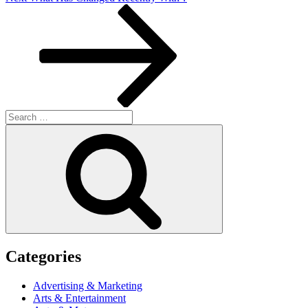
Post
Search
for:
Search
Categories
Advertising & Marketing
Arts & Entertainment