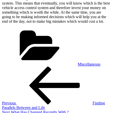
system. This means that eventually, you will know which is the best
vehicle access control system and therefore invest your money on
something which is worth the while. At the same time, you are
going to be making informed decisions which will help you at the
end of the day, not to make big mistakes which would cost a lot.
Categories
Miscellaneous
Post
Previous
Post
navigation
Previous
Finding
Parallels Between and Life
Next
Next
What Has Changed Recently With ?