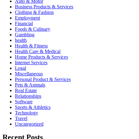
Auto & Motor
Business Products & Services
Clothing & Fashion
Employment
Financial
Foods & Culinary
Gambling
health
Health & Fitness
Health Care & Medical
Home Products & Services
Internet Services
Legal
Miscellaneous
Personal Product & Services
Pets & Animals
Real Estate
Relationships
Software
Sports & Athletics
Technology
Travel
Uncategorized
Recent Posts