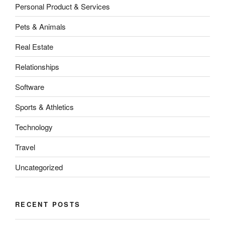
Personal Product & Services
Pets & Animals
Real Estate
Relationships
Software
Sports & Athletics
Technology
Travel
Uncategorized
RECENT POSTS