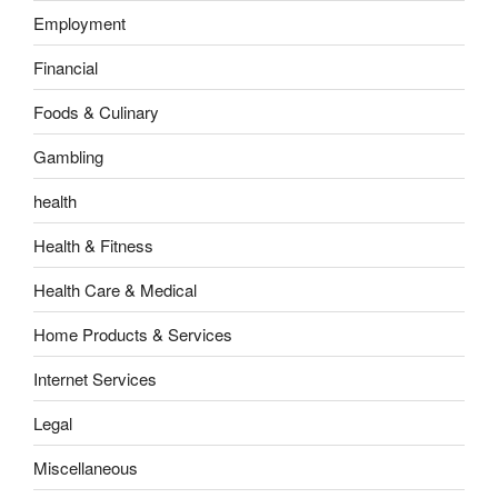
Employment
Financial
Foods & Culinary
Gambling
health
Health & Fitness
Health Care & Medical
Home Products & Services
Internet Services
Legal
Miscellaneous