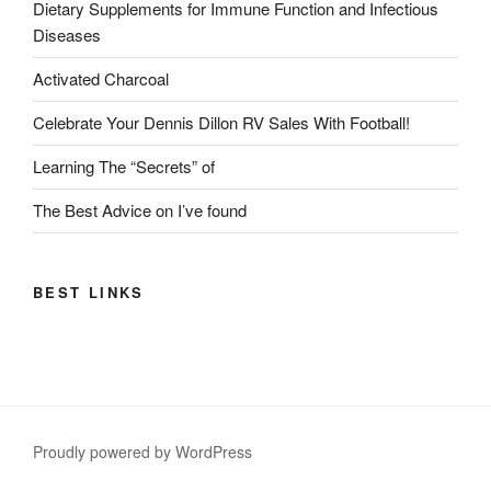
Dietary Supplements for Immune Function and Infectious
Diseases
Activated Charcoal
Celebrate Your Dennis Dillon RV Sales With Football!
Learning The “Secrets” of
The Best Advice on I’ve found
BEST LINKS
Proudly powered by WordPress