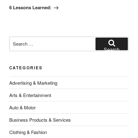
Post
6 Lessons Learned:
Search
for:
Search
CATEGORIES
Advertising & Marketing
Arts & Entertainment
Auto & Motor
Business Products & Services
Clothing & Fashion