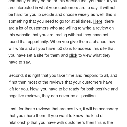
company or they come for this service that you offer. If you
are interested in what your customers are to say, it will not
be hard for you to decide and choose wisely as well, this is
something that you need to go for at all times.
Here
, there
are a lot of customers who are willing to write a review on
this website that you are trading with but they have not
found that opportunity. When you give them a chance they
will write and all you have to0 do is to access this site that
you have set a site for them and
click
to view what they
have to say.
Second, it is right that you take time and respond to all, and
if not then most of the reviews that your customers have
left for you. Now, you have to be ready for both positive and
negative reviews, they can never be all positive.
Last, for those reviews that are positive, it will be necessary
that you share them. If you want to know the kind of
relationship that you have with customers then this is the