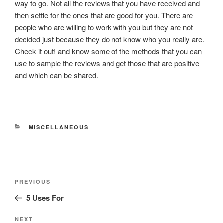
way to go. Not all the reviews that you have received and
then settle for the ones that are good for you. There are
people who are willing to work with you but they are not
decided just because they do not know who you really are.
Check it out! and know some of the methods that you can
use to sample the reviews and get those that are positive
and which can be shared.
CATEGORIES
MISCELLANEOUS
Post
Previous
PREVIOUS
navigation
Post
5 Uses For
Next
NEXT