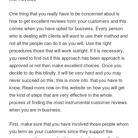
One thing that you really have to be concerned about is
how to get excellent reviews from your customers and this
comes when you have opted for business. Every person
who is dealing with clients will want to use their method and
not all the people can do it as you will. Use the right
procedures those that will work outright. If it is necessary,
you need to find out if this approach has been approach is
approved or not then make excellent choices. Once you
decide to do this blindly, it will be very hard and you may
never succeed on this, this is more info. that you have to
know. Read more now on this website on how you will get
the kind of steps that are very effective in the whole
process of finding the most instrumental customer reviews
when you are in business.
First, make sure that you have involved those people whom
you term as your customers since they support this