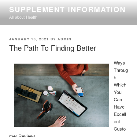
Skip
SUPPLEMENT INFORMATION
to
All about Health
content
POSTED
JANUARY 16, 2021
BY
ADMIN
ON
The Path To Finding Better
Ways
Throug
h
Which
You
Can
Have
Excell
ent
Custo
mer Reviews