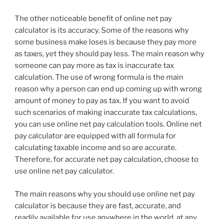
The other noticeable benefit of online net pay
calculator is its accuracy. Some of the reasons why
some business make loses is because they pay more
as taxes, yet they should pay less. The main reason why
someone can pay more as tax is inaccurate tax
calculation. The use of wrong formula is the main
reason why a person can end up coming up with wrong
amount of money to pay as tax. If you want to avoid
such scenarios of making inaccurate tax calculations,
you can use online net pay calculation tools. Online net
pay calculator are equipped with all formula for
calculating taxable income and so are accurate.
Therefore, for accurate net pay calculation, choose to
use online net pay calculator.
The main reasons why you should use online net pay
calculator is because they are fast, accurate, and
readily available for use anywhere in the world, at any