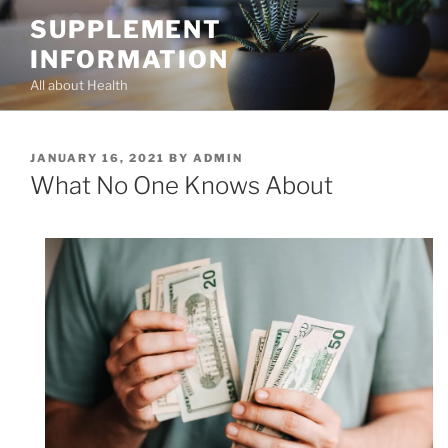
Skip
SUPPLEMENT
to
INFORMATION
content
All about Health
POSTED
JANUARY 16, 2021
BY
ADMIN
ON
What No One Knows About