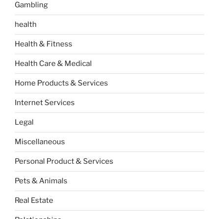
Gambling
health
Health & Fitness
Health Care & Medical
Home Products & Services
Internet Services
Legal
Miscellaneous
Personal Product & Services
Pets & Animals
Real Estate