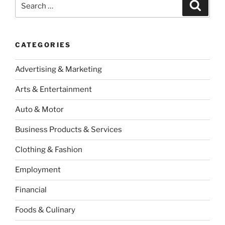
Search
for:
CATEGORIES
Advertising & Marketing
Arts & Entertainment
Auto & Motor
Business Products & Services
Clothing & Fashion
Employment
Financial
Foods & Culinary