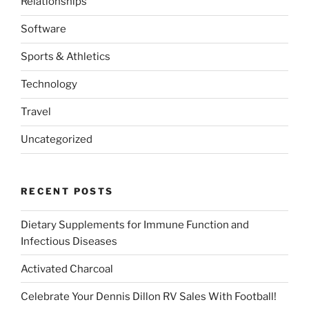
Relationships
Software
Sports & Athletics
Technology
Travel
Uncategorized
RECENT POSTS
Dietary Supplements for Immune Function and
Infectious Diseases
Activated Charcoal
Celebrate Your Dennis Dillon RV Sales With Football!