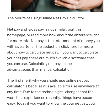
The Merits of Using Online Net Pay Calculator
Net pay and gross pay is not similar, visit this
homepage
, or read more
now
about the difference, and
for more info. Net pay is the total amount of money you
will have after all the deduction, click here for more
about how to calculate net pay. If you want to calculate
your net pay, there are much available software that
you can use. Calculating net pay online is
advantageous than manual calculation.
The first merit why you should use online net pay
calculator is because it is available for use anywhere at
any time. Due to the technological changes that the
world has experienced recently, things have become
easy. Today if you want to know the your net pay, you