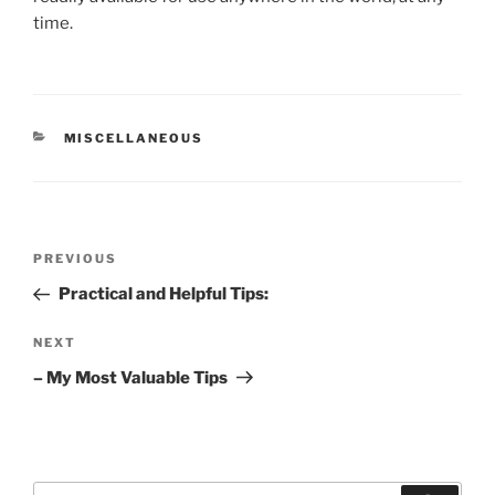
time.
CATEGORIES
MISCELLANEOUS
Post
Previous
PREVIOUS
navigation
Post
Practical and Helpful Tips:
Next
NEXT
Post
– My Most Valuable Tips
Search