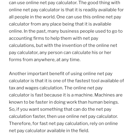
can use online net pay calculator. The good thing with
online net pay calculator is that it is readily available for
all people in the world. One can use this online net pay
calculator from any place being that it is available
online. In the past, many business people used to go to
accounting firms to help them with net pay
calculations, but with the invention of the online net
pay calculator, any person can calculate his or her
forms from anywhere, at any time.
Another important benefit of using online net pay
calculator is that it is one of the fastest tool available of
tax and wages calculation. The online net pay
calculator is fast because it is a machine. Machines are
known to be faster in doing work than human beings.
So, if you want something that can do the net pay
calculation faster, then use online net pay calculator.
Therefore, for fast net pay calculation, rely on online
net pay calculator available in the field.