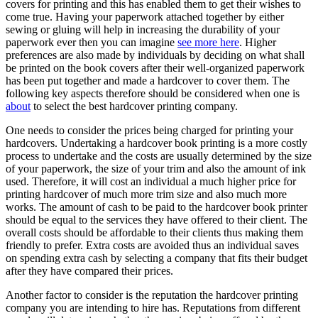
covers for printing and this has enabled them to get their wishes to
come true. Having your paperwork attached together by either
sewing or gluing will help in increasing the durability of your
paperwork ever then you can imagine
see more here
. Higher
preferences are also made by individuals by deciding on what shall
be printed on the book covers after their well-organized paperwork
has been put together and made a hardcover to cover them. The
following key aspects therefore should be considered when one is
about
to select the best hardcover printing company.
One needs to consider the prices being charged for printing your
hardcovers. Undertaking a hardcover book printing is a more costly
process to undertake and the costs are usually determined by the size
of your paperwork, the size of your trim and also the amount of ink
used. Therefore, it will cost an individual a much higher price for
printing hardcover of much more trim size and also much more
works. The amount of cash to be paid to the hardcover book printer
should be equal to the services they have offered to their client. The
overall costs should be affordable to their clients thus making them
friendly to prefer. Extra costs are avoided thus an individual saves
on spending extra cash by selecting a company that fits their budget
after they have compared their prices.
Another factor to consider is the reputation the hardcover printing
company you are intending to hire has. Reputations from different