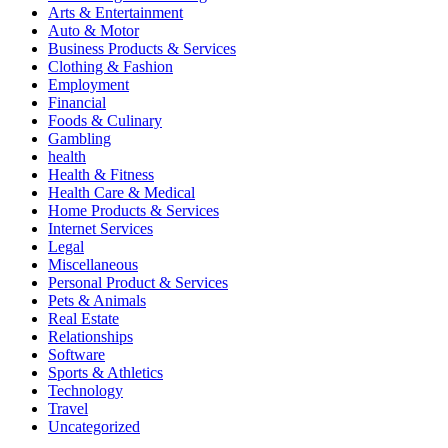
Arts & Entertainment
Auto & Motor
Business Products & Services
Clothing & Fashion
Employment
Financial
Foods & Culinary
Gambling
health
Health & Fitness
Health Care & Medical
Home Products & Services
Internet Services
Legal
Miscellaneous
Personal Product & Services
Pets & Animals
Real Estate
Relationships
Software
Sports & Athletics
Technology
Travel
Uncategorized