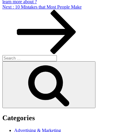
learn more about ?
Next
Next
: 10 Mistakes that Most People Make
Post
Search
for:
Search
Categories
Advertising & Marketing