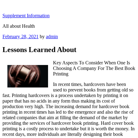
Skip
to
Supplement Information
content
All about Health
Posted
February 28, 2021
by
admin
on
Lessons Learned About
Key Aspects To Consider When One Is
Choosing A Company For The Best Book
Printing
In recent times, hardcovers have been
used to prevent books from getting old so
fast. Printing hardcovers is a process undertaken by printing it on
paper that has no acids in any form thus making its cost of
production very high. The increasing demand for hardcover book
printing in recent times has led to the emergence and also the rise of
related companies that aim at filling the demand of the market by
providing the services of hardcover book printing. Hard cover book
printing is a costly process to undertake but it is worth the money. In
recent days, more individuals are literally designing their book