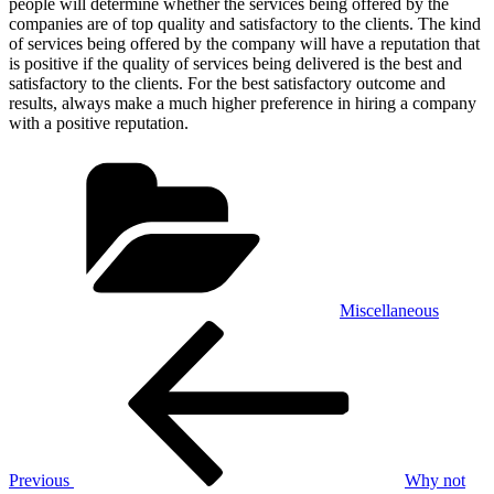
people will determine whether the services being offered by the
companies are of top quality and satisfactory to the clients. The kind
of services being offered by the company will have a reputation that
is positive if the quality of services being delivered is the best and
satisfactory to the clients. For the best satisfactory outcome and
results, always make a much higher preference in hiring a company
with a positive reputation.
Categories
Miscellaneous
Post
Previous
Post
navigation
Previous
Why not