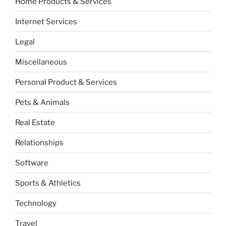
Home Products & Services
Internet Services
Legal
Miscellaneous
Personal Product & Services
Pets & Animals
Real Estate
Relationships
Software
Sports & Athletics
Technology
Travel