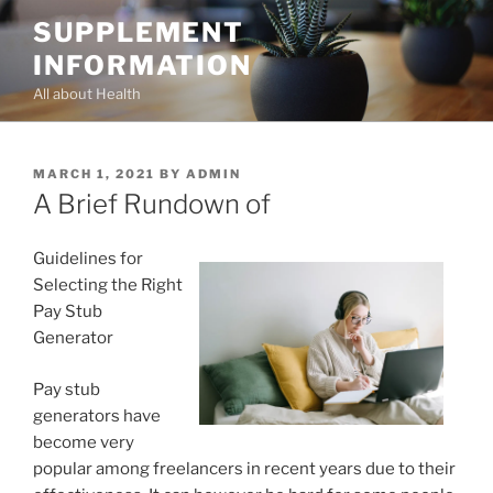
Skip
SUPPLEMENT
to
INFORMATION
content
All about Health
POSTED
MARCH 1, 2021
BY
ADMIN
ON
A Brief Rundown of
Guidelines for
Selecting the Right
Pay Stub
Generator
Pay stub
generators have
become very
popular among freelancers in recent years due to their