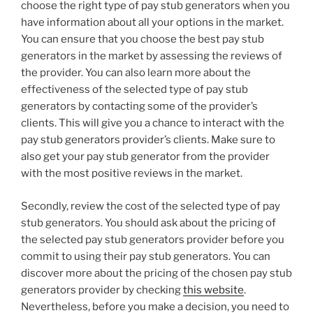
choose the right type of pay stub generators when you
have information about all your options in the market.
You can ensure that you choose the best pay stub
generators in the market by assessing the reviews of
the provider. You can also learn more about the
effectiveness of the selected type of pay stub
generators by contacting some of the provider’s
clients. This will give you a chance to interact with the
pay stub generators provider’s clients. Make sure to
also get your pay stub generator from the provider
with the most positive reviews in the market.
Secondly, review the cost of the selected type of pay
stub generators. You should ask about the pricing of
the selected pay stub generators provider before you
commit to using their pay stub generators. You can
discover more about the pricing of the chosen pay stub
generators provider by checking
this website
.
Nevertheless, before you make a decision, you need to