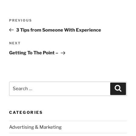
Post
Previous
PREVIOUS
navigation
Post
3 Tips from Someone With Experience
Next
NEXT
Post
Getting To The Point –
Search
Search
for:
CATEGORIES
Advertising & Marketing