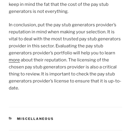
keep in mind the fat that the cost of the pay stub
generators is not everything.
In conclusion, put the pay stub generators provider’s
reputation in mind when making your selection. It is
vital to deal with the most trusted pay stub generators
provider in this sector. Evaluating the pay stub
generators provider’s portfolio will help you to learn
more
about their reputation. The licensing of the
chosen pay stub generators provider is also a critical
thing to review. It is important to check the pay stub
generators provider’s license to ensure that it is up-to-
date.
CATEGORIES
MISCELLANEOUS