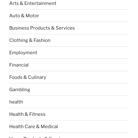
Arts & Entertainment
Auto & Motor
Business Products & Services
Clothing & Fashion
Employment
Financial
Foods & Culinary
Gambling
health
Health & Fitness
Health Care & Medical