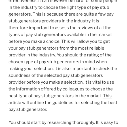
effectiveness. It can however be hard for some people
in the industry to choose the right type of pay stub
generators. This is because there are quite a few pay
stub generators providers in the industry. It is
therefore important to assess the reviews of all the
types of pay stub generators available in the market
before you make a choice. This will allow you to get
your pay stub generators from the most reliable
provider in the industry. You should the rating of the
chosen type of pay stub generators in mind when
making your selection. It is also important to check the
soundness of the selected pay stub generators
provider before you make a selection. It is vital to use
the information offered by colleagues to choose the
best type of pay stub generators in the market.
This
article
will outline the guidelines for selecting the best
pay stub generator.
You should start by researching thoroughly. It is easy to