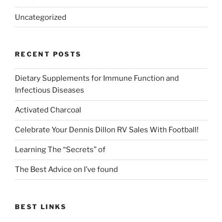
Uncategorized
RECENT POSTS
Dietary Supplements for Immune Function and
Infectious Diseases
Activated Charcoal
Celebrate Your Dennis Dillon RV Sales With Football!
Learning The “Secrets” of
The Best Advice on I’ve found
BEST LINKS