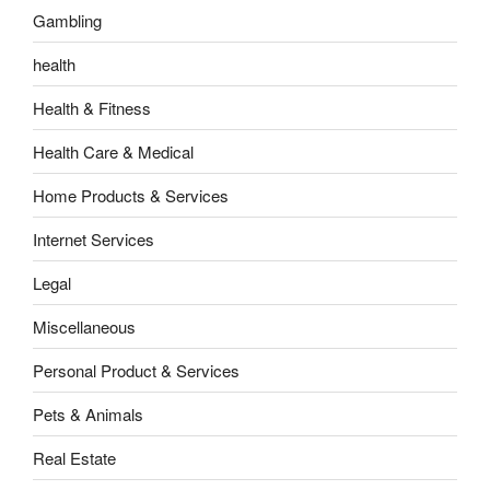
Gambling
health
Health & Fitness
Health Care & Medical
Home Products & Services
Internet Services
Legal
Miscellaneous
Personal Product & Services
Pets & Animals
Real Estate