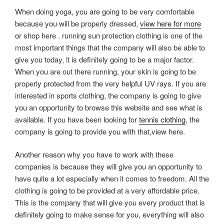
When doing yoga, you are going to be very comfortable
because you will be properly dressed,
view here for more
or shop here . running sun protection clothing is one of the
most important things that the company will also be able to
give you today, it is definitely going to be a major factor.
When you are out there running, your skin is going to be
properly protected from the very helpful UV rays. If you are
interested in sports clothing, the company is going to give
you an opportunity to browse this website and see what is
available. If you have been looking for
tennis clothing
, the
company is going to provide you with that,view here.
Another reason why you have to work with these
companies is because they will give you an opportunity to
have quite a lot especially when it comes to freedom. All the
clothing is going to be provided at a very affordable price.
This is the company that will give you every product that is
definitely going to make sense for you, everything will also