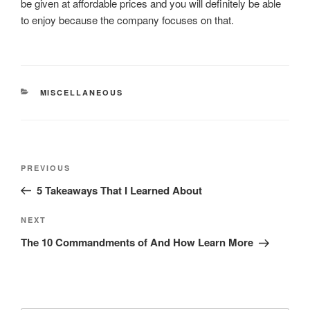
be given at affordable prices and you will definitely be able
to enjoy because the company focuses on that.
CATEGORIES
MISCELLANEOUS
Post
Previous
PREVIOUS
navigation
Post
5 Takeaways That I Learned About
Next
NEXT
Post
The 10 Commandments of And How Learn More