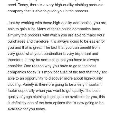
need. Today, there is a very high-quality clothing products
company that is able to guide you in the process.
Just by working with these high-quality companies, you are
able to gain a lot. Many of these online companies have
simplify the process with which you are able to make your
purchases and therefore, it is always going to be easier for
you and that is great. The fact that you can benefit from
very good what you coordination is very important and
therefore, it may be something that you have to always
consider. One reason why you have to go to the best
companies today is simply because of the fact that they are
able to an opportunity to discover more about high-quality
clothing. Variety is therefore going to be a very important
factor especially when you want to get quality. The best
quality of yoga clothing is going to be available for you, this
is definitely one of the best options that is now going to be
available for you today.