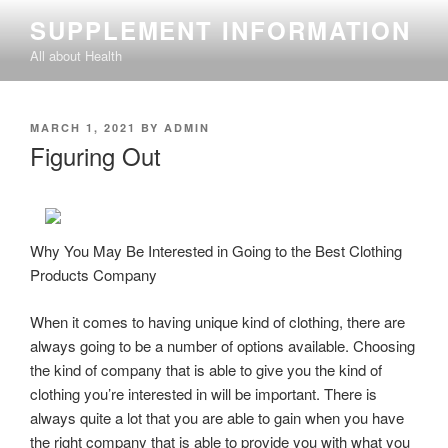
Skip
SUPPLEMENT INFORMATION
to
All about Health
content
POSTED
MARCH 1, 2021
BY
ADMIN
ON
Figuring Out
Why You May Be Interested in Going to the Best Clothing
Products Company
When it comes to having unique kind of clothing, there are
always going to be a number of options available. Choosing
the kind of company that is able to give you the kind of
clothing you’re interested in will be important. There is
always quite a lot that you are able to gain when you have
the right company that is able to provide you with what you