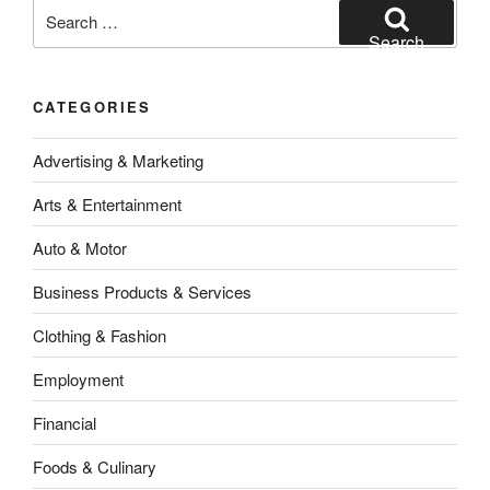
Search
for:
Search
CATEGORIES
Advertising & Marketing
Arts & Entertainment
Auto & Motor
Business Products & Services
Clothing & Fashion
Employment
Financial
Foods & Culinary