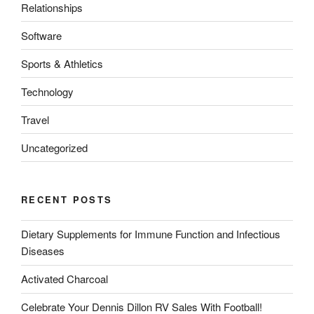
Relationships
Software
Sports & Athletics
Technology
Travel
Uncategorized
RECENT POSTS
Dietary Supplements for Immune Function and Infectious
Diseases
Activated Charcoal
Celebrate Your Dennis Dillon RV Sales With Football!