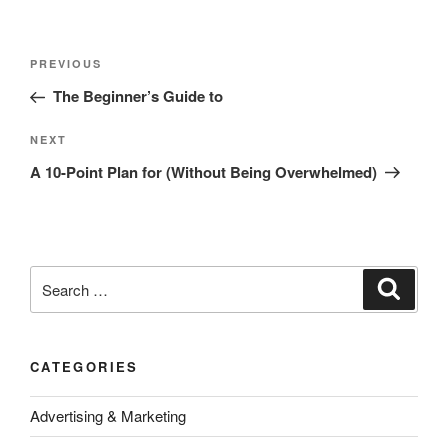
Post
Previous
PREVIOUS
navigation
Post
The Beginner’s Guide to
Next
NEXT
Post
A 10-Point Plan for (Without Being Overwhelmed)
Search
Search
for:
CATEGORIES
Advertising & Marketing