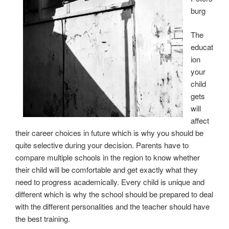
burg
The
educat
ion
your
child
gets
will
affect
their career choices in future which is why you should be
quite selective during your decision. Parents have to
compare multiple schools in the region to know whether
their child will be comfortable and get exactly what they
need to progress academically. Every child is unique and
different which is why the school should be prepared to deal
with the different personalities and the teacher should have
the best training.