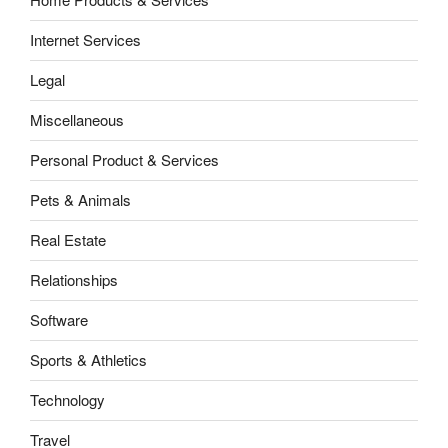
Internet Services
Legal
Miscellaneous
Personal Product & Services
Pets & Animals
Real Estate
Relationships
Software
Sports & Athletics
Technology
Travel