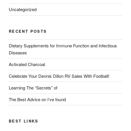
Uncategorized
RECENT POSTS
Dietary Supplements for Immune Function and Infectious
Diseases
Activated Charcoal
Celebrate Your Dennis Dillon RV Sales With Football!
Learning The “Secrets” of
The Best Advice on I’ve found
BEST LINKS