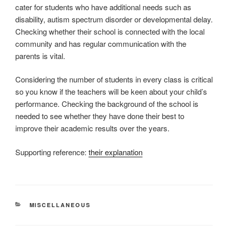
cater for students who have additional needs such as
disability, autism spectrum disorder or developmental delay.
Checking whether their school is connected with the local
community and has regular communication with the
parents is vital.
Considering the number of students in every class is critical
so you know if the teachers will be keen about your child’s
performance. Checking the background of the school is
needed to see whether they have done their best to
improve their academic results over the years.
Supporting reference:
their explanation
CATEGORIES
MISCELLANEOUS