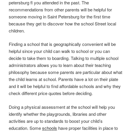
petersburg fl you attended in the past. The
recommendations from other parents will be helpful for
someone moving in Saint Petersburg for the first time
because they get to discover how the school Street local
children.
Finding a school that is geographically convenient will be
helpful since your child can walk to school or you can
decide to take them to boarding. Talking to multiple school
administrators allows you to learn about their teaching
philosophy because some parents are particular about what
the child learns at school. Parents have a lot on their plate
and it will be helpful to find affordable schools and why they
check different price quotes before deciding.
Doing a physical assessment at the school will help you
identify whether the playgrounds, libraries and other
activities are up to standards to boost your child’s
education. Some
schools
have proper facilities in place to