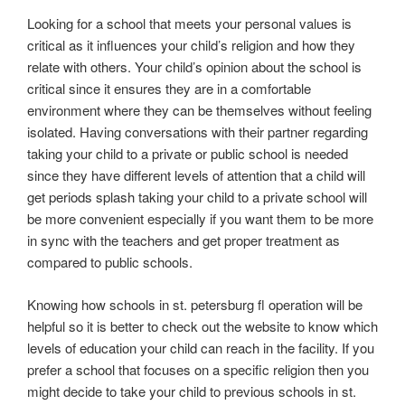
Looking for a school that meets your personal values is
critical as it influences your child’s religion and how they
relate with others. Your child’s opinion about the school is
critical since it ensures they are in a comfortable
environment where they can be themselves without feeling
isolated. Having conversations with their partner regarding
taking your child to a private or public school is needed
since they have different levels of attention that a child will
get periods splash taking your child to a private school will
be more convenient especially if you want them to be more
in sync with the teachers and get proper treatment as
compared to public schools.
Knowing how schools in st. petersburg fl operation will be
helpful so it is better to check out the website to know which
levels of education your child can reach in the facility. If you
prefer a school that focuses on a specific religion then you
might decide to take your child to previous schools in st.