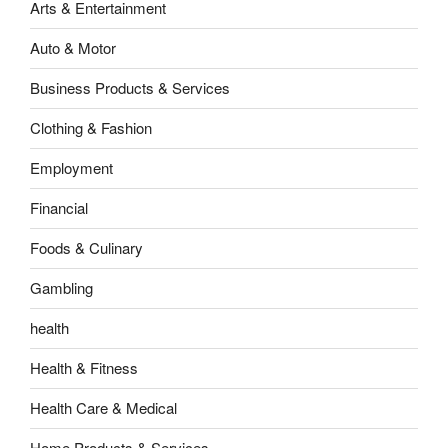
Arts & Entertainment
Auto & Motor
Business Products & Services
Clothing & Fashion
Employment
Financial
Foods & Culinary
Gambling
health
Health & Fitness
Health Care & Medical
Home Products & Services