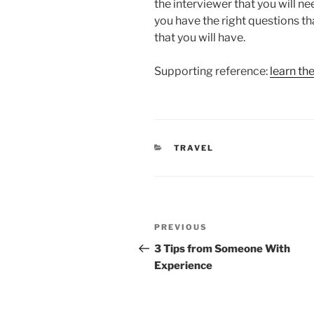
the interviewer that you will ne
you have the right questions th
that you will have.
Supporting reference:
learn th
CATEGORIES
TRAVEL
Post
Previous
PREVIOUS
navigation
Post
3 Tips from Someone With
Experience