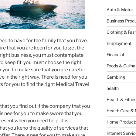
Auto & Motor
Business Produ
Clothing & Fas
need to have for the family that you have.
Employment
re that you are keen for you to get the
Financial
e right business, you must contemplate
to keep fit, you must choose the right
Foods & Culina
or you to make sure that you are careful
e in the right way. There is need for you
Gambling
s for you to find the right Medical Travel
health
Health & Fitne
 that you find out if the company that you
Health Care & 
 is nee for you to make swore that you
resent when you need help. It is
Home Products
at you keno the quality of services that
Internet Servic
 offer. There is nee for you to make sure