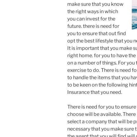
make sure that you know
the right ways in which
you can invest for the
future. there is need for
you to ensure that out find
opt the best lifestyle that you 
It is important that you make su
right home. for you to have th
on a number of things. For you 
exercise to do. There is need f
to handle the items that you hav
to be keen on the following hint
Insurance that you need.
There is need for you to ensure
choose will be available. There
select a company that will be p
necessary that you make sure th
the agent that you will find will