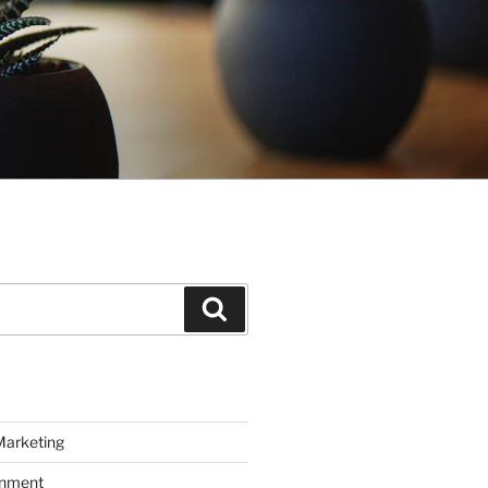
Search
Marketing
inment