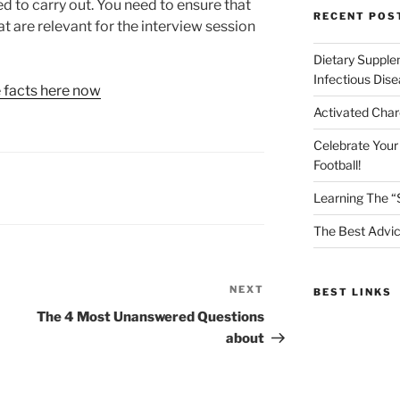
ed to carry out. You need to ensure that
RECENT POS
at are relevant for the interview session
Dietary Supple
Infectious Dis
e facts here now
Activated Char
Celebrate Your
Football!
Learning The “
The Best Advic
NEXT
Next
BEST LINKS
Post
The 4 Most Unanswered Questions
about