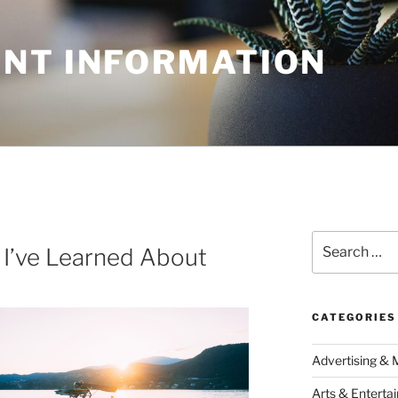
NT INFORMATION
Search
 I’ve Learned About
for:
CATEGORIES
Advertising & 
Arts & Enterta