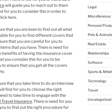
nce
will guide you to reach out to them
Legal
d for you to consider this in order to
Miscellaneous
lick here.
Personal Produ
re that you are keen to find out all what
Pets & Animal
ssible for you to find different covers that
ure that you are careful for you to
Real Estate
 items that you have. There is need for
e benefits of having the insurance cover
Relationships
hat you consider this for you to be
Software
 to ensure that you get all the covers
ny.
Sports & Athlet
Technology
ure that you take time to do an interview
ill find for you to choose the right
Travel
need to take time to engage with the
Uncategorized
 Travel Insurance
. There is need for you
you to find out the right procedure for