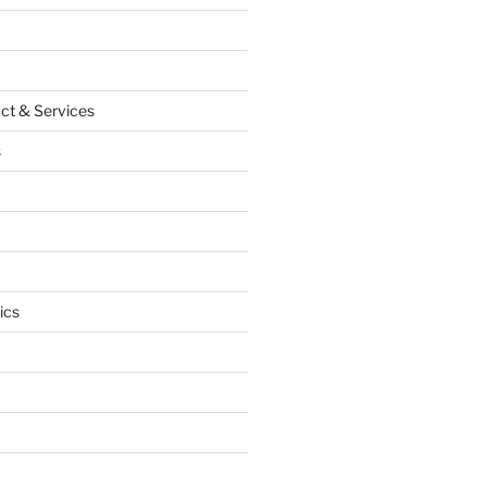
ct & Services
s
ics