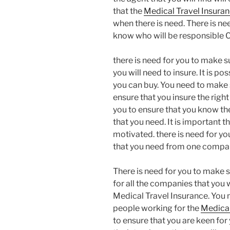
that the
Medical Travel Insura
when there is need. There is nee
know who will be responsible C
there is need for you to make su
you will need to insure. It is po
you can buy. You need to make s
ensure that you insure the right
you to ensure that you know th
that you need. It is important t
motivated. there is need for you
that you need from one compa
There is need for you to make s
for all the companies that you w
Medical Travel Insurance. You 
people working for the
Medical
to ensure that you are keen for 