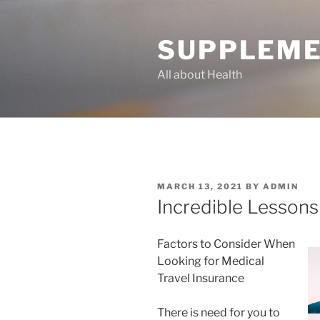
Skip
to
SUPPLEME
content
All about Health
POSTED
MARCH 13, 2021
BY
ADMIN
ON
Incredible Lessons
Factors to Consider When
Looking for Medical
Travel Insurance
There is need for you to