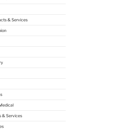
cts & Services
hion
ry
ss
Medical
 & Services
es