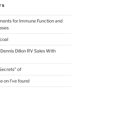
TS
ments for Immune Function and
eases
coal
 Dennis Dillon RV Sales With
Secrets” of
e on I’ve found