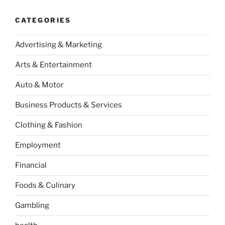
CATEGORIES
Advertising & Marketing
Arts & Entertainment
Auto & Motor
Business Products & Services
Clothing & Fashion
Employment
Financial
Foods & Culinary
Gambling