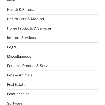
health
Health & Fitness
Health Care & Medical
Home Products & Services
Internet Services
Legal
Miscellaneous
Personal Product & Services
Pets & Animals
Real Estate
Relationships
Software