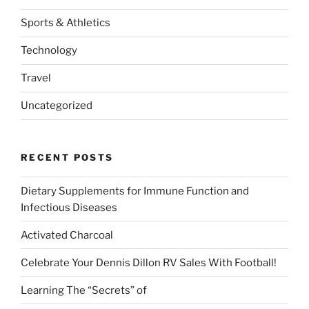
Sports & Athletics
Technology
Travel
Uncategorized
RECENT POSTS
Dietary Supplements for Immune Function and
Infectious Diseases
Activated Charcoal
Celebrate Your Dennis Dillon RV Sales With Football!
Learning The “Secrets” of