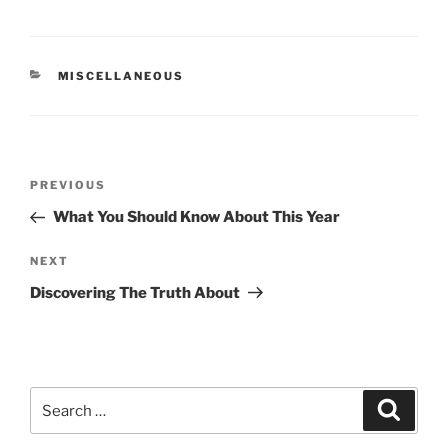
CATEGORIES
MISCELLANEOUS
Post
Previous
PREVIOUS
navigation
Post
What You Should Know About This Year
Next
NEXT
Post
Discovering The Truth About
Search
Search
for: