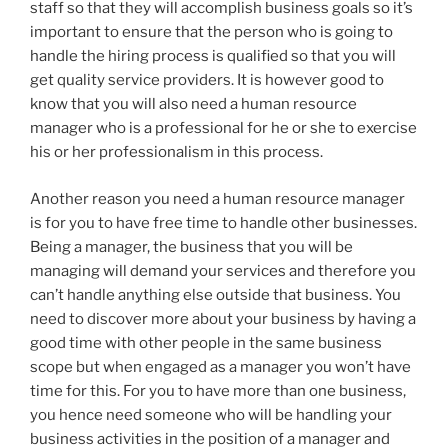
staff so that they will accomplish business goals so it’s
important to ensure that the person who is going to
handle the hiring process is qualified so that you will
get quality service providers. It is however good to
know that you will also need a human resource
manager who is a professional for he or she to exercise
his or her professionalism in this process.
Another reason you need a human resource manager
is for you to have free time to handle other businesses.
Being a manager, the business that you will be
managing will demand your services and therefore you
can’t handle anything else outside that business. You
need to discover more about your business by having a
good time with other people in the same business
scope but when engaged as a manager you won’t have
time for this. For you to have more than one business,
you hence need someone who will be handling your
business activities in the position of a manager and