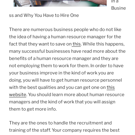
in a
Busine
ss and Why You Have to Hire One
There are numerous business people who do not like
the idea of having a human resource manager for the
fact that they want to save on
this
. While this happens,
many successful businesses have read more about the
benefits of a human resource manager and they are
not employing them to work for them. In order to have
your business improve in the kind of work you are
doing, you will have to get human resource personnel
with the best qualities and you can get one on
this
website
. You should learn more about human resource
managers and the kind of work that you will assign
them to get more info.
They are the ones to handle the recruitment and
training of the staff. Your company requires the best