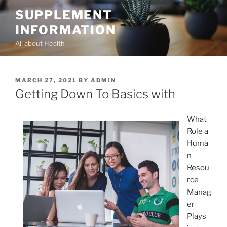
Skip
SUPPLEMENT
to
INFORMATION
content
All about Health
POSTED
MARCH 27, 2021
BY
ADMIN
ON
Getting Down To Basics with
What
Role a
Huma
n
Resou
rce
Manag
er
Plays