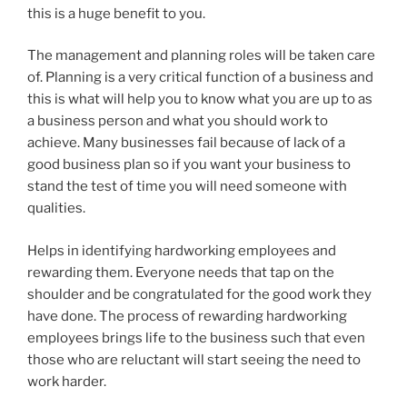
this is a huge benefit to you.
The management and planning roles will be taken care
of. Planning is a very critical function of a business and
this is what will help you to know what you are up to as
a business person and what you should work to
achieve. Many businesses fail because of lack of a
good business plan so if you want your business to
stand the test of time you will need someone with
qualities.
Helps in identifying hardworking employees and
rewarding them. Everyone needs that tap on the
shoulder and be congratulated for the good work they
have done. The process of rewarding hardworking
employees brings life to the business such that even
those who are reluctant will start seeing the need to
work harder.