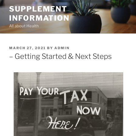
Skip
SUPPLEMENT
to
INFORMATION
content
All about Health
POSTED
MARCH 27, 2021
BY
ADMIN
ON
– Getting Started & Next Steps