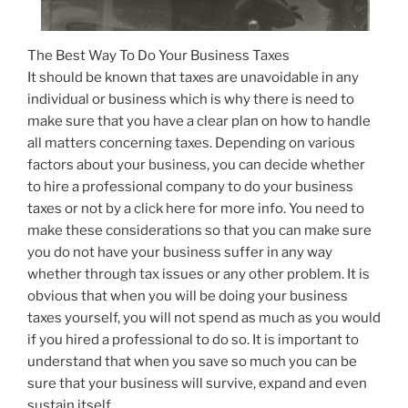
The Best Way To Do Your Business Taxes
It should be known that taxes are unavoidable in any
individual or business which is why there is need to
make sure that you have a clear plan on how to handle
all matters concerning taxes. Depending on various
factors about your business, you can decide whether
to hire a professional company to do your business
taxes or not by a click here for more info. You need to
make these considerations so that you can make sure
you do not have your business suffer in any way
whether through tax issues or any other problem. It is
obvious that when you will be doing your business
taxes yourself, you will not spend as much as you would
if you hired a professional to do so. It is important to
understand that when you save so much you can be
sure that your business will survive, expand and even
sustain itself.