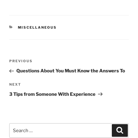
CATEGORIES
MISCELLANEOUS
Post
Previous
PREVIOUS
navigation
Post
Questions About You Must Know the Answers To
Next
NEXT
Post
3 Tips from Someone With Experience
Search
Search
for: