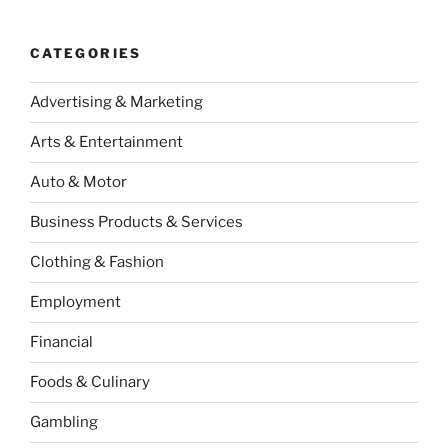
CATEGORIES
Advertising & Marketing
Arts & Entertainment
Auto & Motor
Business Products & Services
Clothing & Fashion
Employment
Financial
Foods & Culinary
Gambling