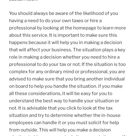
You should always be aware of the likelihood of you
having a need to do your own taxes or hire a
professional by looking at the homepage to learn more
about this service. It is important to make sure this
happens because it will help you in making a decision
that will affect your business. The situation plays a key
role in making a decision whether you need to hire a
professional to do your tax or not. If the situation is too
complex for any ordinary mind or professional, you are
advised to make sure that you bring another individual
on board to help you handle the situation. if you make
all these considerations, it will be easy for you to
understand the best way to handle your situation or
not. It is advisable that you click to look at the tax
situation and try to determine whether the in-house
employees can handle it or you must solicit for help
from outside. This will help you make a decision