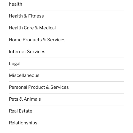
health
Health & Fitness
Health Care & Medical
Home Products & Services
Internet Services
Legal
Miscellaneous
Personal Product & Services
Pets & Animals
Real Estate
Relationships