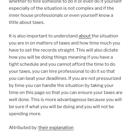
whether to hire someone to do it or even do it yourself
especially of the situation is not complex and if the
inner house professionals or even yourself know a
little about taxes.
It is also important to understand
about
the situation
you are in on matters of taxes and how time much you
have to set the records straight. This will also dictate
how you will be doing things meaning if you have a
tight schedule and you cannot afford the time to do
your taxes, you can hire professional to do it so that
you can beat your deadlines. If you are not pressurized
by time you can handle the situation by taking your
time on this page so that you can ensure your taxes are
well done. This is more advantageous because you will
be sure if what you will be doing and you will not be
spending more.
Attributed by:
their explanation