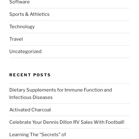
Software
Sports & Athletics
Technology
Travel
Uncategorized
RECENT POSTS
Dietary Supplements for Immune Function and
Infectious Diseases
Activated Charcoal
Celebrate Your Dennis Dillon RV Sales With Football!
Learning The “Secrets” of