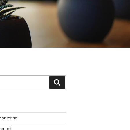
Search
Marketing
inment