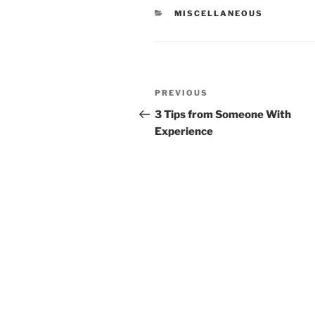
CATEGORIES
MISCELLANEOUS
Post
Previous
PREVIOUS
navigation
Post
3 Tips from Someone With
Experience