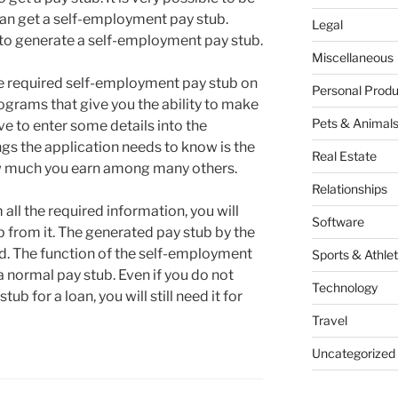
n get a self-employment pay stub.
Legal
s to generate a self-employment pay stub.
Miscellaneous
he required self-employment pay stub on
Personal Produ
ograms that give you the ability to make
Pets & Animal
ve to enter some details into the
gs the application needs to know is the
Real Estate
w much you earn among many others.
Relationships
ll the required information, you will
Software
 from it. The generated pay stub by the
d. The function of the self-employment
Sports & Athlet
a normal pay stub. Even if you do not
Technology
b for a loan, you will still need it for
Travel
Uncategorized