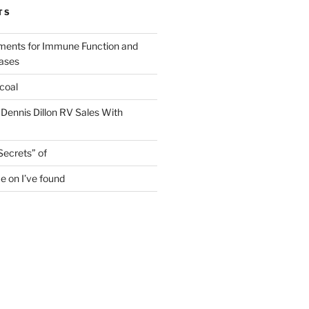
TS
ments for Immune Function and
eases
coal
 Dennis Dillon RV Sales With
Secrets” of
e on I’ve found