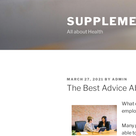
Skip
to
SUPPLEME
content
All about Health
POSTED
MARCH 27, 2021
BY
ADMIN
ON
The Best Advice Ab
What 
emplo
Many p
able t