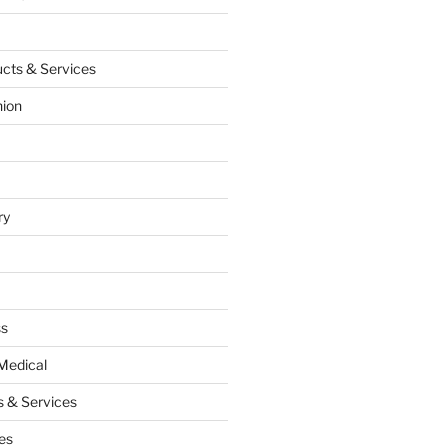
cts & Services
hion
ry
ss
Medical
 & Services
es