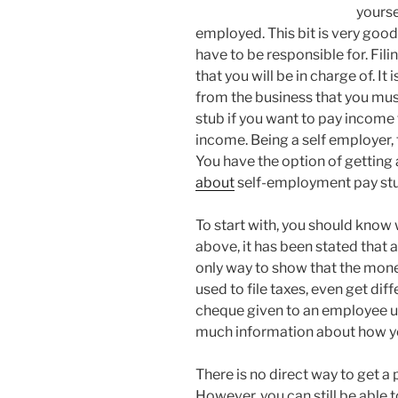
yourse
employed. This bit is very good
have to be responsible for. Fil
that you will be in charge of. It
from the business that you mus
stub if you want to pay income 
income. Being a self employer, t
You have the option of gettin
about
self-employment pay stubs
To start with, you should know 
above, it has been stated that a
only way to show that the money 
used to file taxes, even get dif
cheque given to an employee us
much information about how you
There is no direct way to get a 
However, you can still be able to