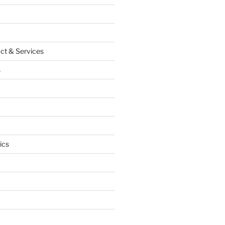
ct & Services
s
ics