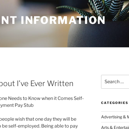
NT INFORMATION
Search
out I’ve Ever Written
for:
one Needs to Know when it Comes Self-
CATEGORIES
yment Pay Stub
Advertising & 
eople wish that one day they will be
o be self-employed. Being able to pay
Arts & Enterta