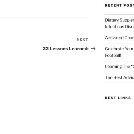
RECENT POS
Dietary Supple
Infectious Dis
Activated Char
NEXT
Next
Post
22 Lessons Learned:
Celebrate Your
Football!
Learning The “
The Best Advic
BEST LINKS