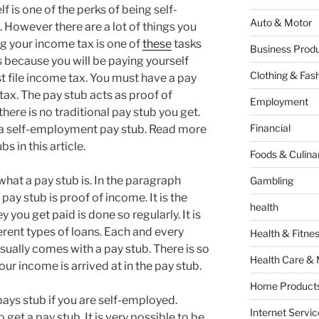
lf is one of the perks of being self-
Auto & Motor
. However there are a lot of things you
ing your income tax is one of
these
tasks
Business Produ
 is because you will be paying yourself
Clothing & Fas
t file income tax. You must have a pay
tax. The pay stub acts as proof of
Employment
here is no traditional pay stub you get.
Financial
g a self-employment pay stub. Read more
 in this article.
Foods & Culina
what a pay stub is. In the paragraph
Gambling
 pay stub is proof of income. It is the
health
you get paid is done so regularly. It is
ferent types of loans. Each and every
Health & Fitne
ually comes with a pay stub. There is so
Health Care & 
r income is arrived at in the pay stub.
Home Products
pays stub if you are self-employed.
Internet Servic
 get a pay stub. It is very possible to be