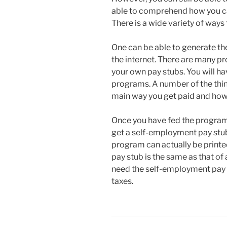
able to comprehend how you ca
There is a wide variety of way
One can be able to generate t
the internet. There are many pr
your own pay stubs. You will ha
programs. A number of the thin
main way you get paid and ho
Once you have fed the program a
get a self-employment pay stub
program can actually be printe
pay stub is the same as that of 
need the self-employment pay stu
taxes.