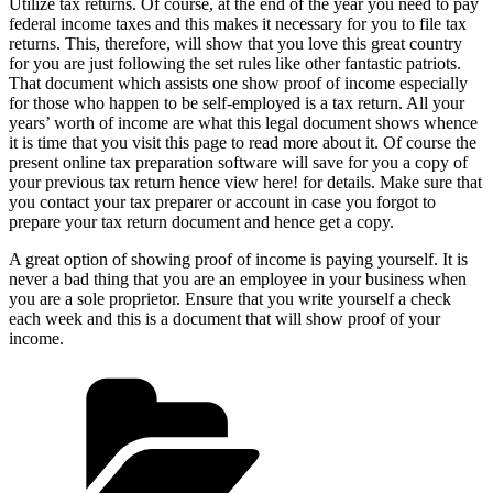
Utilize tax returns. Of course, at the end of the year you need to pay
federal income taxes and this makes it necessary for you to file tax
returns. This, therefore, will show that you love this great country
for you are just following the set rules like other fantastic patriots.
That document which assists one show proof of income especially
for those who happen to be self-employed is a tax return. All your
years’ worth of income are what this legal document shows whence
it is time that you visit this page to read more about it. Of course the
present online tax preparation software will save for you a copy of
your previous tax return hence view here! for details. Make sure that
you contact your tax preparer or account in case you forgot to
prepare your tax return document and hence get a copy.
A great option of showing proof of income is paying yourself. It is
never a bad thing that you are an employee in your business when
you are a sole proprietor. Ensure that you write yourself a check
each week and this is a document that will show proof of your
income.
Categories