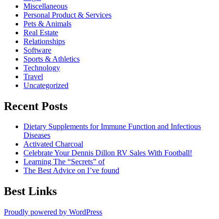
Miscellaneous
Personal Product & Services
Pets & Animals
Real Estate
Relationships
Software
Sports & Athletics
Technology
Travel
Uncategorized
Recent Posts
Dietary Supplements for Immune Function and Infectious
Diseases
Activated Charcoal
Celebrate Your Dennis Dillon RV Sales With Football!
Learning The “Secrets” of
The Best Advice on I’ve found
Best Links
Proudly powered by WordPress