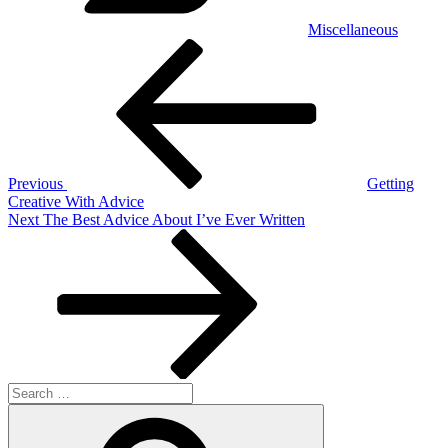
Miscellaneous
Post
Previous
Post
navigation
Previous
Getting
Creative With Advice
Next
Next
The Best Advice About I’ve Ever Written
Post
Search
for:
Search