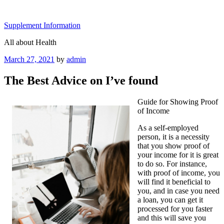
Skip
to
Supplement Information
content
All about Health
Posted
March 27, 2021
by
admin
on
The Best Advice on I’ve found
Guide for Showing Proof
of Income
As a self-employed
person, it is a necessity
that you show proof of
your income for it is great
to do so. For instance,
with proof of income, you
will find it beneficial to
you, and in case you need
a loan, you can get it
processed for you faster
and this will save you