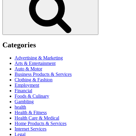
Categories
Advertising & Marketing
Arts & Entertainment
Auto & Motor
Business Products & Services
Clothing & Fashion
Employment
Financial
Foods & Culinary
Gambling
health
Health & Fitness
Health Care & Medical
Home Products & Services
Internet Services
Legal