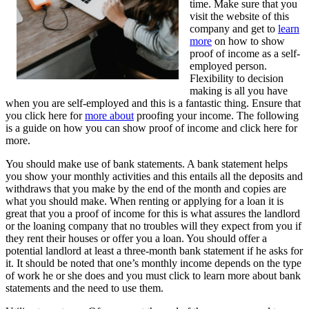
time. Make sure that you
visit the website of this
company and get to
learn
more
on how to show
proof of income as a self-
employed person.
Flexibility to decision
making is all you have
when you are self-employed and this is a fantastic thing. Ensure that
you click here for
more about
proofing your income. The following
is a guide on how you can show proof of income and click here for
more.
You should make use of bank statements. A bank statement helps
you show your monthly activities and this entails all the deposits and
withdraws that you make by the end of the month and copies are
what you should make. When renting or applying for a loan it is
great that you a proof of income for this is what assures the landlord
or the loaning company that no troubles will they expect from you if
they rent their houses or offer you a loan. You should offer a
potential landlord at least a three-month bank statement if he asks for
it. It should be noted that one’s monthly income depends on the type
of work he or she does and you must click to learn more about bank
statements and the need to use them.