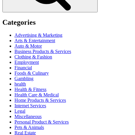
Categories
Advertising & Marketing
Arts & Entertainment
Auto & Motor
Business Products & Services
Clothing & Fashion
Employment
Financial
Foods & Culinary
Gambling
health
Health & Fitness
Health Care & Medical
Home Products & Services
Internet Services
Legal
Miscellaneous
Personal Product & Services
Pets & Animals
Real Estate