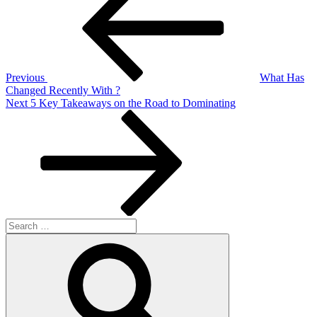
navigation
Previous
What Has
Changed Recently With ?
Next
Next
5 Key Takeaways on the Road to Dominating
Post
Search
for:
Search