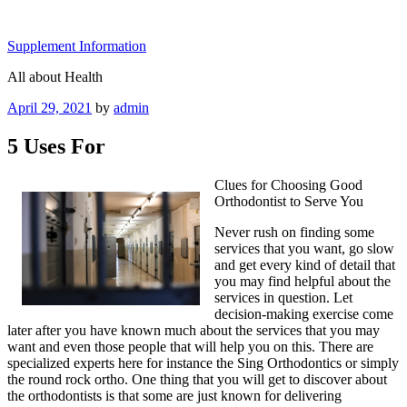
Skip
to
Supplement Information
content
All about Health
Posted
April 29, 2021
by
admin
on
5 Uses For
Clues for Choosing Good
Orthodontist to Serve You
Never rush on finding some
services that you want, go slow
and get every kind of detail that
you may find helpful about the
services in question. Let
decision-making exercise come
later after you have known much about the services that you may
want and even those people that will help you on this. There are
specialized experts here for instance the Sing Orthodontics or simply
the round rock ortho. One thing that you will get to discover about
the orthodontists is that some are just known for delivering