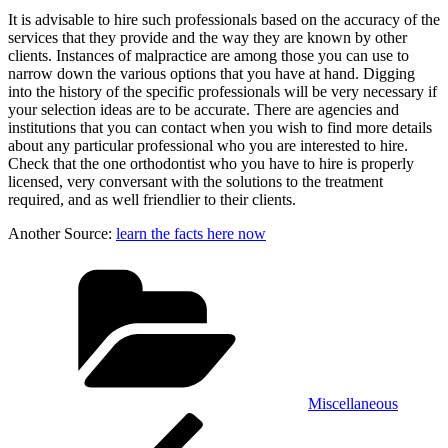
It is advisable to hire such professionals based on the accuracy of the
services that they provide and the way they are known by other
clients. Instances of malpractice are among those you can use to
narrow down the various options that you have at hand. Digging
into the history of the specific professionals will be very necessary if
your selection ideas are to be accurate. There are agencies and
institutions that you can contact when you wish to find more details
about any particular professional who you are interested to hire.
Check that the one orthodontist who you have to hire is properly
licensed, very conversant with the solutions to the treatment
required, and as well friendlier to their clients.
Another Source:
learn the facts here now
Categories
Miscellaneous
Post
Previous
Post