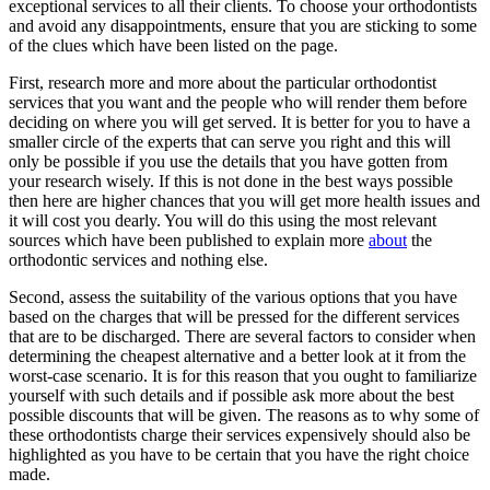
exceptional services to all their clients. To choose your orthodontists
and avoid any disappointments, ensure that you are sticking to some
of the clues which have been listed on the page.
First, research more and more about the particular orthodontist
services that you want and the people who will render them before
deciding on where you will get served. It is better for you to have a
smaller circle of the experts that can serve you right and this will
only be possible if you use the details that you have gotten from
your research wisely. If this is not done in the best ways possible
then here are higher chances that you will get more health issues and
it will cost you dearly. You will do this using the most relevant
sources which have been published to explain more
about
the
orthodontic services and nothing else.
Second, assess the suitability of the various options that you have
based on the charges that will be pressed for the different services
that are to be discharged. There are several factors to consider when
determining the cheapest alternative and a better look at it from the
worst-case scenario. It is for this reason that you ought to familiarize
yourself with such details and if possible ask more about the best
possible discounts that will be given. The reasons as to why some of
these orthodontists charge their services expensively should also be
highlighted as you have to be certain that you have the right choice
made.