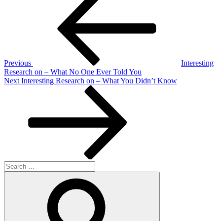
Post
navigation
Previous
Interesting
Research on – What No One Ever Told You
Next
Next
Interesting Research on – What You Didn’t Know
Post
Search
for:
Search