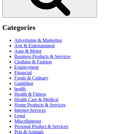
Categories
Advertising & Marketing
Arts & Entertainment
Auto & Motor
Business Products & Services
Clothing & Fashion
Employment
Financial
Foods & Culinary
Gambling
health
Health & Fitness
Health Care & Medical
Home Products & Services
Internet Services
Legal
Miscellaneous
Personal Product & Services
Pets & Animals