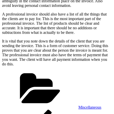
ambiguity in the contact information place on the invoice. Also
avoid leaving personal contact information.
A professional invoice should also have a list of all the things that
the clients are to pay for. This is the most important part of the
professional invoice. The list of products should be clear and
accurate. It is important that there should be no additions or
subtractions from what is actually to be there.
It is vital that you note down the details of the client that you are
sending the invoice. This is a form of customer service. Doing this
proves that you are clear about the person the invoice is meant for.
The professional invoice must also have the terms of payment that
you want. The client will have all payment information when you
do this.
Categories
Miscellaneous
Post
Previous