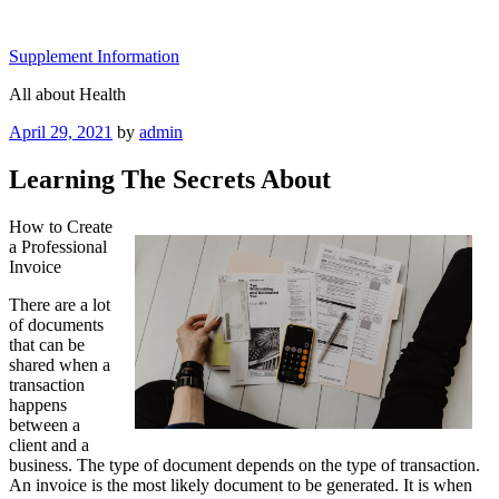
Skip
to
Supplement Information
content
All about Health
Posted
April 29, 2021
by
admin
on
Learning The Secrets About
How to Create
a Professional
Invoice
There are a lot
of documents
that can be
shared when a
transaction
happens
between a
client and a
business. The type of document depends on the type of transaction.
An invoice is the most likely document to be generated. It is when