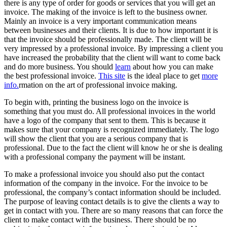
there is any type of order for goods or services that you will get an
invoice. The making of the invoice is left to the business owner.
Mainly an invoice is a very important communication means
between businesses and their clients. It is due to how important it is
that the invoice should be professionally made. The client will be
very impressed by a professional invoice. By impressing a client you
have increased the probability that the client will want to come back
and do more business. You should
learn
about how you can make
the best professional invoice.
This site
is the ideal place to get
more
info.
rmation on the art of professional invoice making.
To begin with, printing the business logo on the invoice is
something that you must do. All professional invoices in the world
have a logo of the company that sent to them. This is because it
makes sure that your company is recognized immediately. The logo
will show the client that you are a serious company that is
professional. Due to the fact the client will know he or she is dealing
with a professional company the payment will be instant.
To make a professional invoice you should also put the contact
information of the company in the invoice. For the invoice to be
professional, the company’s contact information should be included.
The purpose of leaving contact details is to give the clients a way to
get in contact with you. There are so many reasons that can force the
client to make contact with the business. There should be no