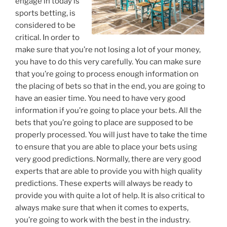
engage in today is
sports betting, is
considered to be
critical. In order to
make sure that you’re not losing a lot of your money,
you have to do this very carefully. You can make sure
that you’re going to process enough information on
the placing of bets so that in the end, you are going to
have an easier time. You need to have very good
information if you’re going to place your bets. All the
bets that you’re going to place are supposed to be
properly processed. You will just have to take the time
to ensure that you are able to place your bets using
very good predictions. Normally, there are very good
experts that are able to provide you with high quality
predictions. These experts will always be ready to
provide you with quite a lot of help. It is also critical to
always make sure that when it comes to experts,
you’re going to work with the best in the industry.