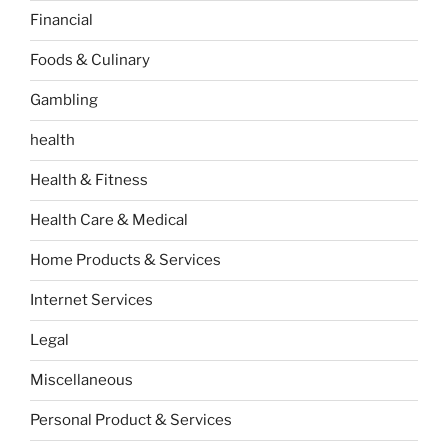
Financial
Foods & Culinary
Gambling
health
Health & Fitness
Health Care & Medical
Home Products & Services
Internet Services
Legal
Miscellaneous
Personal Product & Services