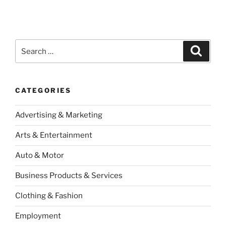
Search
Search
for:
CATEGORIES
Advertising & Marketing
Arts & Entertainment
Auto & Motor
Business Products & Services
Clothing & Fashion
Employment