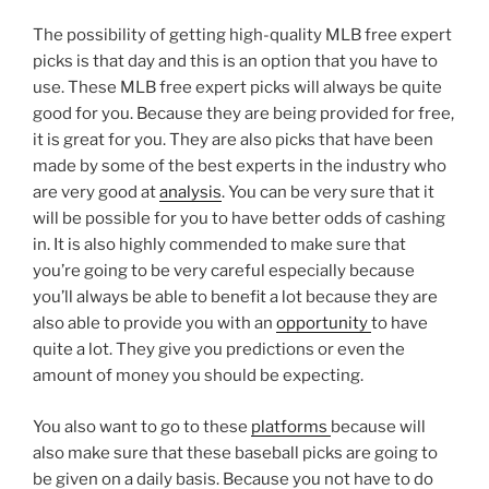
The possibility of getting high-quality MLB free expert
picks is that day and this is an option that you have to
use. These MLB free expert picks will always be quite
good for you. Because they are being provided for free,
it is great for you. They are also picks that have been
made by some of the best experts in the industry who
are very good at
analysis
. You can be very sure that it
will be possible for you to have better odds of cashing
in. It is also highly commended to make sure that
you’re going to be very careful especially because
you’ll always be able to benefit a lot because they are
also able to provide you with an
opportunity
to have
quite a lot. They give you predictions or even the
amount of money you should be expecting.
You also want to go to these
platforms
because will
also make sure that these baseball picks are going to
be given on a daily basis. Because you not have to do