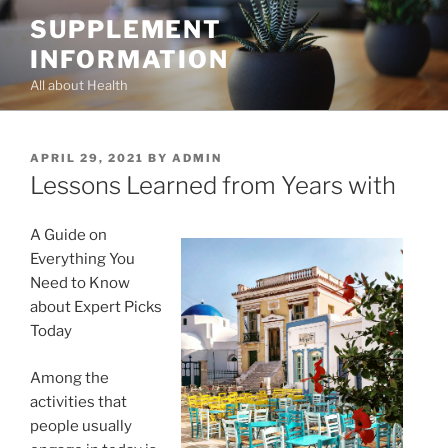
Skip
SUPPLEMENT
to
INFORMATION
content
All about Health
POSTED
APRIL 29, 2021
BY
ADMIN
ON
Lessons Learned from Years with
A Guide on
Everything You
Need to Know
about Expert Picks
Today
Among the
activities that
people usually