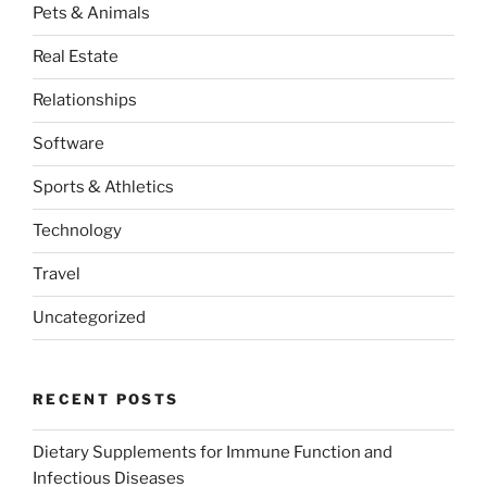
Pets & Animals
Real Estate
Relationships
Software
Sports & Athletics
Technology
Travel
Uncategorized
RECENT POSTS
Dietary Supplements for Immune Function and
Infectious Diseases