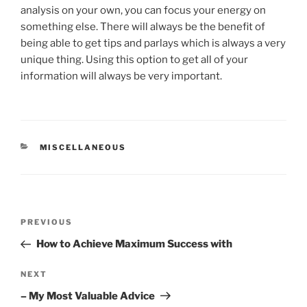
analysis on your own, you can focus your energy on
something else. There will always be the benefit of
being able to get tips and parlays which is always a very
unique thing. Using this option to get all of your
information will always be very important.
CATEGORIES
MISCELLANEOUS
Post
Previous
PREVIOUS
navigation
Post
How to Achieve Maximum Success with
Next
NEXT
Post
– My Most Valuable Advice