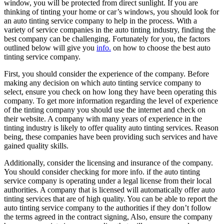
window, you will be protected from direct sunlight. If you are
thinking of tinting your home or car’s windows, you should look for
an auto tinting service company to help in the process. With a
variety of service companies in the auto tinting industry, finding the
best company can be challenging. Fortunately for you, the factors
outlined below will give you
info.
on how to choose the best auto
tinting service company.
First, you should consider the experience of the company. Before
making any decision on which auto tinting service company to
select, ensure you check on how long they have been operating this
company. To get more information regarding the level of experience
of the tinting company you should use the internet and check on
their website. A company with many years of experience in the
tinting industry is likely to offer quality auto tinting services. Reason
being, these companies have been providing such services and have
gained quality skills.
Additionally, consider the licensing and insurance of the company.
You should consider checking for more info. if the auto tinting
service company is operating under a legal license from their local
authorities. A company that is licensed will automatically offer auto
tinting services that are of high quality. You can be able to report the
auto tinting service company to the authorities if they don’t follow
the terms agreed in the contract signing, Also, ensure the company