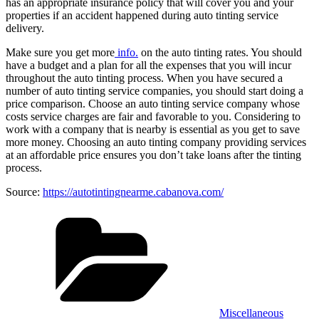
has an appropriate insurance policy that will cover you and your
properties if an accident happened during auto tinting service
delivery.
Make sure you get more
info.
on the auto tinting rates. You should
have a budget and a plan for all the expenses that you will incur
throughout the auto tinting process. When you have secured a
number of auto tinting service companies, you should start doing a
price comparison. Choose an auto tinting service company whose
costs service charges are fair and favorable to you. Considering to
work with a company that is nearby is essential as you get to save
more money. Choosing an auto tinting company providing services
at an affordable price ensures you don’t take loans after the tinting
process.
Source:
https://autotintingnearme.cabanova.com/
Categories
Miscellaneous