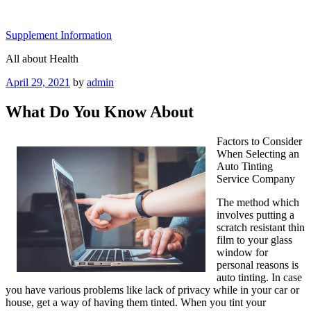
Skip
to
Supplement Information
content
All about Health
Posted
April 29, 2021
by
admin
on
What Do You Know About
Factors to Consider
When Selecting an
Auto Tinting
Service Company
The method which
involves putting a
scratch resistant thin
film to your glass
window for
personal reasons is
auto tinting. In case
you have various problems like lack of privacy while in your car or
house, get a way of having them tinted. When you tint your