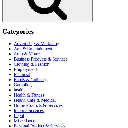
Categories
Advertising & Marketing
Arts & Entertainment
Auto & Motor
Business Products & Services
Clothing & Fashion
Employment
Financial
Foods & Culinary
Gambling
health
Health & Fitness
Health Care & Medical
Home Products & Services
Internet Services
Legal
Miscellaneous
Personal Product & Services