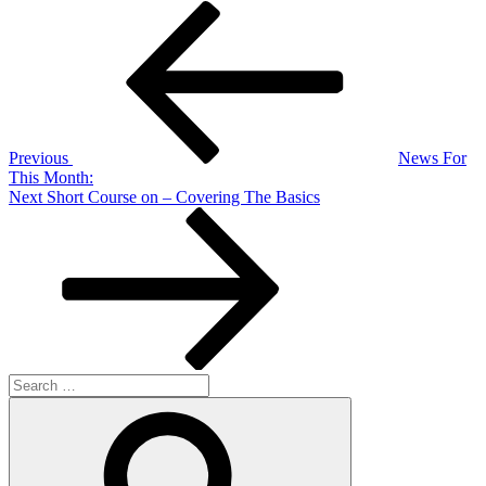
Post
Previous
Post
navigation
Previous
News For
This Month:
Next
Next
Short Course on – Covering The Basics
Post
Search
for:
Search