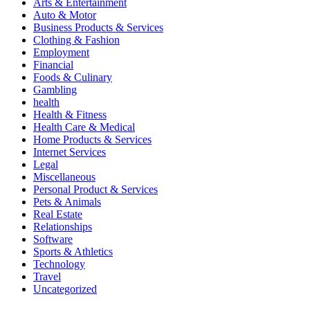
Arts & Entertainment
Auto & Motor
Business Products & Services
Clothing & Fashion
Employment
Financial
Foods & Culinary
Gambling
health
Health & Fitness
Health Care & Medical
Home Products & Services
Internet Services
Legal
Miscellaneous
Personal Product & Services
Pets & Animals
Real Estate
Relationships
Software
Sports & Athletics
Technology
Travel
Uncategorized