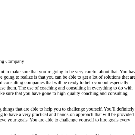
ting Company
t to make sure that you’re going to be very careful about that. You ha
going to realize is that you can be able to get a lot of solutions that ar
d consulting companies that will be ready to help you out especially
d use them. The use of coaching and consulting in everything to do with
make sure that you have gone to high-quality coaching and consulting
hings that are able to help you to challenge yourself. You’ll definitely
ng to have a very practical and hands-on approach that will be provided 
eve your goals. You are able to challenge yourself to hire goals every