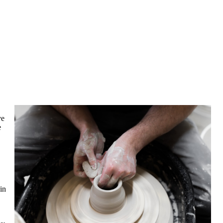
ve
e
in