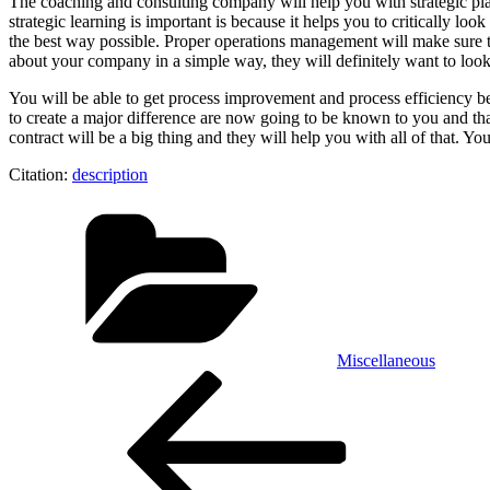
The coaching and consulting company will help you with strategic plan
strategic learning is important is because it helps you to critically lo
the best way possible. Proper operations management will make sure 
about your company in a simple way, they will definitely want to look i
You will be able to get process improvement and process efficiency bec
to create a major difference are now going to be known to you and that
contract will be a big thing and they will help you with all of that. Y
Citation:
description
Categories
Miscellaneous
Post
Previous
Post
navigation