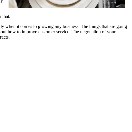
hy
 that.
ally when it comes to growing any business. The things that are going
 about how to improve customer service. The negotiation of your
racts.