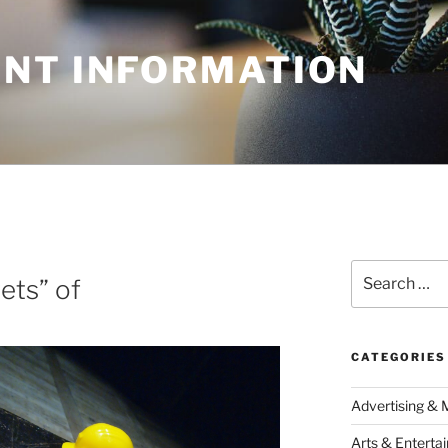
NT INFORMATION
Search
ets” of
for:
CATEGORIES
Advertising & 
Arts & Enterta