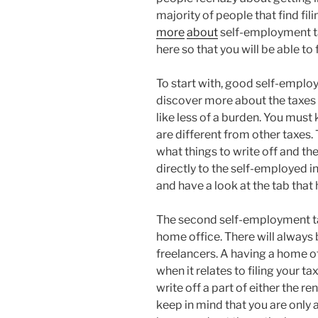
majority of people that find fil
more
about
self-employment ta
here so that you will be able to 
To start with, good self-employ
discover more about the taxes tha
like less of a burden. You mus
are different from other taxes. 
what things to write off and the
directly to the self-employed i
and have a look at the tab tha
The second self-employment tax
home office. There will always
freelancers. A having a home of
when it relates to filing your t
write off a part of either the 
keep in mind that you are only a