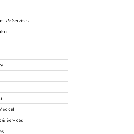
cts & Services
hion
ry
ss
Medical
 & Services
es