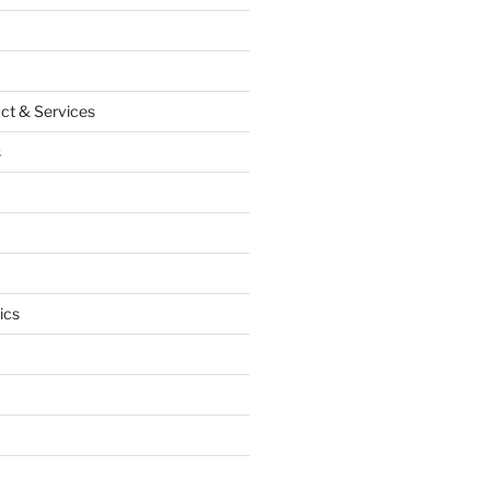
ct & Services
s
ics