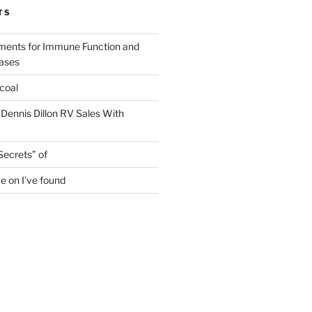
TS
ments for Immune Function and
eases
coal
 Dennis Dillon RV Sales With
Secrets” of
e on I’ve found