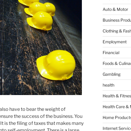
Auto & Motor
Business Produ
Clothing & Fas
Employment
Financial
Foods & Culina
Gambling
health
Health & Fitne
Health Care & 
also have to bear the weight of
 ensure the success of the business. You
Home Products
. It is the filing of taxes that makes many
Internet Servic
into self-employment. There is a large