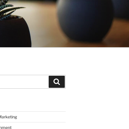
Search
Marketing
inment