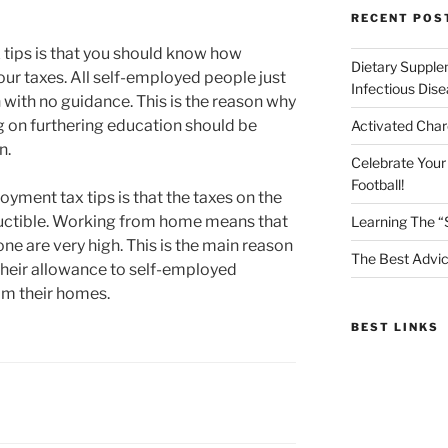
RECENT POS
tips is that you should know how
Dietary Supple
ur taxes. All self-employed people just
Infectious Dis
 with no guidance. This is the reason why
 on furthering education should be
Activated Char
n.
Celebrate Your
Football!
oyment tax tips is that the taxes on the
ductible. Working from home means that
Learning The “
hone are very high. This is the main reason
The Best Advic
their allowance to self-employed
om their homes.
BEST LINKS