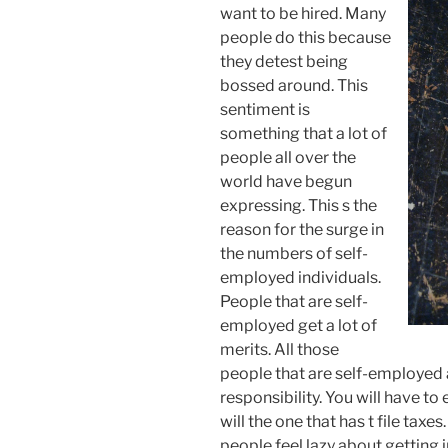
want to be hired. Many
people do this because
they detest being
bossed around. This
sentiment is
something that a lot of
people all over the
world have begun
expressing. This s the
reason for the surge in
the numbers of self-
employed individuals.
People that are self-
employed get a lot of
merits. All those
people that are self-employed 
responsibility. You will have to
will the one that has t file taxes
people feel lazy about getting 