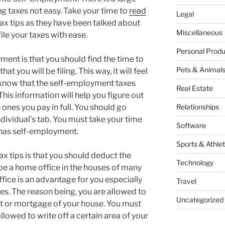
ing taxes not easy. Take your time to
read
Legal
x tips as they have been talked about
Miscellaneous
file your taxes with ease.
Personal Produ
ment is that you should find the time to
Pets & Animal
t you will be filing. This way, it will feel
t know that the self-employment taxes
Real Estate
This information will help you figure out
 ones you pay in full. You should go
Relationships
ndividual’s tab. You must take your time
Software
t has self-employment.
Sports & Athlet
 tips is that you should deduct the
Technology
 be a home office in the houses of many
fice is an advantage for you especially
Travel
axes. The reason being, you are allowed to
Uncategorized
rent or mortgage of your house. You must
llowed to write off a certain area of your