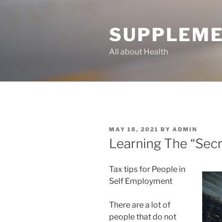
Skip
to
SUPPLEME
content
All about Health
POSTED
MAY 18, 2021
BY
ADMIN
ON
Learning The “Secr
Tax tips for People in
Self Employment
There are a lot of
people that do not