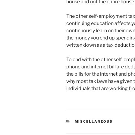
house and not the entire house.
The other self-employment tax 
continuing education affects yo
continuously learn on their own
the money you end up spending
written down as a tax deductio
To end with the other self-empl
phone and internet bill are de
the bills for the internet and p
why most tax laws have given 
individuals that are working fr
CATEGORIES
MISCELLANEOUS