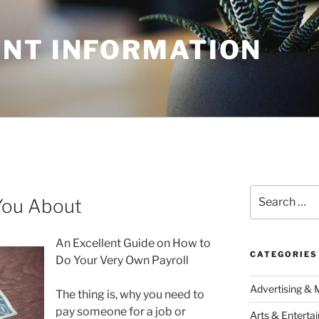
NT INFORMATION
Search
You About
for:
An Excellent Guide on How to
CATEGORIES
Do Your Very Own Payroll
Advertising & 
The thing is, why you need to
pay someone for a job or
Arts & Enterta