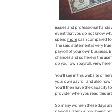
issues and professional hands ar
event that you do not know what
spend
more
cash compared to h
The said statement is very tru
payroll of your own business. Be
chances and so here is the use
do your own payroll. view here
You’ll see in this website or he
your own payroll and also how t
You’ll then have the capacity t
provider when you read this art
So many women these days are t
payroll system is now being ref