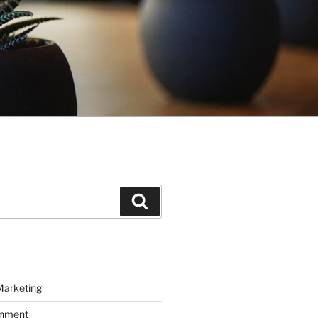
Search
Marketing
inment