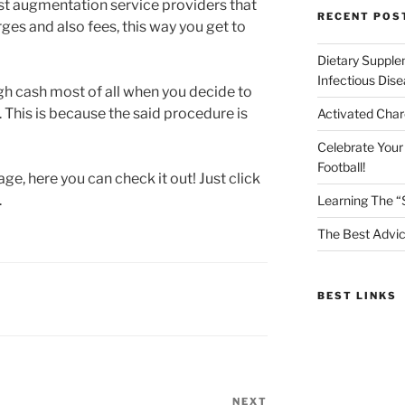
ast augmentation service providers that
RECENT POS
es and also fees, this way you get to
Dietary Supple
Infectious Dis
gh cash most of all when you decide to
 This is because the said procedure is
Activated Char
Celebrate Your
Football!
ge, here you can check it out! Just click
.
Learning The “
The Best Advic
BEST LINKS
NEXT
Next