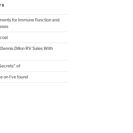
TS
ments for Immune Function and
eases
coal
 Dennis Dillon RV Sales With
Secrets” of
e on I’ve found