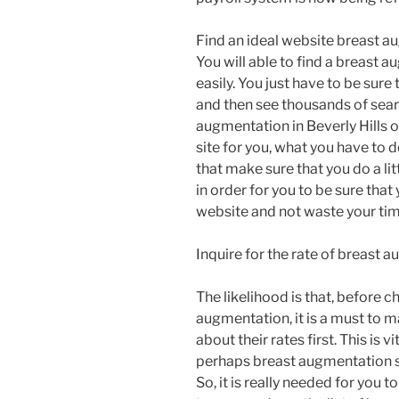
Find an ideal website breast a
You will able to find a breast 
easily. You just have to be sure
and then see thousands of searc
augmentation in Beverly Hills o
site for you, what you have to d
that make sure that you do a lit
in order for you to be sure tha
website and not waste your ti
Inquire for the rate of breast
The likelihood is that, before 
augmentation, it is a must to 
about their rates first. This is
perhaps breast augmentation se
So, it is really needed for you to