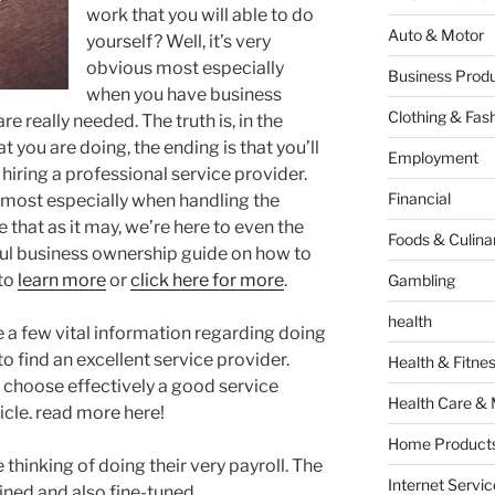
work that you will able to do
Auto & Motor
yourself? Well, it’s very
obvious most especially
Business Produ
when you have business
Clothing & Fas
e really needed. The truth is, in the
 you are doing, the ending is that you’ll
Employment
iring a professional service provider.
Financial
e most especially when handling the
 that as it may, we’re here to even the
Foods & Culina
ful business ownership guide on how to
 to
learn more
or
click here for more
.
Gambling
health
re a few vital information regarding doing
o find an excellent service provider.
Health & Fitne
o choose effectively a good service
Health Care & 
icle. read more here!
Home Products
hinking of doing their very payroll. The
Internet Servic
ined and also fine-tuned.