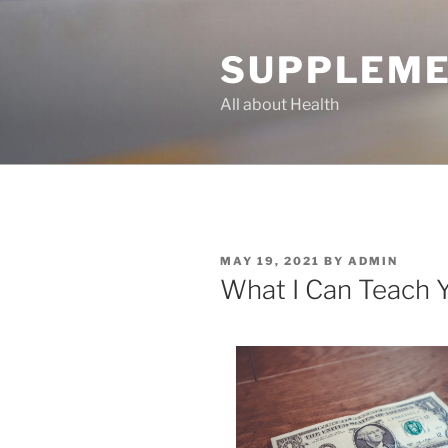
Skip
to
SUPPLEME
content
All about Health
POSTED
MAY 19, 2021
BY
ADMIN
ON
What I Can Teach 