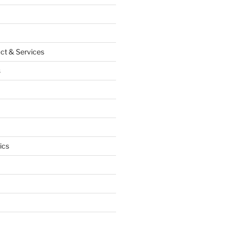
ct & Services
s
ics