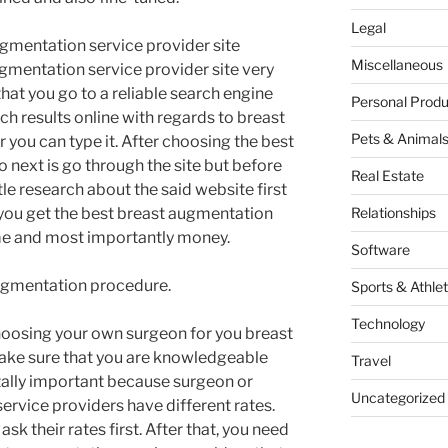
Legal
ugmentation service provider site
Miscellaneous
augmentation service provider site very
 that you go to a reliable search engine
Personal Produ
h results online with regards to breast
Pets & Animal
r you can type it. After choosing the best
o next is go through the site but before
Real Estate
tle research about the said website first
t you get the best breast augmentation
Relationships
me and most importantly money.
Software
 augmentation procedure.
Sports & Athlet
Technology
choosing your own surgeon for you breast
make sure that you are knowledgeable
Travel
 vitally important because surgeon or
Uncategorized
rvice providers have different rates.
 ask their rates first. After that, you need