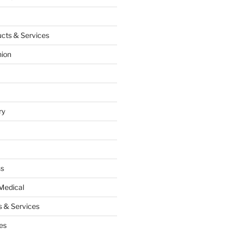
cts & Services
hion
ry
ss
Medical
 & Services
es