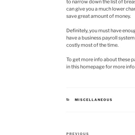
to narrow down the list of bre
can give you a much lower charg
save great amount of money.
Definitely, you must have enou
have a business payroll system.
costly most of the time.
To get more info about these pa
in this homepage for more info
CATEGORIES
MISCELLANEOUS
Post
Previous
PREVIOUS