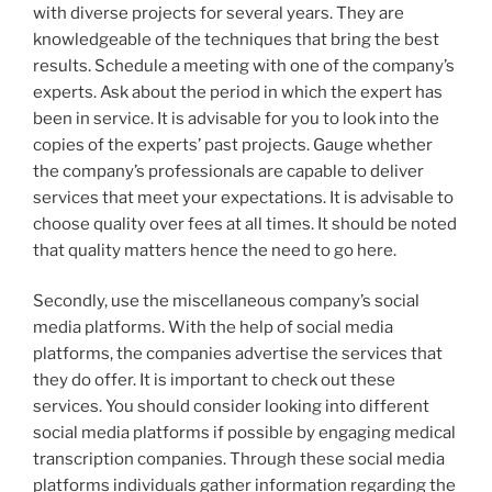
with diverse projects for several years. They are
knowledgeable of the techniques that bring the best
results. Schedule a meeting with one of the company’s
experts. Ask about the period in which the expert has
been in service. It is advisable for you to look into the
copies of the experts’ past projects. Gauge whether
the company’s professionals are capable to deliver
services that meet your expectations. It is advisable to
choose quality over fees at all times. It should be noted
that quality matters hence the need to go here.
Secondly, use the miscellaneous company’s social
media platforms. With the help of social media
platforms, the companies advertise the services that
they do offer. It is important to check out these
services. You should consider looking into different
social media platforms if possible by engaging medical
transcription companies. Through these social media
platforms individuals gather information regarding the