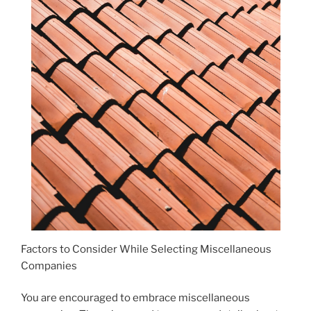
Factors to Consider While Selecting Miscellaneous
Companies
You are encouraged to embrace miscellaneous