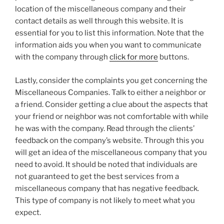
location of the miscellaneous company and their
contact details as well through this website. It is
essential for you to list this information. Note that the
information aids you when you want to communicate
with the company through
click for more
buttons.
Lastly, consider the complaints you get concerning the
Miscellaneous Companies. Talk to either a neighbor or
a friend. Consider getting a clue about the aspects that
your friend or neighbor was not comfortable with while
he was with the company. Read through the clients’
feedback on the company’s website. Through this you
will get an idea of the miscellaneous company that you
need to avoid. It should be noted that individuals are
not guaranteed to get the best services from a
miscellaneous company that has negative feedback.
This type of company is not likely to meet what you
expect.