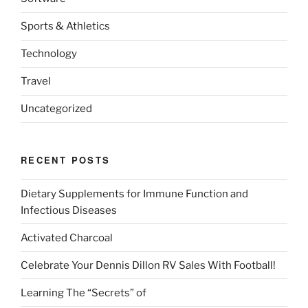
Sports & Athletics
Technology
Travel
Uncategorized
RECENT POSTS
Dietary Supplements for Immune Function and
Infectious Diseases
Activated Charcoal
Celebrate Your Dennis Dillon RV Sales With Football!
Learning The “Secrets” of