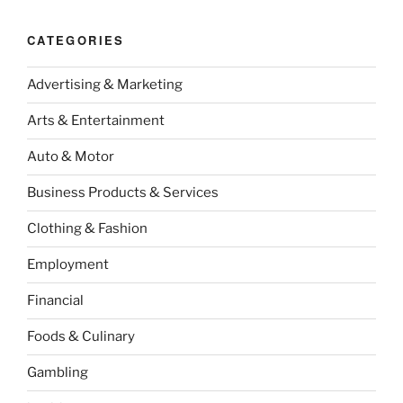
CATEGORIES
Advertising & Marketing
Arts & Entertainment
Auto & Motor
Business Products & Services
Clothing & Fashion
Employment
Financial
Foods & Culinary
Gambling