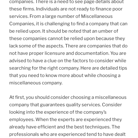
companies. There is a need to see page details about
these firms. Individuals are not ready to finance poor
services. From a large number of Miscellaneous
Companies, it is challenging to find a company that can
be relied upon. It should be noted that an umber of
these companies cannot be relied upon because they
lack some of the aspects. There are companies that do
not have proper licensure and documentation. You are
advised to have a clue on the factors to consider while
searching for the right company. Here are detailed tips
that you need to know more about while choosing a
miscellaneous company.
At first, you should consider choosing a miscellaneous
company that guarantees quality services. Consider
looking into the experience of the company’s
employees. When the experts are experienced they
already have efficient and the best techniques. The
professionals who are experienced tend to have dealt