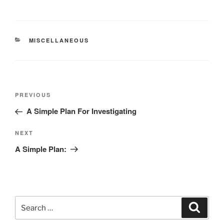
CATEGORIES
MISCELLANEOUS
Post
Previous
PREVIOUS
navigation
Post
A Simple Plan For Investigating
Next
NEXT
Post
A Simple Plan:
Search
Search
for: