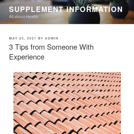
Skip
SUPPLEMENT INFORMATION
to
All about Health
content
POSTED
MAY 23, 2021
BY
ADMIN
ON
3 Tips from Someone With
Experience