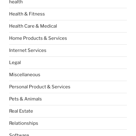
health
Health & Fitness
Health Care & Medical
Home Products & Services
Internet Services
Legal
Miscellaneous
Personal Product & Services
Pets & Animals
Real Estate
Relationships
Software