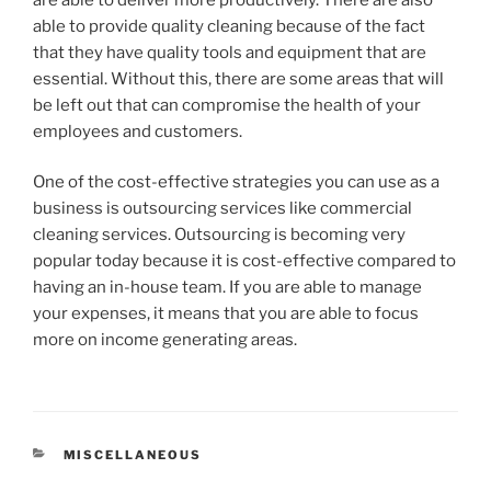
able to provide quality cleaning because of the fact
that they have quality tools and equipment that are
essential. Without this, there are some areas that will
be left out that can compromise the health of your
employees and customers.
One of the cost-effective strategies you can use as a
business is outsourcing services like commercial
cleaning services. Outsourcing is becoming very
popular today because it is cost-effective compared to
having an in-house team. If you are able to manage
your expenses, it means that you are able to focus
more on income generating areas.
CATEGORIES
MISCELLANEOUS