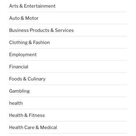
Arts & Entertainment
Auto & Motor
Business Products & Services
Clothing & Fashion
Employment
Financial
Foods & Culinary
Gambling
health
Health & Fitness
Health Care & Medical