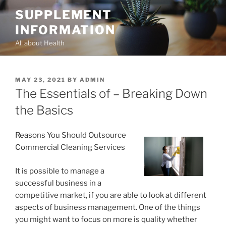
Skip
SUPPLEMENT
to
INFORMATION
content
All about Health
POSTED
MAY 23, 2021
BY
ADMIN
ON
The Essentials of – Breaking Down
the Basics
Reasons You Should Outsource
Commercial Cleaning Services
It is possible to manage a
successful business in a
competitive market, if you are able to look at different
aspects of business management. One of the things
you might want to focus on more is quality whether