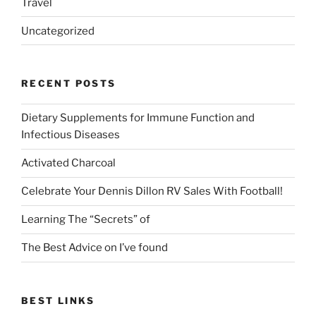
Travel
Uncategorized
RECENT POSTS
Dietary Supplements for Immune Function and
Infectious Diseases
Activated Charcoal
Celebrate Your Dennis Dillon RV Sales With Football!
Learning The “Secrets” of
The Best Advice on I’ve found
BEST LINKS