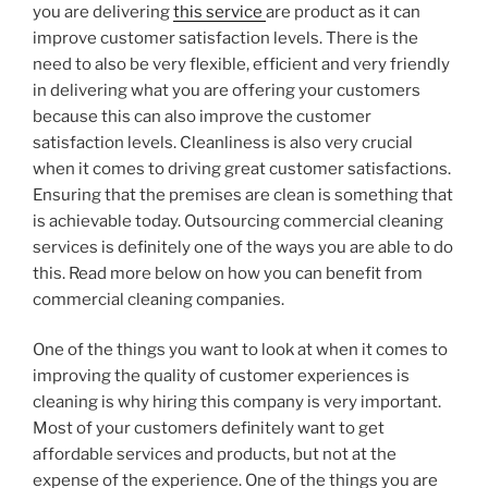
you are delivering
this service
are product as it can
improve customer satisfaction levels. There is the
need to also be very flexible, efficient and very friendly
in delivering what you are offering your customers
because this can also improve the customer
satisfaction levels. Cleanliness is also very crucial
when it comes to driving great customer satisfactions.
Ensuring that the premises are clean is something that
is achievable today. Outsourcing commercial cleaning
services is definitely one of the ways you are able to do
this. Read more below on how you can benefit from
commercial cleaning companies.
One of the things you want to look at when it comes to
improving the quality of customer experiences is
cleaning is why hiring this company is very important.
Most of your customers definitely want to get
affordable services and products, but not at the
expense of the experience. One of the things you are