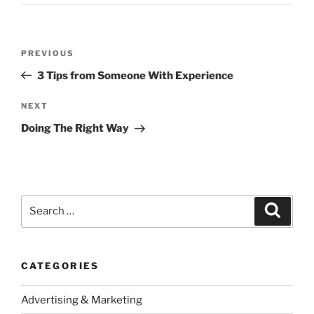
Post
Previous
PREVIOUS
navigation
Post
3 Tips from Someone With Experience
Next
NEXT
Post
Doing The Right Way
Search
Search
for:
CATEGORIES
Advertising & Marketing