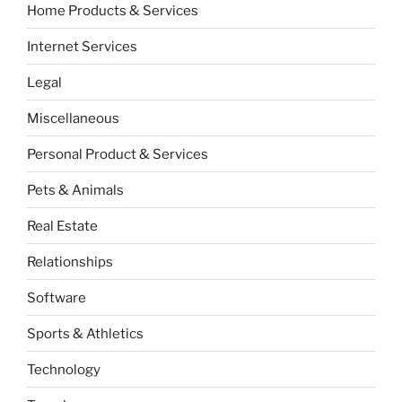
Home Products & Services
Internet Services
Legal
Miscellaneous
Personal Product & Services
Pets & Animals
Real Estate
Relationships
Software
Sports & Athletics
Technology