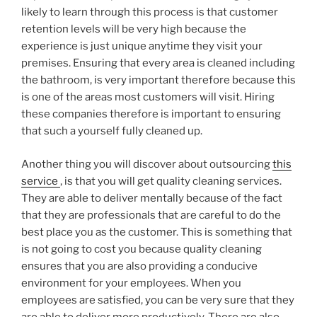
likely to learn through this process is that customer
retention levels will be very high because the
experience is just unique anytime they visit your
premises. Ensuring that every area is cleaned including
the bathroom, is very important therefore because this
is one of the areas most customers will visit. Hiring
these companies therefore is important to ensuring
that such a yourself fully cleaned up.
Another thing you will discover about outsourcing
this
service
, is that you will get quality cleaning services.
They are able to deliver mentally because of the fact
that they are professionals that are careful to do the
best place you as the customer. This is something that
is not going to cost you because quality cleaning
ensures that you are also providing a conducive
environment for your employees. When you
employees are satisfied, you can be very sure that they
are able to deliver more productively. There are also