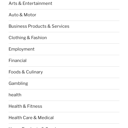
Arts & Entertainment
Auto & Motor
Business Products & Services
Clothing & Fashion
Employment
Financial
Foods & Culinary
Gambling
health
Health & Fitness
Health Care & Medical