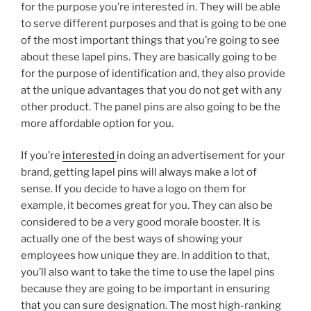
for the purpose you’re interested in. They will be able
to serve different purposes and that is going to be one
of the most important things that you’re going to see
about these lapel pins. They are basically going to be
for the purpose of identification and, they also provide
at the unique advantages that you do not get with any
other product. The panel pins are also going to be the
more affordable option for you.
If you’re
interested
in doing an advertisement for your
brand, getting lapel pins will always make a lot of
sense. If you decide to have a logo on them for
example, it becomes great for you. They can also be
considered to be a very good morale booster. It is
actually one of the best ways of showing your
employees how unique they are. In addition to that,
you’ll also want to take the time to use the lapel pins
because they are going to be important in ensuring
that you can sure designation. The most high-ranking