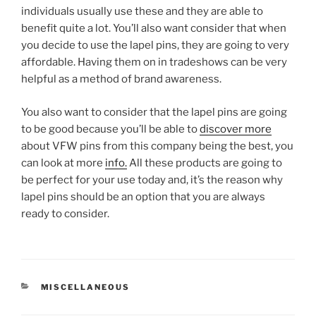
individuals usually use these and they are able to
benefit quite a lot. You’ll also want consider that when
you decide to use the lapel pins, they are going to very
affordable. Having them on in tradeshows can be very
helpful as a method of brand awareness.
You also want to consider that the lapel pins are going
to be good because you’ll be able to
discover more
about VFW pins from this company being the best, you
can look at more
info.
All these products are going to
be perfect for your use today and, it’s the reason why
lapel pins should be an option that you are always
ready to consider.
CATEGORIES
MISCELLANEOUS