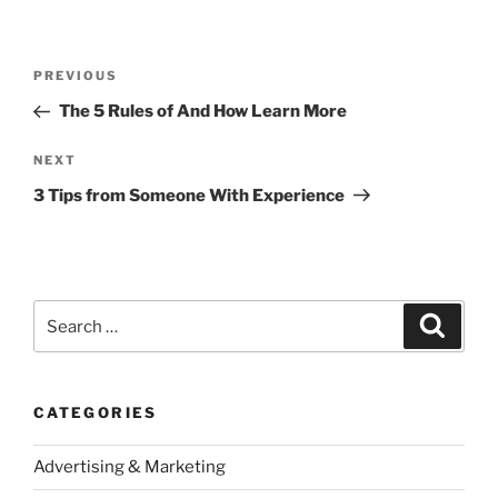
Post
Previous
PREVIOUS
navigation
Post
The 5 Rules of And How Learn More
Next
NEXT
Post
3 Tips from Someone With Experience
Search
Search
for:
CATEGORIES
Advertising & Marketing