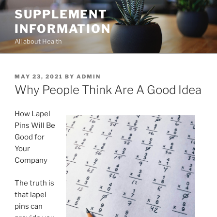
Skip
SUPPLEMENT
to
INFORMATION
content
All about Health
POSTED
MAY 23, 2021
BY
ADMIN
ON
Why People Think Are A Good Idea
How Lapel
Pins Will Be
Good for
Your
Company
The truth is
that lapel
pins can