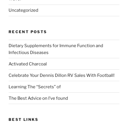
Uncategorized
RECENT POSTS
Dietary Supplements for Immune Function and
Infectious Diseases
Activated Charcoal
Celebrate Your Dennis Dillon RV Sales With Football!
Learning The “Secrets” of
The Best Advice on I’ve found
BEST LINKS