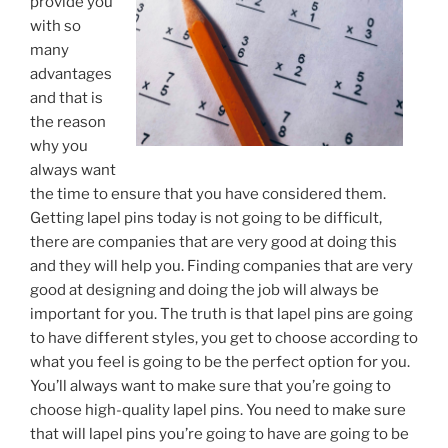
provide you
with so
many
advantages
and that is
the reason
why you
always want
the time to ensure that you have considered them.
Getting lapel pins today is not going to be difficult,
there are companies that are very good at doing this
and they will help you. Finding companies that are very
good at designing and doing the job will always be
important for you. The truth is that lapel pins are going
to have different styles, you get to choose according to
what you feel is going to be the perfect option for you.
You’ll always want to make sure that you’re going to
choose high-quality lapel pins. You need to make sure
that will lapel pins you’re going to have are going to be