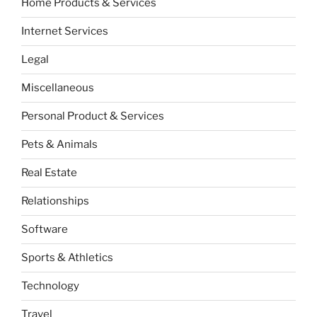
Home Products & Services
Internet Services
Legal
Miscellaneous
Personal Product & Services
Pets & Animals
Real Estate
Relationships
Software
Sports & Athletics
Technology
Travel