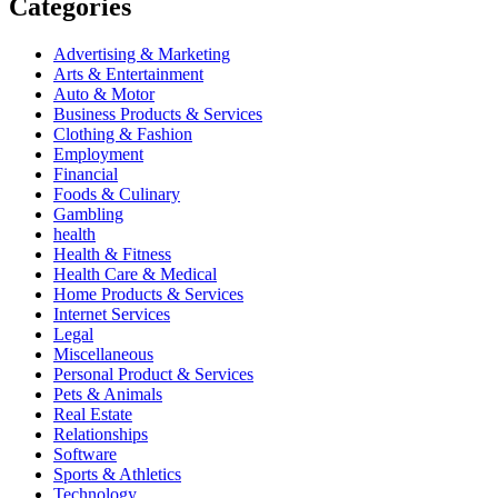
Categories
Advertising & Marketing
Arts & Entertainment
Auto & Motor
Business Products & Services
Clothing & Fashion
Employment
Financial
Foods & Culinary
Gambling
health
Health & Fitness
Health Care & Medical
Home Products & Services
Internet Services
Legal
Miscellaneous
Personal Product & Services
Pets & Animals
Real Estate
Relationships
Software
Sports & Athletics
Technology