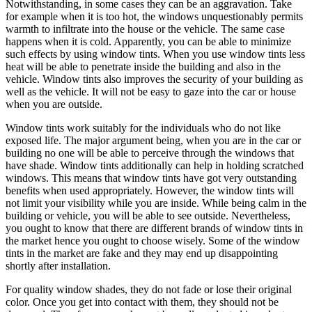
Notwithstanding, in some cases they can be an aggravation. Take
for example when it is too hot, the windows unquestionably permits
warmth to infiltrate into the house or the vehicle. The same case
happens when it is cold. Apparently, you can be able to minimize
such effects by using window tints. When you use window tints less
heat will be able to penetrate inside the building and also in the
vehicle. Window tints also improves the security of your building as
well as the vehicle. It will not be easy to gaze into the car or house
when you are outside.
Window tints work suitably for the individuals who do not like
exposed life. The major argument being, when you are in the car or
building no one will be able to perceive through the windows that
have shade. Window tints additionally can help in holding scratched
windows. This means that window tints have got very outstanding
benefits when used appropriately. However, the window tints will
not limit your visibility while you are inside. While being calm in the
building or vehicle, you will be able to see outside. Nevertheless,
you ought to know that there are different brands of window tints in
the market hence you ought to choose wisely. Some of the window
tints in the market are fake and they may end up disappointing
shortly after installation.
For quality window shades, they do not fade or lose their original
color. Once you get into contact with them, they should not be