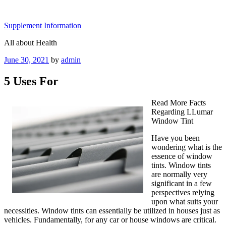
Skip
to
Supplement Information
content
All about Health
Posted
June 30, 2021
by
admin
on
5 Uses For
Read More Facts
Regarding LLumar
Window Tint
Have you been
wondering what is the
essence of window
tints. Window tints
are normally very
significant in a few
perspectives relying
upon what suits your
necessities. Window tints can essentially be utilized in houses just as
vehicles. Fundamentally, for any car or house windows are critical.