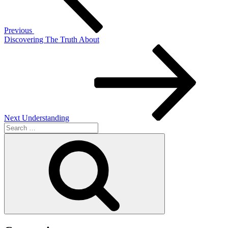
Previous
Discovering The Truth About
Next
Post
Next
Understanding
Search
for:
Search