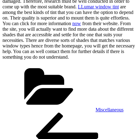
damaged. Therefore, research must be well conducted in order to
come up with the most suitable brand.
LLumar window tint
are
among the best kinds of tint that you can have the option to depend
on. Their quality is superior and to mount them is quite effortless.
You can click for more information
now
from their website. From
the site, you will actually want to find more data about the different
shades that are accessible and settle for the one that suits your
necessities. There are diverse sorts of shades that matches various
window types hence from the homepage, you will get the necessary
help. You can as well contact them for further details if there is
something you do not understand.
Categories
Miscellaneous
Post
Previous
Post
navigation