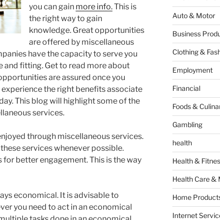
you can gain
more info.
This is
Auto & Motor
the right way to gain
knowledge. Great opportunities
Business Produ
are offered by miscellaneous
Clothing & Fas
anies have the capacity to serve you
ue and fitting. Get to read more about
Employment
opportunities are assured once you
Financial
 experience the right benefits associate
ay. This blog will highlight some of the
Foods & Culina
llaneous services.
Gambling
 enjoyed through miscellaneous services.
health
these services whenever possible.
for better engagement. This is the way
Health & Fitne
Health Care & 
ys economical. It is advisable to
Home Products
er you need to act in an economical
Internet Servic
 multiple tasks done in an economical