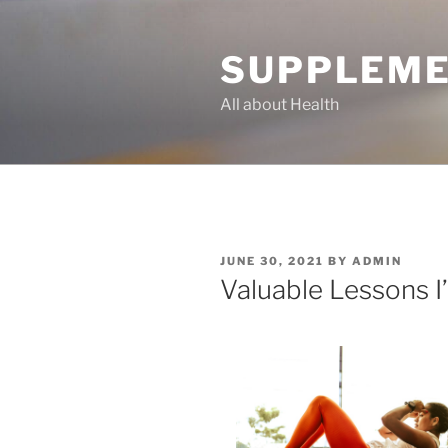
Skip
to
SUPPLEME
content
All about Health
POSTED
JUNE 30, 2021
BY
ADMIN
ON
Valuable Lessons 