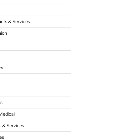
cts & Services
hion
ry
ss
Medical
 & Services
es