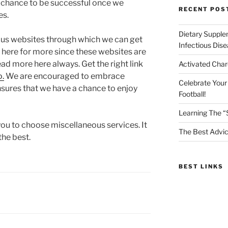
a chance to be successful once we
RECENT POS
es.
Dietary Supple
ous websites through which we can get
Infectious Dis
 here for more since these websites are
ead more here always. Get the right link
Activated Char
o.
We are encouraged to embrace
Celebrate Your
nsures that we have a chance to enjoy
Football!
Learning The “
ou to choose miscellaneous services. It
The Best Advic
the best.
BEST LINKS