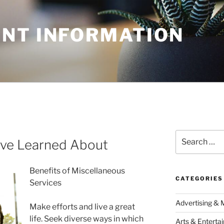
NT INFORMATION
Search
I’ve Learned About
for:
Benefits of Miscellaneous
CATEGORIES
Services
Advertising & 
Make efforts and live a great
life. Seek diverse ways in which
Arts & Enterta