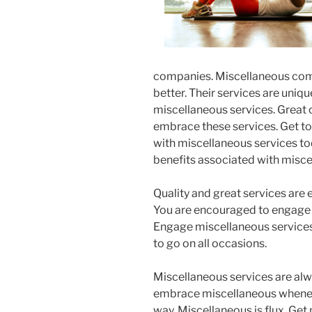
companies. Miscellaneous comp
better. Their services are uniq
miscellaneous services. Great 
embrace these services. Get to
with miscellaneous services tod
benefits associated with misce
Quality and great services are
You are encouraged to engage 
Engage miscellaneous services 
to go on all occasions.
Miscellaneous services are alwa
embrace miscellaneous whenev
way. Miscellaneous is flux. Get