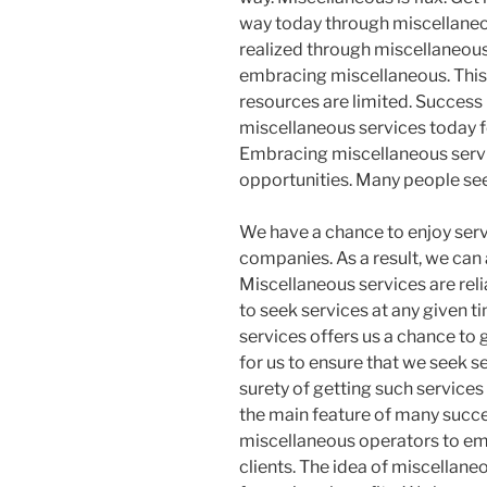
way today through miscellaneo
realized through miscellaneou
embracing miscellaneous. This
resources are limited. Success
miscellaneous services today f
Embracing miscellaneous servic
opportunities. Many people seek
We have a chance to enjoy ser
companies. As a result, we can
Miscellaneous services are rel
to seek services at any given t
services offers us a chance to g
for us to ensure that we seek s
surety of getting such services
the main feature of many succes
miscellaneous operators to emb
clients. The idea of miscellan