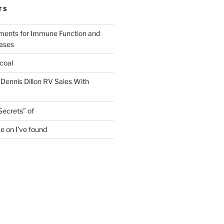
TS
ments for Immune Function and
eases
coal
 Dennis Dillon RV Sales With
Secrets” of
e on I’ve found