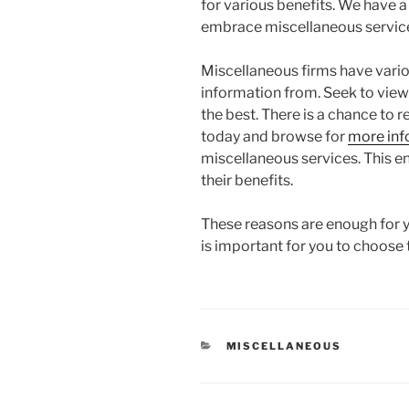
for various benefits. We have 
embrace miscellaneous servic
Miscellaneous firms have vari
information from. Seek to view
the best. There is a chance to r
today and browse for
more inf
miscellaneous services. This e
their benefits.
These reasons are enough for y
is important for you to choose 
CATEGORIES
MISCELLANEOUS