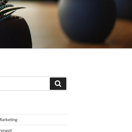
Search
Marketing
inment