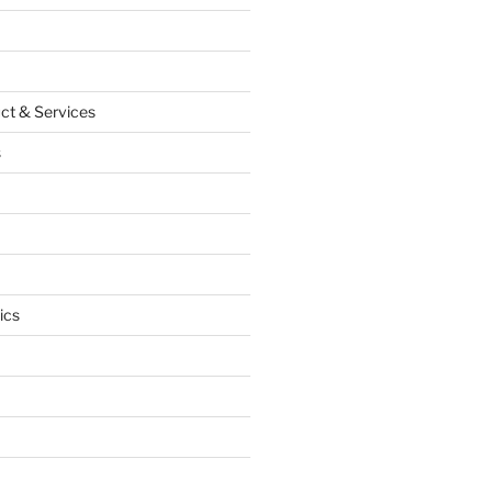
ct & Services
s
ics