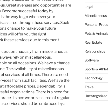
us. Great avenues and opportunities are
Legal
s. Become successful today by
Miscellaneous
 is the way to go whenever your
 is assured through these services. Seek
Personal Produ
or a chance to make your future
Pets & Animal
es will offer you the right
 these services due to this merit.
Real Estate
vices continuously from miscellaneous
Relationships
 always rely on miscellaneous.
Software
iable on all occasions. We have a chance
ime. The availability of miscellaneous
Sports & Athlet
et services at all times. There is a need
Technology
ervices from such facilities. We have the
 at affordable prices. Dependability is
Travel
sful organizations. There is a need for
Uncategorized
race it since we are assured of regular
eous services should be embraced by all