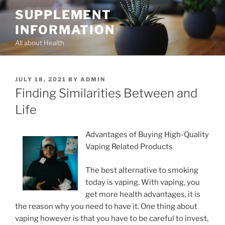
Skip
SUPPLEMENT
to
INFORMATION
content
All about Health
POSTED
JULY 18, 2021
BY
ADMIN
ON
Finding Similarities Between and
Life
Advantages of Buying High-Quality
Vaping Related Products
The best alternative to smoking
today is vaping. With vaping, you
get more health advantages, it is
the reason why you need to have it. One thing about
vaping however is that you have to be careful to invest,