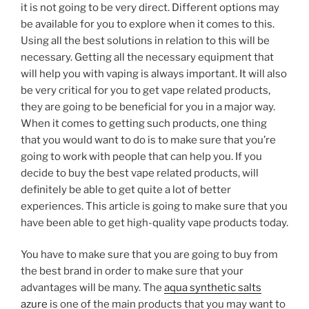
it is not going to be very direct. Different options may
be available for you to explore when it comes to this.
Using all the best solutions in relation to this will be
necessary. Getting all the necessary equipment that
will help you with vaping is always important. It will also
be very critical for you to get vape related products,
they are going to be beneficial for you in a major way.
When it comes to getting such products, one thing
that you would want to do is to make sure that you’re
going to work with people that can help you. If you
decide to buy the best vape related products, will
definitely be able to get quite a lot of better
experiences. This article is going to make sure that you
have been able to get high-quality vape products today.
You have to make sure that you are going to buy from
the best brand in order to make sure that your
advantages will be many. The
aqua synthetic salts
azure
is one of the main products that you may want to