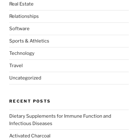
Real Estate
Relationships
Software
Sports & Athletics
Technology
Travel
Uncategorized
RECENT POSTS
Dietary Supplements for Immune Function and
Infectious Diseases
Activated Charcoal