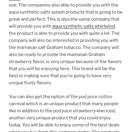
use. The companies also able to provide you with the
aqua synthetic salts splash products that is going to be
great and perfect. This is also the same company that
will provide you with
aqua synthetic salts whirlwind
,
the product is able to provide you with quite a lot. The
company will also be interested in providing you with
the mamasan salt Graham tobacco. The company will
also be ready to provide the mamasan Graham
strawberry flavor, is very unique because of the flavors
that you will be enjoying here. This brand will be the
best in making sure that you’re going to have very
unique fruity flavors.
You can also get the option of the pod juice cotton
carnival which is an unique product that many people
like in addition to the pod juice strawberry kiwi iced,
another very unique product that you could enjoy
today. You will be able to enjoy some of the best deals
when you buy from this company today. The products