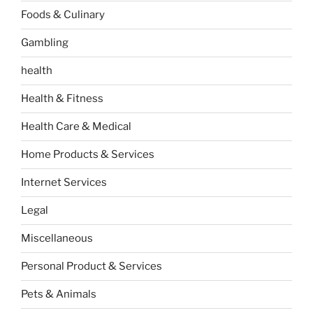
Foods & Culinary
Gambling
health
Health & Fitness
Health Care & Medical
Home Products & Services
Internet Services
Legal
Miscellaneous
Personal Product & Services
Pets & Animals