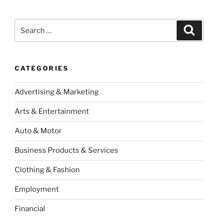
Search
Search
for:
CATEGORIES
Advertising & Marketing
Arts & Entertainment
Auto & Motor
Business Products & Services
Clothing & Fashion
Employment
Financial