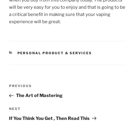
will be very easy for you to enjoy and that is going to be
a critical benefit in making sure that your vaping
experience will be great.
CATEGORIES
PERSONAL PRODUCT & SERVICES
Post
Previous
PREVIOUS
navigation
Post
The Art of Mastering
Next
NEXT
Post
If You Think You Get , Then Read This