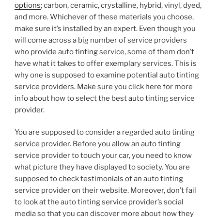
options
; carbon, ceramic, crystalline, hybrid, vinyl, dyed,
and more. Whichever of these materials you choose,
make sure it’s installed by an expert. Even though you
will come across a big number of service providers
who provide auto tinting service, some of them don’t
have what it takes to offer exemplary services. This is
why one is supposed to examine potential auto tinting
service providers. Make sure you click here for more
info about how to select the best auto tinting service
provider.
You are supposed to consider a regarded auto tinting
service provider. Before you allow an auto tinting
service provider to touch your car, you need to know
what picture they have displayed to society. You are
supposed to check testimonials of an auto tinting
service provider on their website. Moreover, don’t fail
to look at the auto tinting service provider’s social
media so that you can discover more about how they