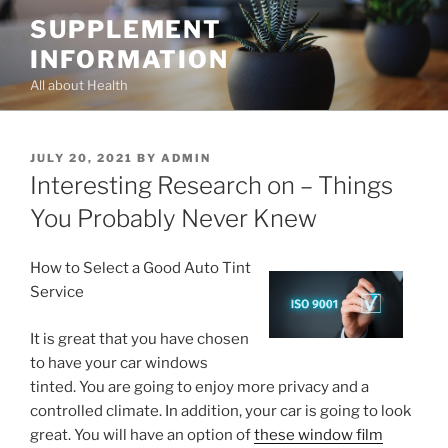
Skip
SUPPLEMENT
to
INFORMATION
content
All about Health
POSTED
JULY 20, 2021
BY
ADMIN
ON
Interesting Research on – Things
You Probably Never Knew
How to Select a Good Auto Tint
Service
It is great that you have chosen
to have your car windows
tinted. You are going to enjoy more privacy and a
controlled climate. In addition, your car is going to look
great. You will have an option of
these window film