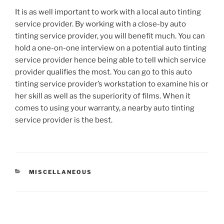
It is as well important to work with a local auto tinting
service provider. By working with a close-by auto
tinting service provider, you will benefit much. You can
hold a one-on-one interview on a potential auto tinting
service provider hence being able to tell which service
provider qualifies the most. You can go to this auto
tinting service provider’s workstation to examine his or
her skill as well as the superiority of films. When it
comes to using your warranty, a nearby auto tinting
service provider is the best.
CATEGORIES
MISCELLANEOUS
Post