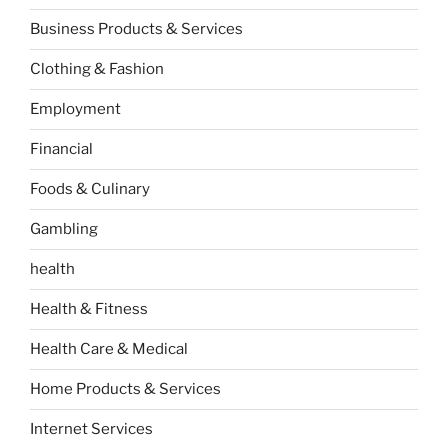
Business Products & Services
Clothing & Fashion
Employment
Financial
Foods & Culinary
Gambling
health
Health & Fitness
Health Care & Medical
Home Products & Services
Internet Services