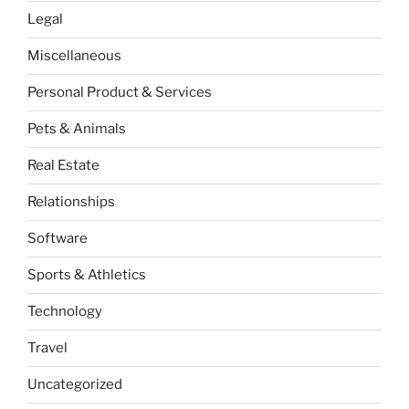
Legal
Miscellaneous
Personal Product & Services
Pets & Animals
Real Estate
Relationships
Software
Sports & Athletics
Technology
Travel
Uncategorized