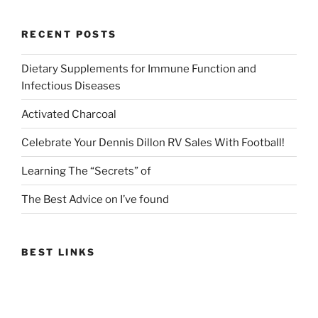
RECENT POSTS
Dietary Supplements for Immune Function and
Infectious Diseases
Activated Charcoal
Celebrate Your Dennis Dillon RV Sales With Football!
Learning The “Secrets” of
The Best Advice on I’ve found
BEST LINKS