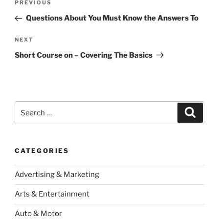
Previous
PREVIOUS
navigation
Post
Questions About You Must Know the Answers To
Next
NEXT
Post
Short Course on – Covering The Basics
Search
Search
for:
CATEGORIES
Advertising & Marketing
Arts & Entertainment
Auto & Motor