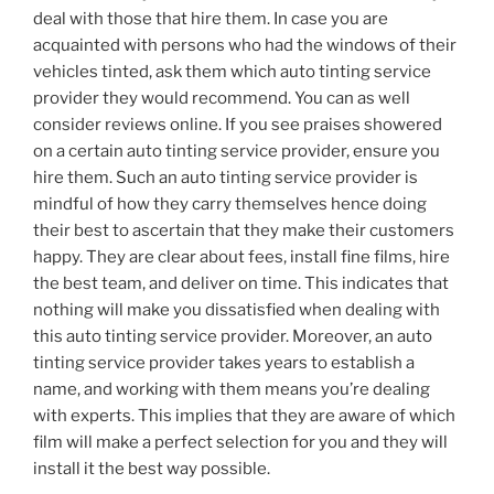
deal with those that hire them. In case you are
acquainted with persons who had the windows of their
vehicles tinted, ask them which auto tinting service
provider they would recommend. You can as well
consider reviews online. If you see praises showered
on a certain auto tinting service provider, ensure you
hire them. Such an auto tinting service provider is
mindful of how they carry themselves hence doing
their best to ascertain that they make their customers
happy. They are clear about fees, install fine films, hire
the best team, and deliver on time. This indicates that
nothing will make you dissatisfied when dealing with
this auto tinting service provider. Moreover, an auto
tinting service provider takes years to establish a
name, and working with them means you’re dealing
with experts. This implies that they are aware of which
film will make a perfect selection for you and they will
install it the best way possible.