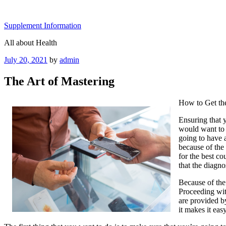
Skip
to
Supplement Information
content
All about Health
Posted
July 20, 2021
by
admin
on
The Art of Mastering
How to Get th
Ensuring that y
would want to 
going to have 
because of the 
for the best c
that the diagno
Because of the
Proceeding wit
are provided b
it makes it eas