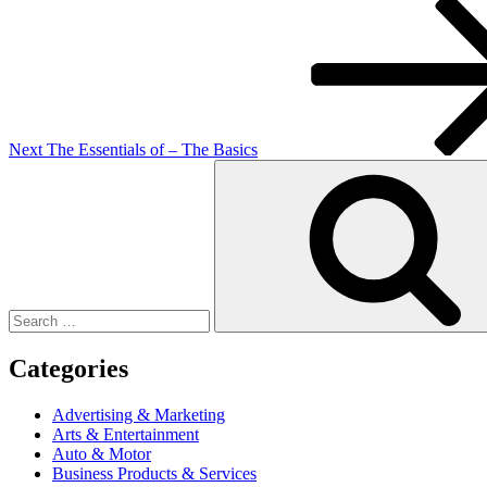
Next
Post
Next
The Essentials of – The Basics
Search
for:
Categories
Advertising & Marketing
Arts & Entertainment
Auto & Motor
Business Products & Services