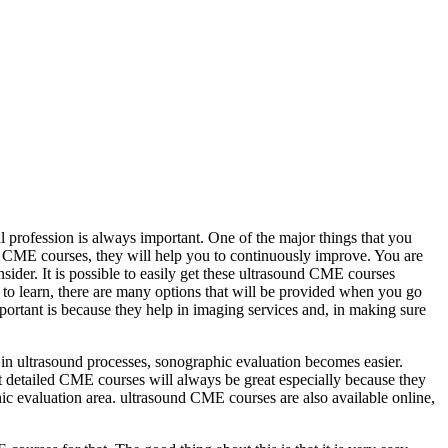
al profession is always important. One of the major things that you
ut CME courses, they will help you to continuously improve. You are
der. It is possible to easily get these ultrasound CME courses
t to learn, there are many options that will be provided when you go
portant is because they help in imaging services and, in making sure
 in ultrasound processes, sonographic evaluation becomes easier.
 detailed CME courses will always be great especially because they
c evaluation area. ultrasound CME courses are also available online,