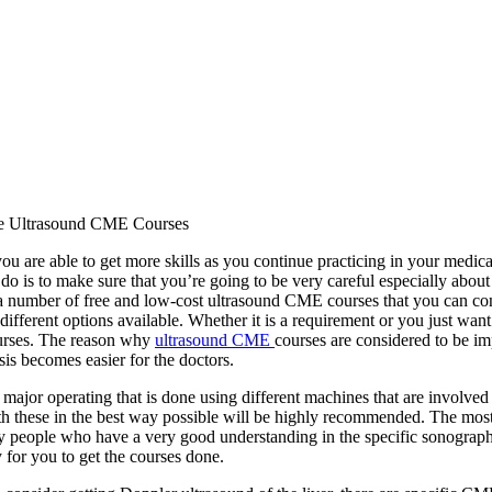
e Ultrasound CME Courses
ou are able to get more skills as you continue practicing in your medic
do is to make sure that you’re going to be very careful especially abo
a number of free and low-cost ultrasound CME courses that you can consi
different options available. Whether it is a requirement or you just wan
ourses. The reason why
ultrasound CME
courses are considered to be im
sis becomes easier for the doctors.
 major operating that is done using different machines that are involved
h these in the best way possible will be highly recommended. The most
y people who have a very good understanding in the specific sonographi
y for you to get the courses done.