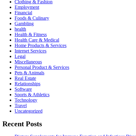
Clothing & Fashion
Employment
Financial
Foods & Culinary
Gambling
health
Health & Fitness
Health Care & Medical
Home Products & Services
Internet Services
Legal
Miscellaneous
Personal Product & Services
Pets & Animals
Real Estate
Relationships
Software
Sports & Athletics
Technology
Travel
Uncategorized
Recent Posts