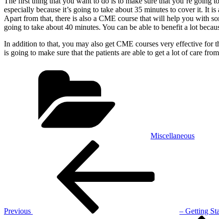
The first thing that you want to do is to make sure that you’re going to
especially because it’s going to take about 35 minutes to cover it. It i
Apart from that, there is also a CME course that will help you with so
going to take about 40 minutes. You can be able to benefit a lot becau
In addition to that, you may also get CME courses very effective for 
is going to make sure that the patients are able to get a lot of care fr
Categories
Miscellaneous
Post
Previous
Post
navigation
Previous
– Getting St