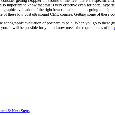
 consider getting Doppler ultrasound of the liver, there are specific CME
s also important to know that this is very effective even for portal hyper
nographic evaluation of the right lower quadrant that is going to help i
se of these low-cost ultrasound CME courses. Getting some of these cours
the sonographic evaluation of postpartum pain. When you go to these gr
om you. It will be possible for you to know meets the requirements of the
arted & Next Steps