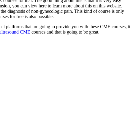
 courses for that. The good thing about this is that it is very easy
tension, you can view here to learn more about this on this website.
n the diagnosis of non-gynecologic pain. This kind of course is only
es for free is also possible.
eat platforms that are going to provide you with these CME courses, it
ultrasound CME
courses and that is going to be great.