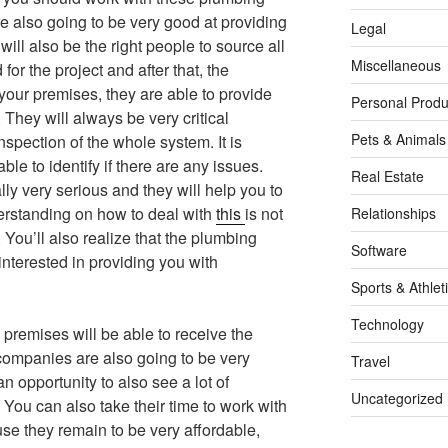
e also going to be very good at providing
Legal
will also be the right people to source all
Miscellaneous
for the project and after that, the
 your premises, they are able to provide
Personal Produ
They will always be very critical
Pets & Animals
nspection of the whole system. It is
able to identify if there are any issues.
Real Estate
y very serious and they will help you to
erstanding on how to deal with
this
is not
Relationships
 You’ll also realize that the plumbing
Software
nterested in providing you with
Sports & Athlet
Technology
premises will be able to receive the
e companies are also going to be very
Travel
an opportunity to also see a lot of
Uncategorized
 You can also take their time to work with
e they remain to be very affordable,