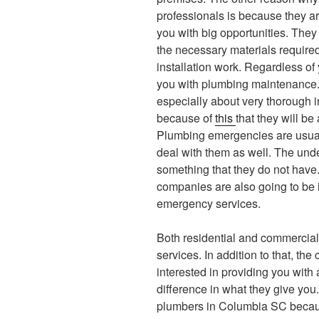
professionals is because they ar
you with big opportunities. They 
the necessary materials required 
installation work. Regardless of
you with plumbing maintenance. 
especially about very thorough i
because of
this
that they will be 
Plumbing emergencies are usuall
deal with them as well. The und
something that they do not have.
companies are also going to be i
emergency services.
Both residential and commercial 
services. In addition to that, th
interested in providing you with 
difference in what they give you.
plumbers in Columbia SC becaus