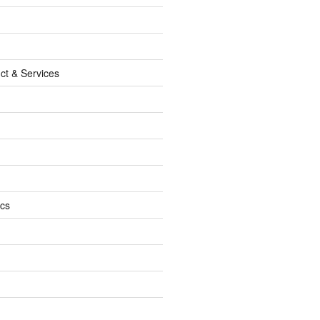
ct & Services
ics