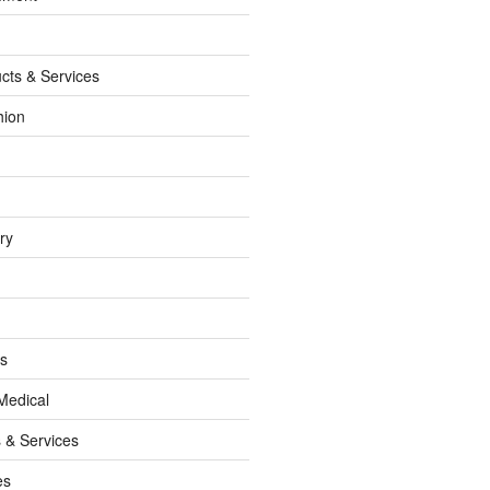
cts & Services
hion
ry
ss
Medical
 & Services
es