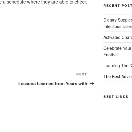
ate a schedule where they are able to check
RECENT POS
Dietary Supple
Infectious Dise
Activated Char
Celebrate Your
Football!
Learning The “
Next
NEXT
The Best Advic
Post
Lessons Learned from Years with
BEST LINKS