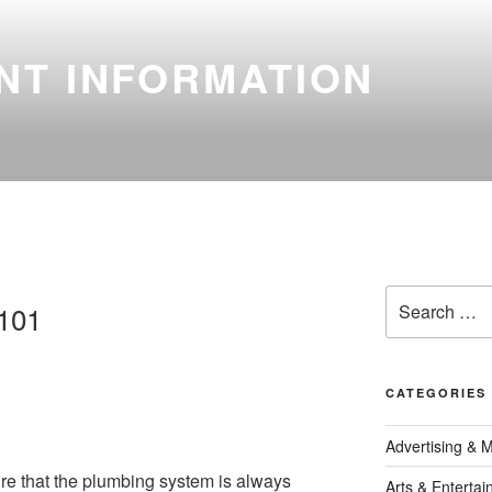
NT INFORMATION
Search
 101
for:
CATEGORIES
Advertising & 
ure that the plumbing system is always
Arts & Enterta