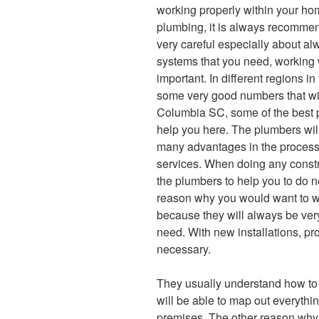
working properly within your hom
plumbing, it is always recommen
very careful especially about a
systems that you need, working w
important. In different regions i
some very good numbers that will
Columbia SC, some of the best 
help you here. The plumbers wil
many advantages in the process.
services. When doing any constru
the plumbers to help you to do 
reason why you would want to wo
because they will always be very
need. With new installations, pr
necessary.
They usually understand how to 
will be able to map out everythin
premises. The other reason why