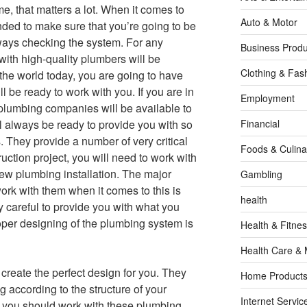
e, that matters a lot. When it comes to
Auto & Motor
ded to make sure that you’re going to be
lways checking the system. For any
Business Produ
ith high-quality plumbers will be
Clothing & Fas
n the world today, you are going to have
 be ready to work with you. If you are in
Employment
plumbing companies will be available to
l always be ready to provide you with so
Financial
 They provide a number of very critical
Foods & Culina
ction project, you will need to work with
new plumbing installation. The major
Gambling
rk with them when it comes to this is
health
 careful to provide you with what you
oper designing of the plumbing system is
Health & Fitne
Health Care & 
create the perfect design for you. They
Home Products
g according to the structure of your
Internet Servic
 you should work with these plumbing