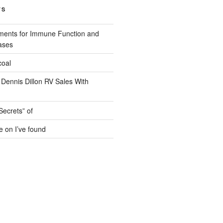
TS
ments for Immune Function and
ases
coal
 Dennis Dillon RV Sales With
Secrets” of
e on I’ve found