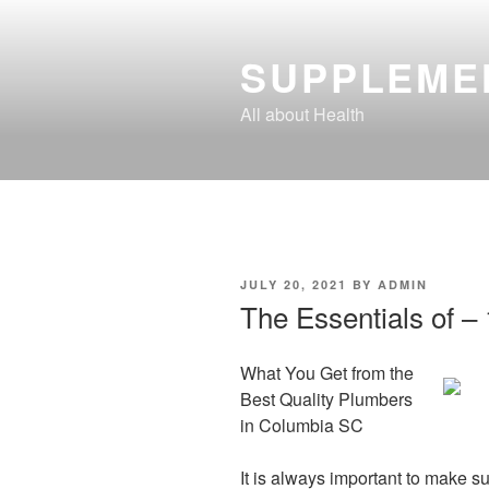
Skip
to
SUPPLEME
content
All about Health
POSTED
JULY 20, 2021
BY
ADMIN
ON
The Essentials of –
What You Get from the
Best Quality Plumbers
in Columbia SC
It is always important to make s