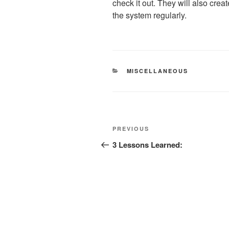
check it out. They will also cre
the system regularly.
CATEGORIES
MISCELLANEOUS
Post
Previous
PREVIOUS
navigation
Post
3 Lessons Learned: