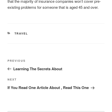
that the majority of insurance companies won’t cover pre-
existing problems for someone that is aged 45 and over.
CATEGORIES
TRAVEL
Post
Previous
PREVIOUS
navigation
Post
Learning The Secrets About
Next
NEXT
Post
If You Read One Article About , Read This One