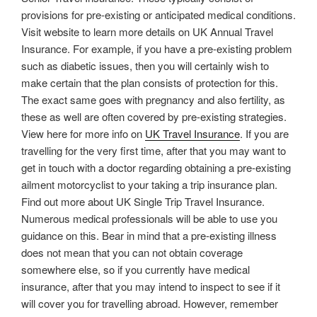
provisions for pre-existing or anticipated medical conditions.
Visit website to learn more details on UK Annual Travel
Insurance. For example, if you have a pre-existing problem
such as diabetic issues, then you will certainly wish to
make certain that the plan consists of protection for this.
The exact same goes with pregnancy and also fertility, as
these as well are often covered by pre-existing strategies.
View here for more info on
UK Travel Insurance
. If you are
travelling for the very first time, after that you may want to
get in touch with a doctor regarding obtaining a pre-existing
ailment motorcyclist to your taking a trip insurance plan.
Find out more about UK Single Trip Travel Insurance.
Numerous medical professionals will be able to use you
guidance on this. Bear in mind that a pre-existing illness
does not mean that you can not obtain coverage
somewhere else, so if you currently have medical
insurance, after that you may intend to inspect to see if it
will cover you for travelling abroad. However, remember