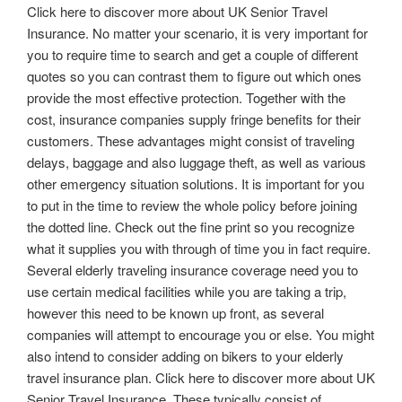
Click here to discover more about UK Senior Travel
Insurance. No matter your scenario, it is very important for
you to require time to search and get a couple of different
quotes so you can contrast them to figure out which ones
provide the most effective protection. Together with the
cost, insurance companies supply fringe benefits for their
customers. These advantages might consist of traveling
delays, baggage and also luggage theft, as well as various
other emergency situation solutions. It is important for you
to put in the time to review the whole policy before joining
the dotted line. Check out the fine print so you recognize
what it supplies you with through of time you in fact require.
Several elderly traveling insurance coverage need you to
use certain medical facilities while you are taking a trip,
however this need to be known up front, as several
companies will attempt to encourage you or else. You might
also intend to consider adding on bikers to your elderly
travel insurance plan. Click here to discover more about UK
Senior Travel Insurance. These typically consist of