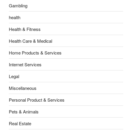
Gambling
health
Health & Fitness
Health Care & Medical
Home Products & Services
Internet Services
Legal
Miscellaneous
Personal Product & Services
Pets & Animals
Real Estate