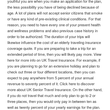
youthful you are when you make an application for the plan,
the less possibility you have of being declined because of
age. A lot of plans will not accept senior citizens that smoke
or have any kind of pre-existing clinical conditions. For that
reason, you need to have every one of your present health
and wellness problems and also previous case history in
order to be authorized. The duration of your trips will
likewise influence the cost of an elderly traveling insurance
coverage quote. If you are preparing to take a trip for an
extended period of time, then you will likely pay more. View
here for more info on UK Travel Insurance. For example, if
you are planning to go for an extensive holiday and plan to
check out three or four different locations, then you can
expect to pay anywhere from 5 percent of your annual
revenue to seventy percent of it. Click here to discover
more about UK Senior Travel Insurance. On the other hand,
if you do not travel that much and only plan to go to 2 or
three places, then you would only pay in between ten as
well as twenty percent of your yearly earnings for the plan.