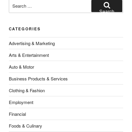
Search
for:
Search
CATEGORIES
Advertising & Marketing
Arts & Entertainment
Auto & Motor
Business Products & Services
Clothing & Fashion
Employment
Financial
Foods & Culinary