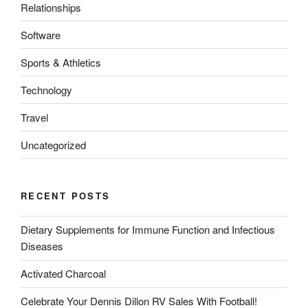
Relationships
Software
Sports & Athletics
Technology
Travel
Uncategorized
RECENT POSTS
Dietary Supplements for Immune Function and Infectious
Diseases
Activated Charcoal
Celebrate Your Dennis Dillon RV Sales With Football!