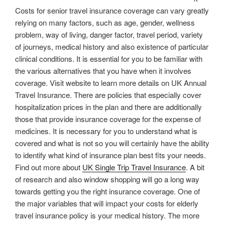
Costs for senior travel insurance coverage can vary greatly
relying on many factors, such as age, gender, wellness
problem, way of living, danger factor, travel period, variety
of journeys, medical history and also existence of particular
clinical conditions. It is essential for you to be familiar with
the various alternatives that you have when it involves
coverage. Visit website to learn more details on UK Annual
Travel Insurance. There are policies that especially cover
hospitalization prices in the plan and there are additionally
those that provide insurance coverage for the expense of
medicines. It is necessary for you to understand what is
covered and what is not so you will certainly have the ability
to identify what kind of insurance plan best fits your needs.
Find out more about
UK Single Trip Travel Insurance
. A bit
of research and also window shopping will go a long way
towards getting you the right insurance coverage. One of
the major variables that will impact your costs for elderly
travel insurance policy is your medical history. The more